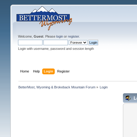
Welcome,
Guest
. Please
login
or
register
.
Login with username, password and session length
Home
Help
Login
Register
BetterMost, Wyoming & Brokeback Mountain Forum
»
Login
L