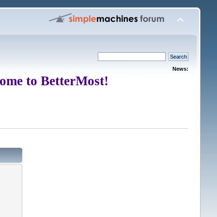
News:
ome to BetterMost!