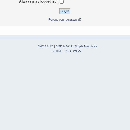
Always stay logged in:
Forgot your password?
SMF 2.0.15
|
SMF © 2017
,
Simple Machines
XHTML
RSS
WAP2