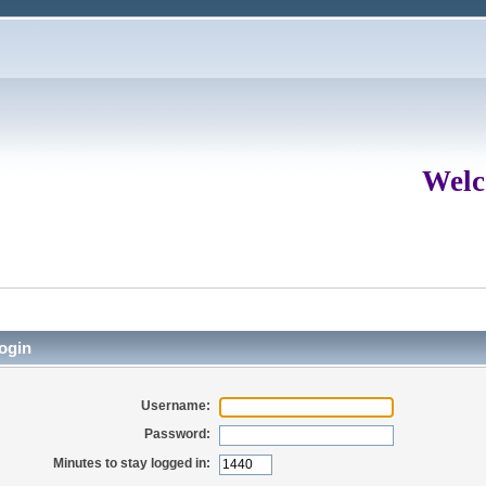
Welc
ogin
Username:
Password:
Minutes to stay logged in: