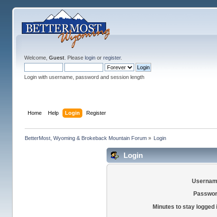
Welcome,
Guest
. Please
login
or
register
.
Login with username, password and session length
Home
Help
Login
Register
BetterMost, Wyoming & Brokeback Mountain Forum
»
Login
Login
Usernam
Passwor
Minutes to stay logged 