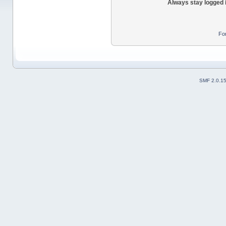
Always stay logged 
Fo
SMF 2.0.1