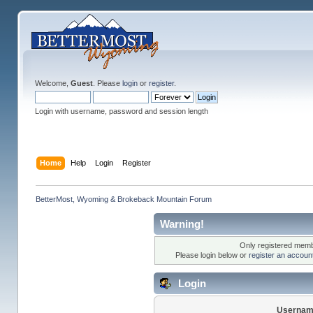
Welcome,
Guest
. Please
login
or
register
.
Login with username, password and session length
Home
Help
Login
Register
BetterMost, Wyoming & Brokeback Mountain Forum
Warning!
Only registered membe
Please login below or
register an accoun
Login
Usernam