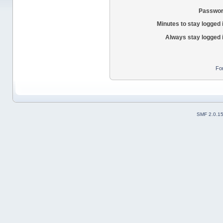
Passwor
Minutes to stay logged 
Always stay logged 
Fo
SMF 2.0.1