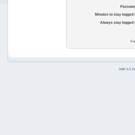
Passwor
Minutes to stay logged 
Always stay logged 
Fo
SMF 2.0.1