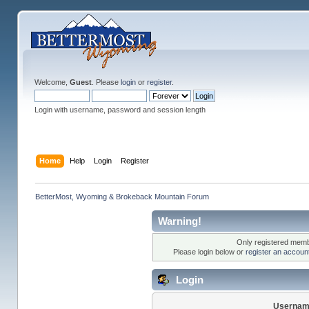
Welcome,
Guest
. Please
login
or
register
.
Login with username, password and session length
Home
Help
Login
Register
BetterMost, Wyoming & Brokeback Mountain Forum
Warning!
Only registered membe
Please login below or
register an accoun
Login
Usernam