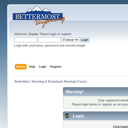
Welcome,
Guest
. Please
login
or
register
.
Login with username, password and session length
Home
Help
Login
Register
BetterMost, Wyoming & Brokeback Mountain Forum
Warning!
Only registered membe
Please login below or
register an accoun
Login
Usernam