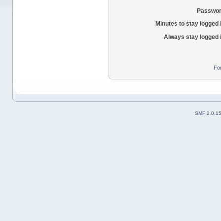
Passwor
Minutes to stay logged 
Always stay logged 
Fo
SMF 2.0.1