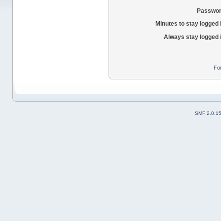
Passwor
Minutes to stay logged 
Always stay logged 
Fo
SMF 2.0.1