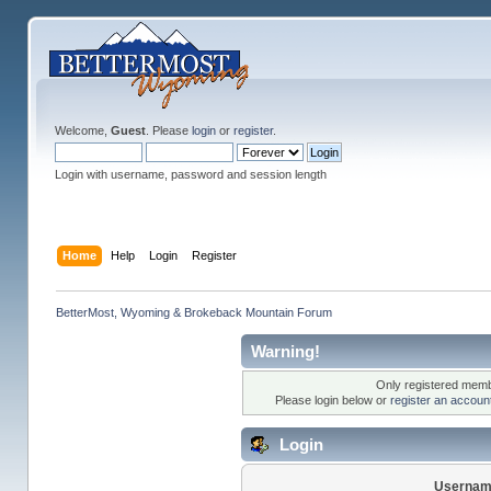
Welcome,
Guest
. Please
login
or
register
.
Login with username, password and session length
Home
Help
Login
Register
BetterMost, Wyoming & Brokeback Mountain Forum
Warning!
Only registered membe
Please login below or
register an accoun
Login
Usernam