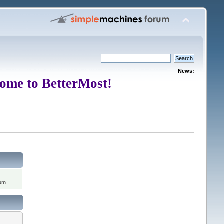
News:
ome to BetterMost!
um.