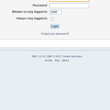
Password:
Minutes to stay logged in:
Always stay logged in:
Forgot your password?
SMF 2.0.15
|
SMF © 2017
,
Simple Machines
XHTML
RSS
WAP2