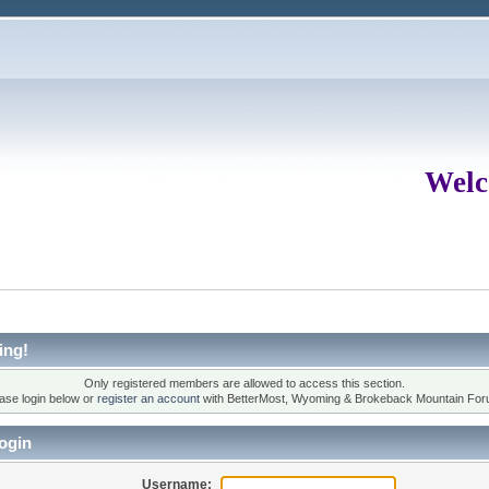
Welc
ing!
Only registered members are allowed to access this section.
ase login below or
register an account
with BetterMost, Wyoming & Brokeback Mountain For
ogin
Username: