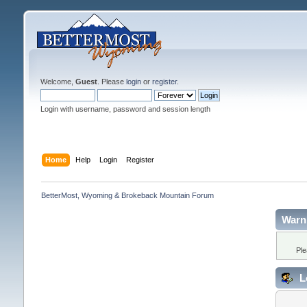
Welcome,
Guest
. Please
login
or
register
.
Login with username, password and session length
Home
Help
Login
Register
BetterMost, Wyoming & Brokeback Mountain Forum
Warn
Ple
L