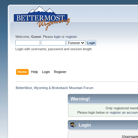
Welcome,
Guest
. Please
login
or
register
.
Login with username, password and session length
Home
Help
Login
Register
BetterMost, Wyoming & Brokeback Mountain Forum
Warning!
Only registered membe
Please login below or
register an accoun
Login
Usernam