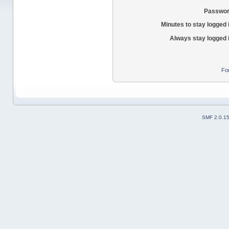
Passwor
Minutes to stay logged 
Always stay logged 
Fo
SMF 2.0.1