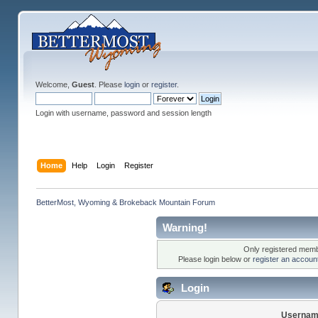
Welcome,
Guest
. Please
login
or
register
.
Login with username, password and session length
Home
Help
Login
Register
BetterMost, Wyoming & Brokeback Mountain Forum
Warning!
Only registered membe
Please login below or
register an accoun
Login
Usernam