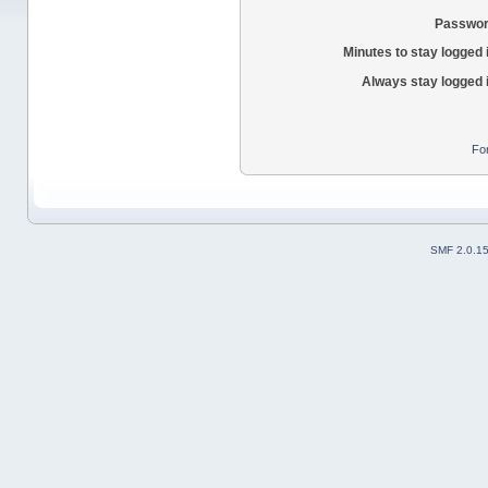
Passwor
Minutes to stay logged 
Always stay logged 
Fo
SMF 2.0.1