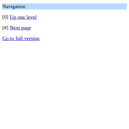
Navigation
[0]
Up one level
[#]
Next page
Go to full version