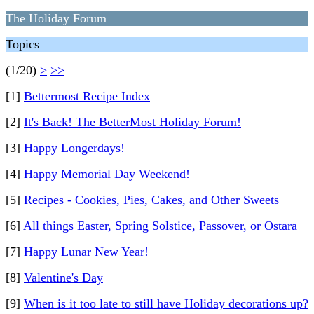
The Holiday Forum
Topics
(1/20)
>
>>
[1]
Bettermost Recipe Index
[2]
It's Back! The BetterMost Holiday Forum!
[3]
Happy Longerdays!
[4]
Happy Memorial Day Weekend!
[5]
Recipes - Cookies, Pies, Cakes, and Other Sweets
[6]
All things Easter, Spring Solstice, Passover, or Ostara
[7]
Happy Lunar New Year!
[8]
Valentine's Day
[9]
When is it too late to still have Holiday decorations up?