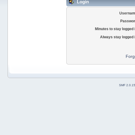
Login
Usernam
Passwor
Minutes to stay logged 
Always stay logged 
Forg
SMF 2.0.1