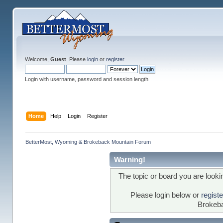
Welcome,
Guest
. Please
login
or
register
.
Login with username, password and session length
Home
Help
Login
Register
BetterMost, Wyoming & Brokeback Mountain Forum
Warning!
The topic or board you are lookin
Please login below or
regist
Brokeb