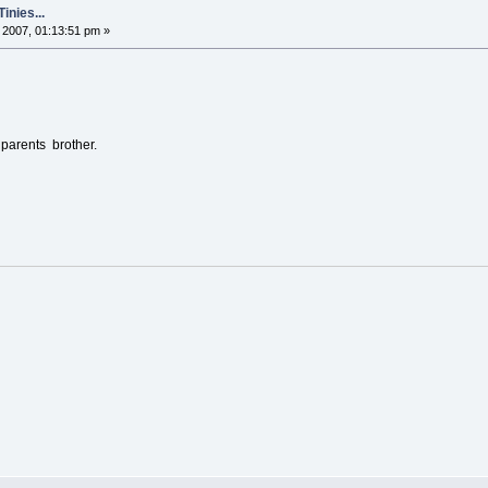
nies...
2007, 01:13:51 pm »
parents brother.