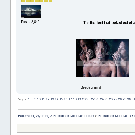
Posts: 8,049
T
Is the Tent that looked out of 
Beautiful mind
Pages:
1
...
9
10
11
12
13
14
15
16
17
18
19
20
21
22
23
24
25
26
27
28
29
30
3
BetterMost, Wyoming & Brokeback Mountain Forum
»
Brokeback Mountain: O