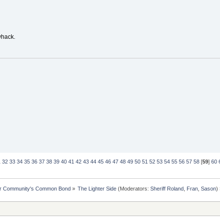
whack.
1
32
33
34
35
36
37
38
39
40
41
42
43
44
45
46
47
48
49
50
51
52
53
54
55
56
57
58
[
59
]
60
ur Community's Common Bond
»
The Lighter Side
(Moderators:
Sheriff Roland
,
Fran
,
Sason
)