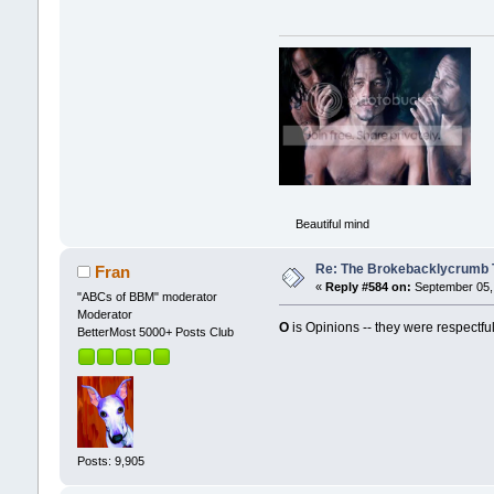
Beautiful mind
Re: The Brokebacklycrumb Ti
Fran
«
Reply #584 on:
September 05, 
"ABCs of BBM" moderator
Moderator
O
is Opinions -- they were respectful
BetterMost 5000+ Posts Club
Posts: 9,905