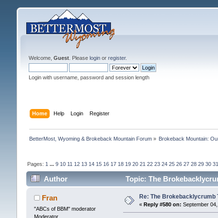
Welcome,
Guest
. Please
login
or
register
.
Login with username, password and session length
Home
Help
Login
Register
BetterMost, Wyoming & Brokeback Mountain Forum
»
Brokeback Mountain: O
Pages:
1
...
9
10
11
12
13
14
15
16
17
18
19
20
21
22
23
24
25
26
27
28
29
30
3
Author
Topic: The Brokebacklycrum
Re: The Brokebacklycrumb Ti
Fran
«
Reply #580 on:
September 04, 
"ABCs of BBM" moderator
Moderator