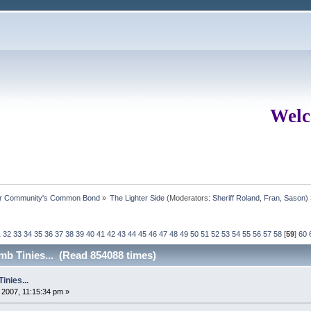
Welc
ur Community's Common Bond
»
The Lighter Side
(Moderators:
Sheriff Roland
,
Fran
,
Sason
)
1
32
33
34
35
36
37
38
39
40
41
42
43
44
45
46
47
48
49
50
51
52
53
54
55
56
57
58
[
59
]
60
b Tinies... (Read 854088 times)
nies...
2007, 11:15:34 pm »