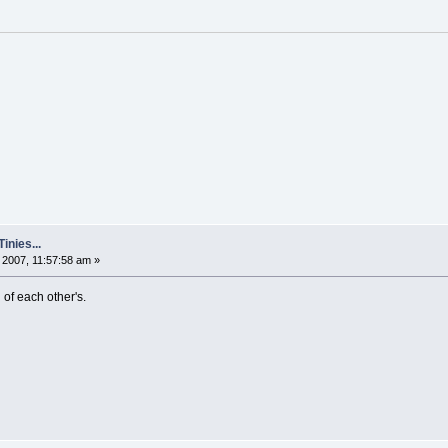
nies...
2007, 11:57:58 am »
 of each other's.