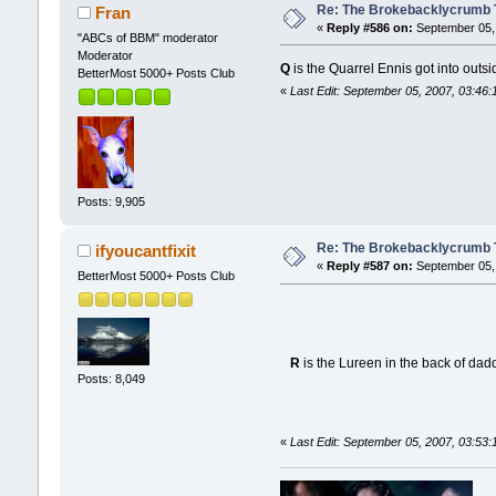
Re: The Brokebacklycrumb Ti
Fran
«
Reply #586 on:
September 05, 
"ABCs of BBM" moderator
Moderator
Q
is the Quarrel Ennis got into outsid
BetterMost 5000+ Posts Club
«
Last Edit: September 05, 2007, 03:46
Posts: 9,905
Re: The Brokebacklycrumb Ti
ifyoucantfixit
«
Reply #587 on:
September 05, 
BetterMost 5000+ Posts Club
R
is the Lureen in the back of dad
Posts: 8,049
«
Last Edit: September 05, 2007, 03:53:1