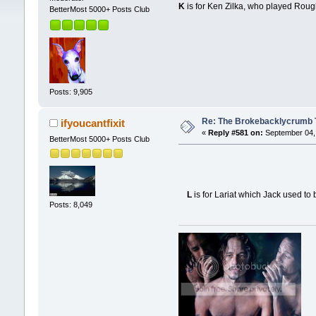
K
is for Ken Zilka, who played Rou
BetterMost 5000+ Posts Club
Posts: 9,905
Re: The Brokebacklycrumb Ti
ifyoucantfixit
«
Reply #581 on:
September 04, 
BetterMost 5000+ Posts Club
L
is for Lariat which Jack used to 
Posts: 8,049