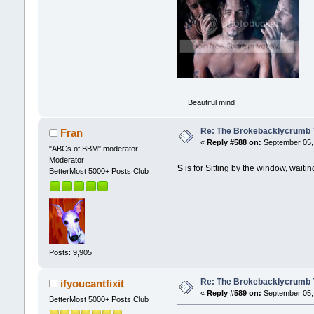
Beautiful mind
Re: The Brokebacklycrumb Ti
Fran
«
Reply #588 on:
September 05, 
"ABCs of BBM" moderator
Moderator
S
is for Sitting by the window, waitin
BetterMost 5000+ Posts Club
Posts: 9,905
Re: The Brokebacklycrumb Ti
ifyoucantfixit
«
Reply #589 on:
September 05, 
BetterMost 5000+ Posts Club