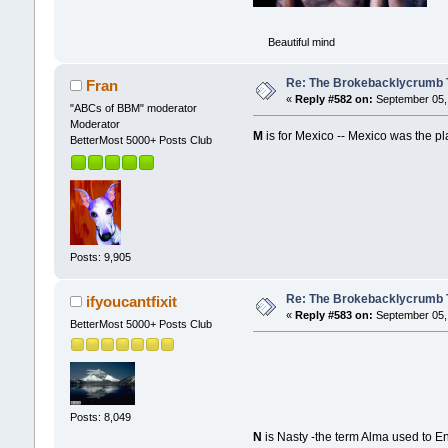
Beautiful mind
Re: The Brokebacklycrumb Ti
Fran
«
Reply #582 on:
September 05, 
"ABCs of BBM" moderator
Moderator
M
is for Mexico -- Mexico was the pl
BetterMost 5000+ Posts Club
Posts: 9,905
Re: The Brokebacklycrumb Ti
ifyoucantfixit
«
Reply #583 on:
September 05, 
BetterMost 5000+ Posts Club
Posts: 8,049
N
is Nasty -the term Alma used to En