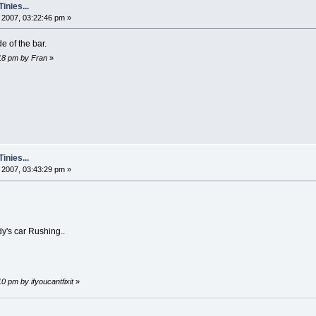
nies...
2007, 03:22:46 pm »
e of the bar.
:18 pm by Fran
»
nies...
2007, 03:43:29 pm »
dy's car Rushing..
0 pm by ifyoucantfixit
»