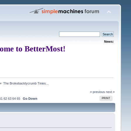
News:
ome to BetterMost!
 »
The Brokebacklycrumb Tinies... 
« previous
next »
61
62
63
64
65
Go Down
PRINT