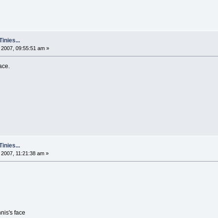
nies...
2007, 09:55:51 am »
ace.
nies...
2007, 11:21:38 am »
nis's face