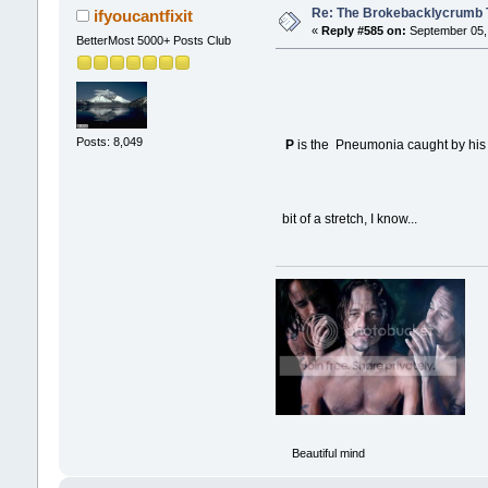
Re: The Brokebacklycrumb Ti
ifyoucantfixit
«
Reply #585 on:
September 05, 
BetterMost 5000+ Posts Club
Posts: 8,049
P
is the Pneumonia caught by his 
bit of a stretch, I know...
Beautiful mind