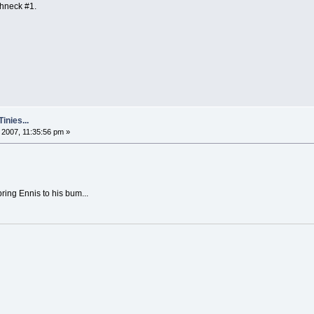
ghneck #1.
nies...
2007, 11:35:56 pm »
bring Ennis to his bum...