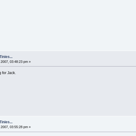
nies...
2007, 03:48:23 pm »
g for Jack.
nies...
2007, 03:55:28 pm »