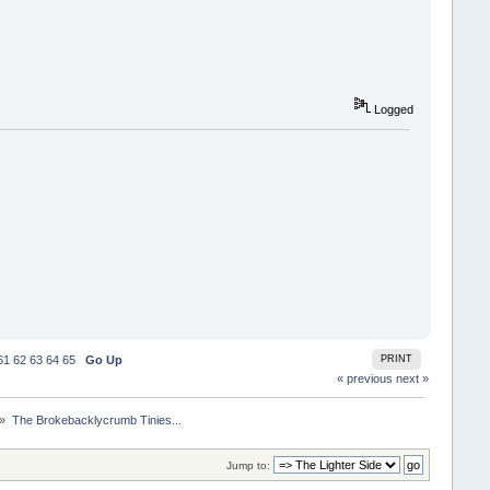
Logged
61
62
63
64
65
Go Up
PRINT
« previous
next »
 »
The Brokebacklycrumb Tinies... 
Jump to: