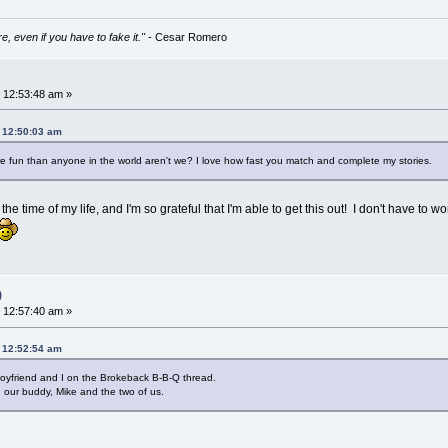
e, even if you have to fake it."
- Cesar Romero
 12:53:48 am »
, 12:50:03 am
e fun than anyone in the world aren't we? I love how fast you match and complete my stories.
g the time of my life, and I'm so grateful that I'm able to get this out! I don't have 
)
 12:57:40 am »
, 12:52:54 am
 boyfriend and I on the Brokeback B-B-Q thread.
, our buddy, Mike and the two of us.