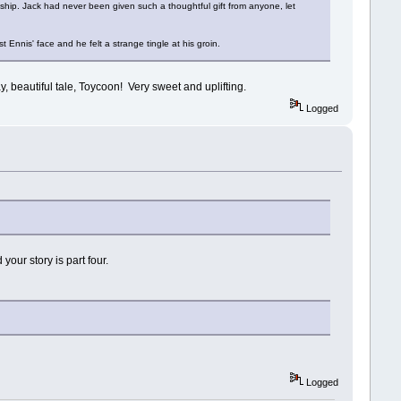
anship. Jack had never been given such a thoughtful gift from anyone, let
 Ennis' face and he felt a strange tingle at his groin.
y, beautiful tale, Toycoon! Very sweet and uplifting.
Logged
your story is part four.
Logged