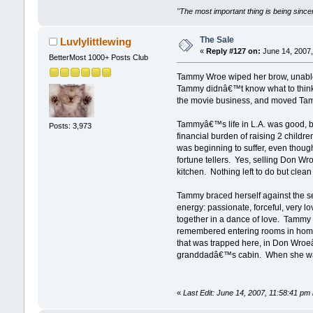
"The most important thing is being sincer
The Sale
Luvlylittlewing
«
Reply #127 on:
June 14, 2007,
BetterMost 1000+ Posts Club
Tammy Wroe wiped her brow, unable t
Tammy didnâ€™t know what to think 
the movie business, and moved Tam
Tammyâ€™s life in L.A. was good, bu
Posts: 3,973
financial burden of raising 2 child
was beginning to suffer, even thoug
fortune tellers. Yes, selling Don Wr
kitchen. Nothing left to do but clea
Tammy braced herself against the s
energy: passionate, forceful, very l
together in a dance of love. Tammy 
remembered entering rooms in homes,
that was trapped here, in Don Wro
granddadâ€™s cabin. When she was a
«
Last Edit: June 14, 2007, 11:58:41 pm 