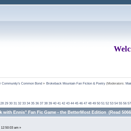
Welc
ur Community's Common Bond
»
Brokeback Mountain Fan Fiction & Poetry
(Moderators:
Mai
28
29
30
31
32
33
34
35
36
37
38
39
40
41
42
43
44
45
46
47
48
49
50
51
52
53
54
55
56
57
ck with Ennis" Fan Fic Game - the BetterMost Edition (Read 5066
 12:50:03 am »