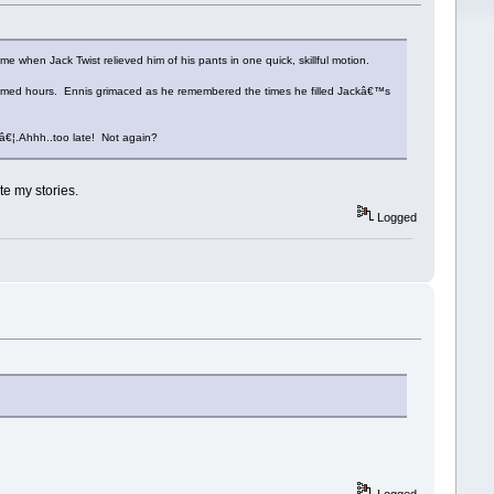
me when Jack Twist relieved him of his pants in one quick, skillful motion.
seemed hours. Ennis grimaced as he remembered the times he filled Jackâ€™s
â€¦.Ahhh..too late! Not again?
e my stories.
Logged
Logged