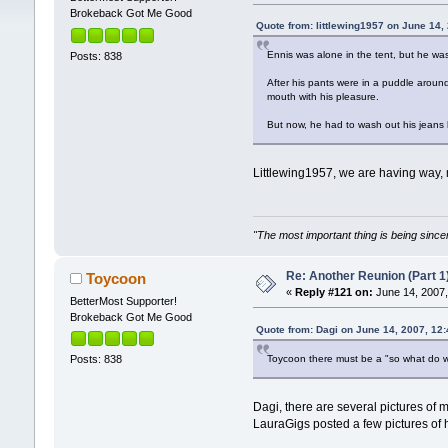
Brokeback Got Me Good
Quote from: littlewing1957 on June 14,
Ennis was alone in the tent, but he was
Posts: 838
After his pants were in a puddle arou
mouth with his pleasure.
But now, he had to wash out his jeans
Littlewing1957, we are having way, 
"The most important thing is being sincer
Re: Another Reunion (Part 1
Toycoon
«
Reply #121 on:
June 14, 2007,
BetterMost Supporter!
Brokeback Got Me Good
Quote from: Dagi on June 14, 2007, 12
Toycoon there must be a "so what do we 
Posts: 838
Dagi, there are several pictures of
LauraGigs posted a few pictures of h