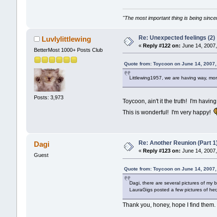
"The most important thing is being sincer
Re: Unexpected feelings (2)
Luvlylittlewing
«
Reply #122 on:
June 14, 2007,
BetterMost 1000+ Posts Club
Quote from: Toycoon on June 14, 2007
Littlewing1957, we are having way, mor
Posts: 3,973
Toycoon, ain't it the truth! I'm havin
This is wonderful! I'm very happy!
Re: Another Reunion (Part 1
Dagi
«
Reply #123 on:
June 14, 2007,
Guest
Quote from: Toycoon on June 14, 2007
Dagi, there are several pictures of my
LauraGigs posted a few pictures of her
Thank you, honey, hope I find them.