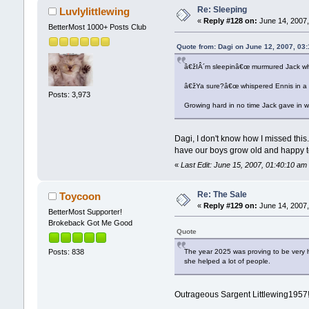
Re: Sleeping
Luvlylittlewing
«
Reply #128 on:
June 14, 2007,
BetterMost 1000+ Posts Club
Quote from: Dagi on June 12, 2007, 03
â€žIÂ´m sleepinâ€œ murmured Jack when
â€žYa sure?â€œ whispered Ennis in a h
Posts: 3,973
Growing hard in no time Jack gave in wit
Dagi, I don't know how I missed this.
have our boys grow old and happy to
«
Last Edit: June 15, 2007, 01:40:10 am 
Re: The Sale
Toycoon
«
Reply #129 on:
June 14, 2007,
BetterMost Supporter!
Brokeback Got Me Good
Quote
The year 2025 was proving to be very 
Posts: 838
she helped a lot of people.
Outrageous Sargent Littlewing1957! T