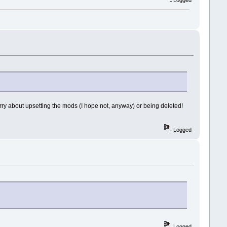
to worry about upsetting the mods (I hope not, anyway) or being deleted!
Logged
Logged