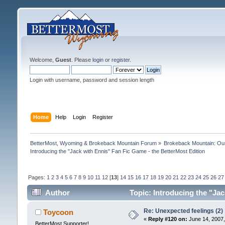
Welcome,
Guest
. Please
login
or
register
.
Login with username, password and session length
Home
Help
Login
Register
BetterMost, Wyoming & Brokeback Mountain Forum
»
Brokeback Mountain: O
Introducing the "Jack with Ennis" Fan Fic Game - the BetterMost Edition
Pages:
1
2
3
4
5
6
7
8
9
10
11
12
[
13
]
14
15
16
17
18
19
20
21
22
23
24
25
26
27
Author
Topic: Introducing the "Ja
Re: Unexpected feelings (2)
Toycoon
«
Reply #120 on:
June 14, 2007,
BetterMost Supporter!