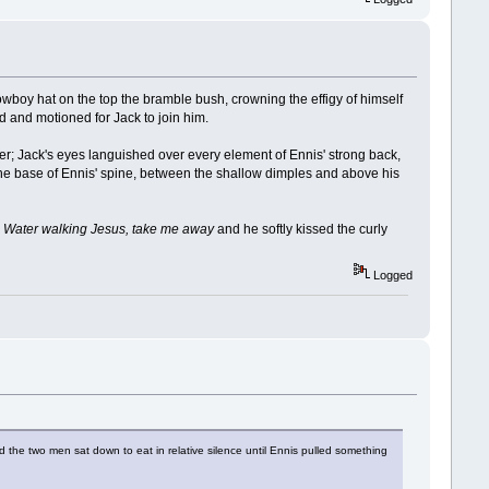
cowboy hat on the top the bramble bush, crowning the effigy of himself
d and motioned for Jack to join him.
r; Jack's eyes languished over every element of Ennis' strong back,
at the base of Ennis' spine, between the shallow dimples and above his
,
Water walking Jesus, take me away
and he softly kissed the curly
Logged
he two men sat down to eat in relative silence until Ennis pulled something