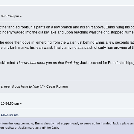
 09:57:49 pm »
 at the tangled roots, his pants on a low branch and his shirt above, Ennis hung his 
e gingerly waded into the glassy lake and upon reaching waist height, stopped, turne
he edge then dove in, emerging from the water just behind Ennis a few seconds late
 tiny birth marks, his lean waist, finally arriving at a patch of curly hair growing 
ack's mind.
I know shall meet you on that final day,
Jack reached for Ennis' slim hips
e, even if you have to fake it."
- Cesar Romero
 10:54:50 pm »
, 12:14:20 am
from the long commute, Ennis already had supper ready to serve so he handed Jack a plate and t
n replica of Jack's mare as a gift for Jack.