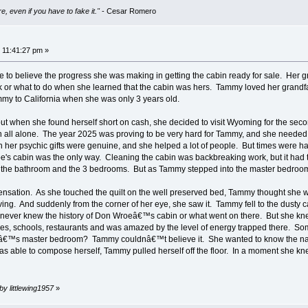
e, even if you have to fake it."
- Cesar Romero
 11:41:27 pm »
o believe the progress she was making in getting the cabin ready for sale. Her g
or what to do when she learned that the cabin was hers. Tammy loved her grandf
my to California when she was only 3 years old.
t when she found herself short on cash, she decided to visit Wyoming for the secon
ren all alone. The year 2025 was proving to be very hard for Tammy, and she need
h her psychic gifts were genuine, and she helped a lot of people. But times were 
oe's cabin was the only way. Cleaning the cabin was backbreaking work, but it had t
n the bathroom and the 3 bedrooms. But as Tammy stepped into the master bedroom for 
ensation. As she touched the quilt on the well preserved bed, Tammy thought she 
oving. And suddenly from the corner of her eye, she saw it. Tammy fell to the dusty
never knew the history of Don Wroeâ€™s cabin or what went on there. But she knew 
 schools, restaurants and was amazed by the level of energy trapped there. Some o
eâ€™s master bedroom? Tammy couldnâ€™t believe it. She wanted to know the nam
ble to compose herself, Tammy pulled herself off the floor. In a moment she knew
by littlewing1957
»