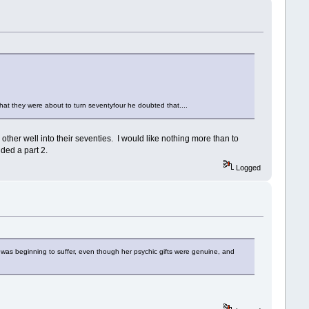
t that they were about to turn seventyfour he doubted that....
 other well into their seventies. I would like nothing more than to
ded a part 2.
Logged
as beginning to suffer, even though her psychic gifts were genuine, and