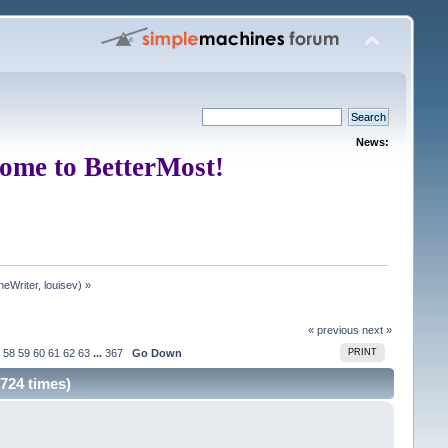
News:
ome to BetterMost!
neWriter
,
louisev
) »
« previous
next »
58
59
60
61
62
63
...
367
Go Down
PRINT
724 times)