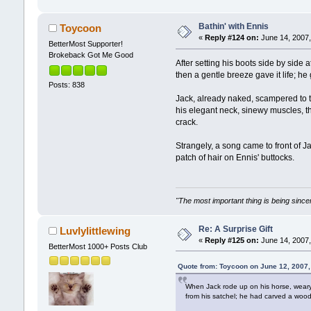
Bathin' with Ennis
Toycoon
«
Reply #124 on:
June 14, 2007,
BetterMost Supporter!
Brokeback Got Me Good
After setting his boots side by side
then a gentle breeze gave it life; h
Posts: 838
Jack, already naked, scampered to t
his elegant neck, sinewy muscles, the
crack.
Strangely, a song came to front of J
patch of hair on Ennis' buttocks.
"The most important thing is being sincer
Re: A Surprise Gift
Luvlylittlewing
«
Reply #125 on:
June 14, 2007,
BetterMost 1000+ Posts Club
Quote from: Toycoon on June 12, 2007
When Jack rode up on his horse, weary 
from his satchel; he had carved a woode