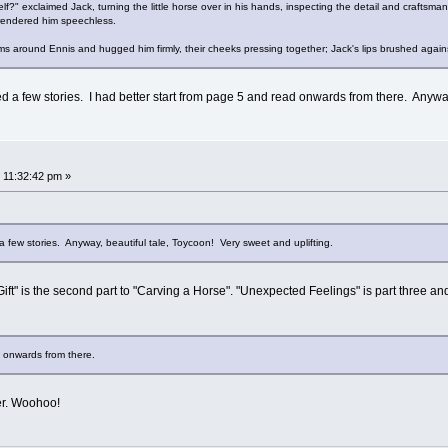
elf?" exclaimed Jack, turning the little horse over in his hands, inspecting the detail and craftsm
rendered him speechless.
ms around Ennis and hugged him firmly, their cheeks pressing together; Jack's lips brushed against
sed a few stories. I had better start from page 5 and read onwards from there. Anywa
 11:32:42 pm »
 a few stories. Anyway, beautiful tale, Toycoon! Very sweet and uplifting.
ift" is the second part to "Carving a Horse". "Unexpected Feelings" is part three and 
d onwards from there.
ter. Woohoo!