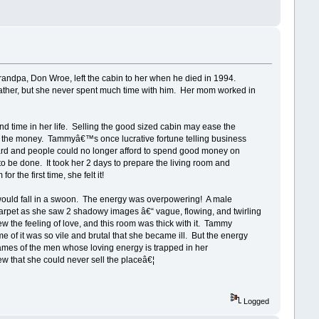
randpa, Don Wroe, left the cabin to her when he died in 1994.
ather, but she never spent much time with him. Her mom worked in
d time in her life. Selling the good sized cabin may ease the
ed the money. Tammyâ€™s once lucrative fortune telling business
hard and people could no longer afford to spend good money on
o be done. It took her 2 days to prepare the living room and
the first time, she felt it!
would fall in a swoon. The energy was overpowering! A male
 carpet as she saw 2 shadowy images â€“ vague, flowing, and twirling
the feeling of love, and this room was thick with it. Tammy
f it was so vile and brutal that she became ill. But the energy
es of the men whose loving energy is trapped in her
 that she could never sell the placeâ€¦
Logged