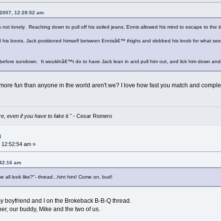
 2007, 12:28:52 am
 not lonely. Reaching down to pull off his soiled jeans, Ennis allowed his mind to escape to the ti
nd his boots, Jack positioned himself between Ennisâ€™ thighs and slobbed his knob for what 
 before sundown. It wouldnâ€™t do to have Jack lean in and pull him out, and lick him down and
more fun than anyone in the world aren't we? I love how fast you match and complet
e, even if you have to fake it."
- Cesar Romero
)
 12:52:54 am »
:42:16 am
all look like?"- thread...hint hint! Come on, bud!
 my boyfriend and I on the Brokeback B-B-Q thread.
er, our buddy, Mike and the two of us.