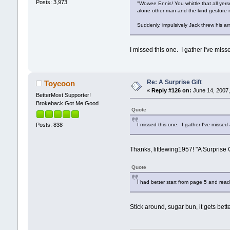
Posts: 3,973
"Wowee Ennis! You whittle that all yers
alone other man and the kind gesture 
Suddenly, impulsively Jack threw his ar
I missed this one. I gather I've mis
Re: A Surprise Gift
Toycoon
«
Reply #126 on:
June 14, 2007,
BetterMost Supporter!
Brokeback Got Me Good
Quote
I missed this one. I gather I've missed
Posts: 838
Thanks, littlewing1957! "A Surprise G
Quote
I had better start from page 5 and rea
Stick around, sugar bun, it gets bet