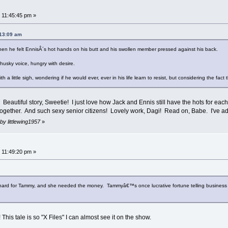
 11:45:45 pm »
:13:09 am
 he felt EnnisÂ´s hot hands on his butt and his swollen member pressed against his back.
usky voice, hungry with desire.
h a little sigh, wondering if he would ever, ever in his life learn to resist, but considering the fac
 Beautiful story, Sweetie! I just love how Jack and Ennis still have the hots for each
gether. And such sexy senior citizens! Lovely work, Dagi! Read on, Babe. I've ad
by littlewing1957
»
 11:49:20 pm »
hard for Tammy, and she needed the money. Tammyâ€™s once lucrative fortune telling business w
his tale is so "X Files" I can almost see it on the show.