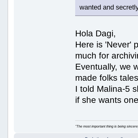
wanted and secretl
Hola Dagi,
Here is 'Never'
much for archivi
Eventually, we w
made folks tales
I told Malina-5 
if she wants one
"The most important thing is being sincere,