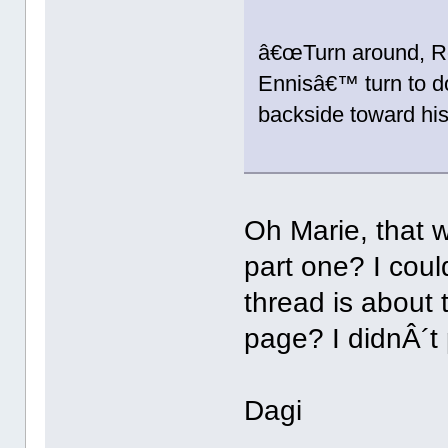
â€œTurn around, Rod
Ennisâ€™ turn to d
backside toward his
Oh Marie, that w
part one? I could
thread is about 
page? I didnÂ´t p
Dagi