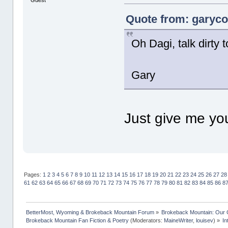
Guest
Quote from: garycot
Oh Dagi, talk dirty
Gary
Just give me y
Pages:
1
2
3
4
5
6
7
8
9
10
11
12
13
14
15
16
17
18
19
20
21
22
23
24
25
26
27
28
61
62
63
64
65
66
67
68
69
70
71
72
73
74
75
76
77
78
79
80
81
82
83
84
85
86
8
BetterMost, Wyoming & Brokeback Mountain Forum
»
Brokeback Mountain: Our
Brokeback Mountain Fan Fiction & Poetry
(Moderators:
MaineWriter
,
louisev
) »
In