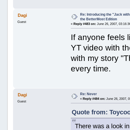
Re: Introducing the "Jack wit
Dagi
the BetterMost Edition
Guest
«
Reply #483 on:
June 26, 2007, 03:16:3
If anyone feels 
YT video with t
with my story "
every time.
Re: Never
Dagi
«
Reply #484 on:
June 26, 2007, 0
Guest
Quote from: Toycoo
There was a look in