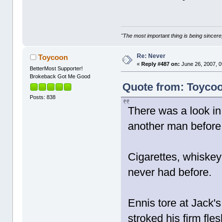
"The most important thing is being sincere,
Re: Never
Toycoon
«
Reply #487 on:
June 26, 2007, 0
BetterMost Supporter!
Brokeback Got Me Good
Quote from: Toycoo
Posts: 838
There was a look in
another man before; 
Cigarettes, whiskey 
never had before.
Ennis tore at Jack's 
stroked his firm fl