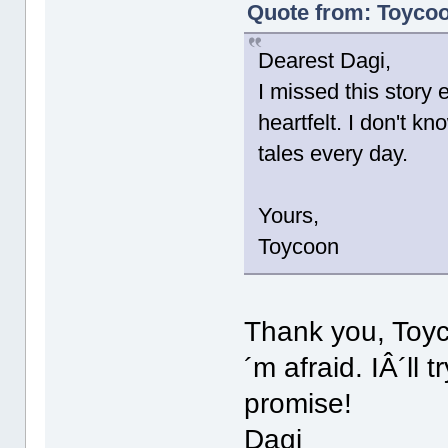
Quote from: Toycoo
Dearest Dagi,
I missed this story e
heartfelt. I don't 
tales every day.
Yours,
Toycoon
Thank you, Toyc
´m afraid. IÂ´ll 
promise!
Dagi