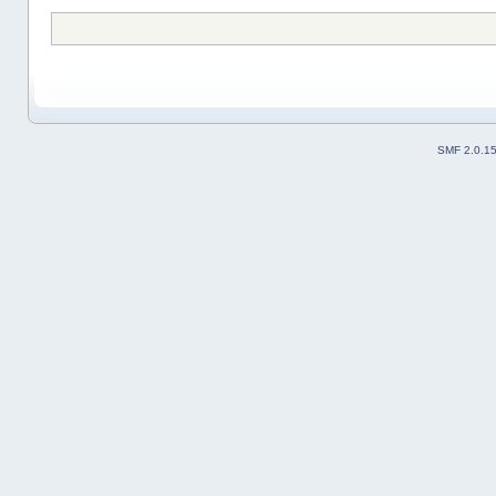
SMF 2.0.1