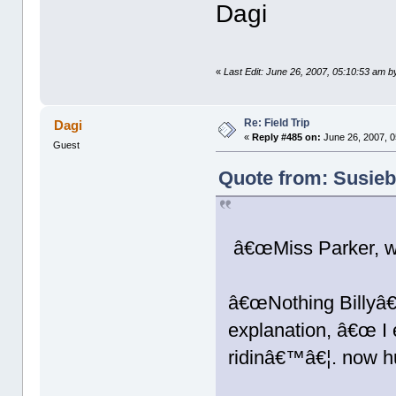
Dagi
«
Last Edit: June 26, 2007, 05:10:53 am b
Re: Field Trip
Dagi
«
Reply #485 on:
June 26, 2007, 0
Guest
Quote from: Susieb
â€œMiss Parker, w
â€œNothing Billyâ€
explanation, â€œ I 
ridinâ€™â€¦. now hu