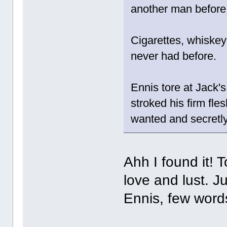
another man before; 
Cigarettes, whiskey 
never had before.
Ennis tore at Jack's 
stroked his firm fl
wanted and secretl
Ahh I found it! 
love and lust. Ju
Ennis, few word