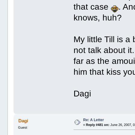
that case
. An
knows, huh?
My little Till is 
not talk about i
far as the amoui
him that kiss yo
Dagi
Re: A Letter
Dagi
«
Reply #481 on:
June 26, 2007, 0
Guest