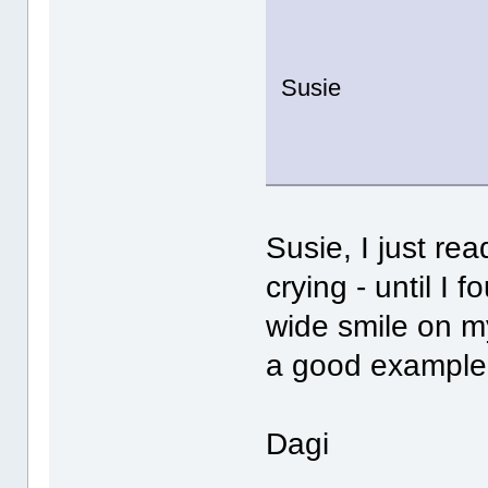
Susie
Susie, I just r
crying - until I 
wide smile on my
a good example f
Dagi