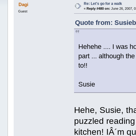
times)
Re: Let's go for a walk
Dagi
«
Reply #480 on:
June 26, 2007, 0
Guest
Quote from: Susieb
Hehehe .... I was h
part ... although t
to!!
Susie
Hehe, Susie, tha
puzzled reading 
kitchen! IÂ´m q