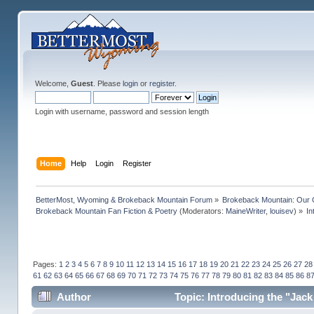
Welcome,
Guest
. Please
login
or
register
.
Login with username, password and session length
Home
Help
Login
Register
BetterMost, Wyoming & Brokeback Mountain Forum
»
Brokeback Mountain: Our
Brokeback Mountain Fan Fiction & Poetry
(Moderators:
MaineWriter
,
louisev
) »
In
Pages:
1
2
3
4
5
6
7
8
9
10
11
12
13
14
15
16
17
18
19
20
21
22
23
24
25
26
27
28
61
62
63
64
65
66
67
68
69
70
71
72
73
74
75
76
77
78
79
80
81
82
83
84
85
86
8
Author
Topic: Introducing the "Jack