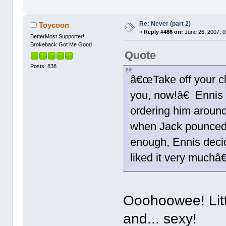
Re: Never (part 2)
Toycoon
«
Reply #486 on:
June 26, 2007, 0
BetterMost Supporter!
Brokeback Got Me Good
Quote
Posts: 838
â€œTake off your c
you, now!â€ Ennis
ordering him around
when Jack pounced
enough, Ennis decid
liked it very muchâ€
Ooohoowee! Litt
and... sexy!