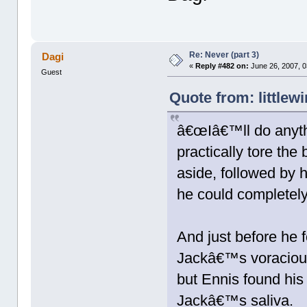
Re: Never (part 3)
Dagi
«
Reply #482 on:
June 26, 2007, 0
Guest
Quote from: littlew
â€œIâ€™ll do anyth
practically tore the
aside, followed by 
he could completely 
And just before he f
Jackâ€™s voracious
but Ennis found his
Jackâ€™s saliva.