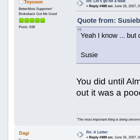
Re: Let's go for a walk
Toycoon
«
Reply #488 on:
June 26, 2007, 0
BetterMost Supporter!
Brokeback Got Me Good
Quote from: Susiebe
Posts: 838
Yeah I know ... but d
Susie
You did until Al
out it was a pooc
"The most important thing is being sincere,
Re: A Letter
Dagi
«
Reply #489 on:
June 26, 2007, 0