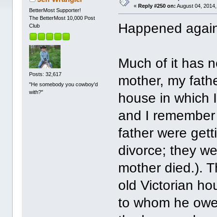
«
Reply #250 on:
August 04, 2014,
BetterMost Supporter!
The BetterMost 10,000 Post
Happened again 
Club
Much of it has 
Posts: 32,617
mother, my father
"He somebody you cowboy'd
with?"
house in which I
and I remember 
father were gett
divorce; they w
mother died.). T
old Victorian h
to whom he owe