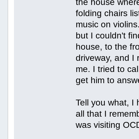
the house where
folding chairs 
music on violins.
but I couldn't fi
house, to the fr
driveway, and I 
me. I tried to ca
get him to answe
Tell you what, 
all that I remem
was visiting O