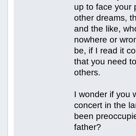
up to face your p
other dreams, th
and the like, who
nowhere or wron
be, if I read it c
that you need to
others.
I wonder if you w
concert in the l
been preoccupie
father?