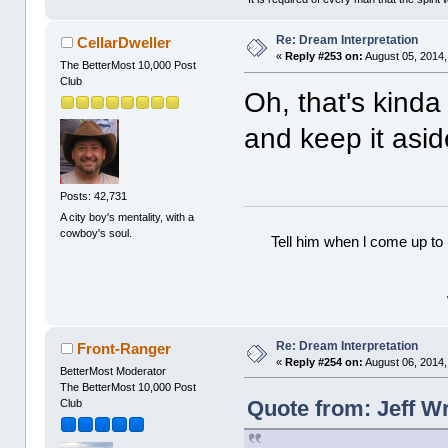
Re: Dream Interpretation
CellarDweller
«
Reply #253 on:
August 05, 2014,
The BetterMost 10,000 Post
Club
Oh, that's kind
and keep it asi
Posts: 42,731
A city boy's mentality, with a
cowboy's soul.
Tell him when l come up to 
Re: Dream Interpretation
Front-Ranger
«
Reply #254 on:
August 06, 2014,
BetterMost Moderator
The BetterMost 10,000 Post
Quote from: Jeff W
Club