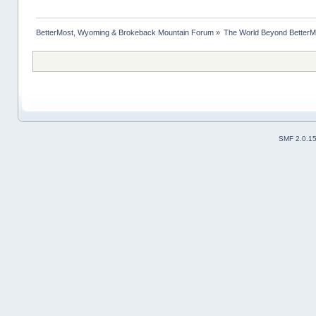
BetterMost, Wyoming & Brokeback Mountain Forum
»
The World Beyond BetterM
SMF 2.0.1