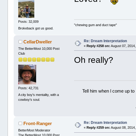
Posts: 32,009
"chewing gum and duct tape"
Brokeback got us good.
Re: Dream Interpretation
CellarDweller
«
Reply #258 on:
August 07, 2014,
The BetterMost 10,000 Post
Club
Oh really?
Posts: 42,731
Tell him when l come up to 
A city boy's mentality, with a
cowboy's soul.
Re: Dream Interpretation
Front-Ranger
«
Reply #259 on:
August 08, 2014,
BetterMost Moderator
The BetterMost 10,000 Post