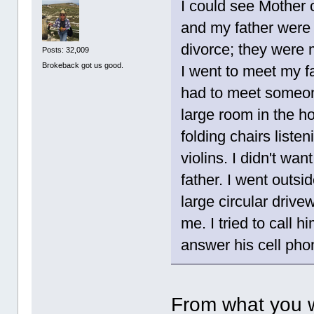
I could see Mother 
and my father were 
divorce; they were
Posts: 32,009
Brokeback got us good.
I went to meet my f
had to meet someo
large room in the h
folding chairs list
violins. I didn't wan
father. I went outsi
large circular drive
me. I tried to call h
answer his cell pho
From what you w