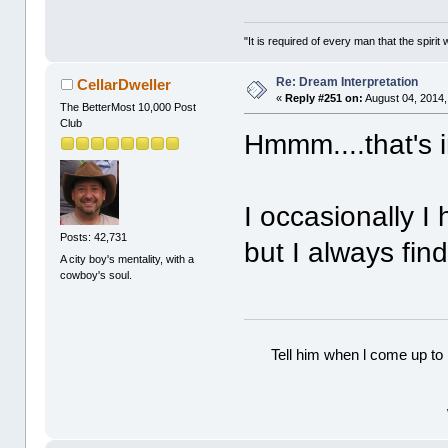
"It is required of every man that the spir
Re: Dream Interpretation
CellarDweller
«
Reply #251 on:
August 04, 2014,
The BetterMost 10,000 Post
Club
Hmmm....that's i
I occasionally I
Posts: 42,731
but I always find
A city boy's mentality, with a
cowboy's soul.
Tell him when l come up to 