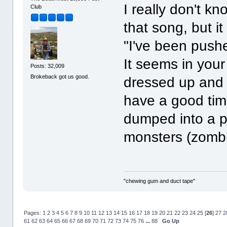
I really don't 
Club
that song, but it
"I've been push
It seems in your
Posts: 32,009
Brokeback got us good.
dressed up and 
have a good tim
dumped into a po
monsters (zomb
"chewing gum and duct tape"
Pages:
1
2
3
4
5
6
7
8
9
10
11
12
13
14
15
16
17
18
19
20
21
22
23
24
25
[
26
]
27
2
61
62
63
64
65
66
67
68
69
70
71
72
73
74
75
76
...
88
Go Up