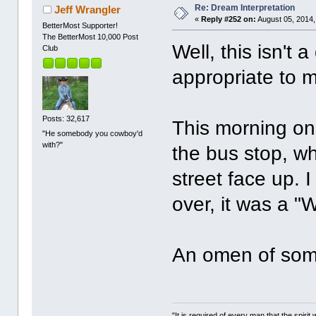
Re: Dream Interpretation
Jeff Wrangler
«
Reply #252 on:
August 05, 2014,
BetterMost Supporter!
The BetterMost 10,000 Post
Well, this isn't
Club
appropriate to m
Posts: 32,617
This morning on
"He somebody you cowboy'd
with?"
the bus stop, wh
street face up. I
over, it was a 
An omen of some
"It is required of every man that the spir