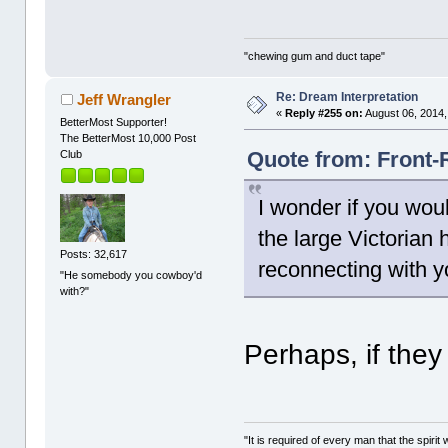
"chewing gum and duct tape"
Re: Dream Interpretation
Jeff Wrangler
«
Reply #255 on:
August 06, 2014,
BetterMost Supporter!
The BetterMost 10,000 Post
Quote from: Front-
Club
I wonder if you would
the large Victorian
Posts: 32,617
reconnecting with y
"He somebody you cowboy'd
with?"
Perhaps, if the
"It is required of every man that the spir