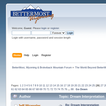
Welcome,
Guest
. Please
login
or
register
.
Login with username, password and session length
Home
Help
Login
Register
BetterMost, Wyoming & Brokeback Mountain Forum
»
The World Beyond BetterM
Pages:
1
2
3
4
5
6
7
8
9
10
11
12
13
14
15
16
17
18
19
20
21
22
23
24
25
[
26
]
27
2
61
62
63
64
65
66
67
68
69
70
71
72
73
74
75
76
...
88
Go Down
Author
Topic: Dream Interpretation
Re: Dream Interpretation
Jeff Wrangler