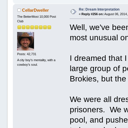
Re: Dream Interpretation
CellarDweller
«
Reply #256 on:
August 06, 2014,
The BetterMost 10,000 Post
Club
Well, we've bee
most unusual one
Posts: 42,731
I dreamed that 
A city boy's mentality, with a
cowboy's soul.
large group of 
Brokies, but the
We were all dres
prisoners. We w
pool, and pushed