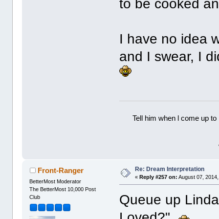
to be cooked and
I have no idea 
and I swear, I d
Tell him when l come up to 
Re: Dream Interpretation
Front-Ranger
«
Reply #257 on:
August 07, 2014,
BetterMost Moderator
The BetterMost 10,000 Post
Queue up Linda 
Club
Loved?"