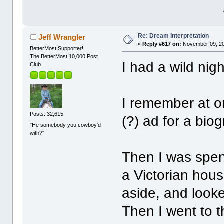
Re: Dream Interpretation
Jeff Wrangler
«
Reply #617 on:
November 09, 20
BetterMost Supporter!
The BetterMost 10,000 Post
I had a wild nigh
Club
I remember at o
Posts: 32,615
(?) ad for a bio
"He somebody you cowboy'd
with?"
Then I was spen
a Victorian hous
aside, and looke
Then I went to 