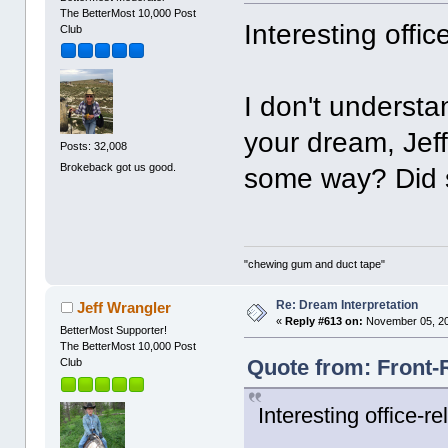
The BetterMost 10,000 Post
Interesting offi
Club
I don't underst
your dream, Jef
Posts: 32,008
Brokeback got us good.
some way? Did
"chewing gum and duct tape"
Re: Dream Interpretation
Jeff Wrangler
«
Reply #613 on:
November 05, 20
BetterMost Supporter!
The BetterMost 10,000 Post
Quote from: Front-
Club
Interesting office-r