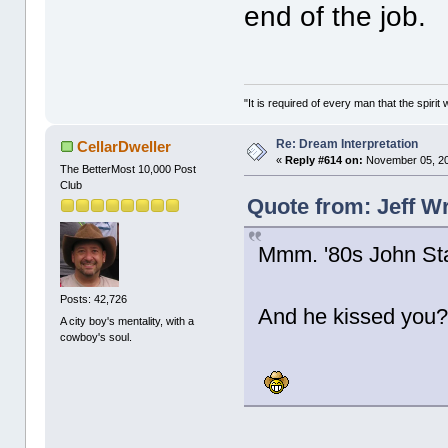
end of the job.
"It is required of every man that the spir
Re: Dream Interpretation
CellarDweller
«
Reply #614 on:
November 05, 20
The BetterMost 10,000 Post
Club
Quote from: Jeff W
Mmm. '80s John St
Posts: 42,726
And he kissed yo
A city boy's mentality, with a
cowboy's soul.