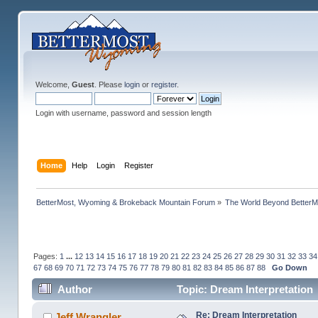
Welcome,
Guest
. Please
login
or
register
.
Login with username, password and session length
Home
Help
Login
Register
BetterMost, Wyoming & Brokeback Mountain Forum
»
The World Beyond BetterM
Pages:
1
...
12
13
14
15
16
17
18
19
20
21
22
23
24
25
26
27
28
29
30
31
32
33
34
67
68
69
70
71
72
73
74
75
76
77
78
79
80
81
82
83
84
85
86
87
88
Go Down
Author
Topic: Dream Interpretation
Re: Dream Interpretation
Jeff Wrangler