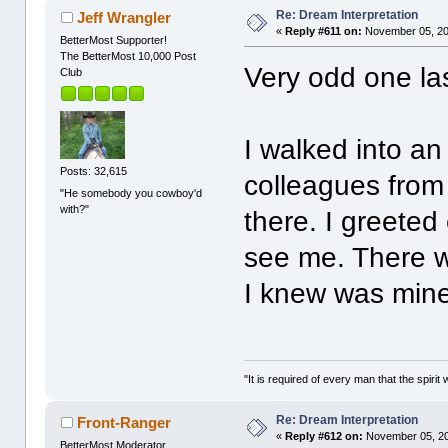
Re: Dream Interpretation
Jeff Wrangler
«
Reply #611 on:
November 05, 20
BetterMost Supporter!
The BetterMost 10,000 Post
Very odd one las
Club
I walked into an
Posts: 32,615
colleagues from 
"He somebody you cowboy'd
with?"
there. I greeted
see me. There 
I knew was mine,
"It is required of every man that the spir
Re: Dream Interpretation
Front-Ranger
«
Reply #612 on:
November 05, 20
BetterMost Moderator