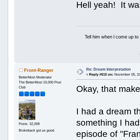
Hell yeah! It wa
Tell him when l come up to 
Re: Dream Interpretation
Front-Ranger
«
Reply #615 on:
November 05, 20
BetterMost Moderator
The BetterMost 10,000 Post
Okay, that make
Club
I had a dream th
something I had
Posts: 32,008
Brokeback got us good.
episode of "Fra