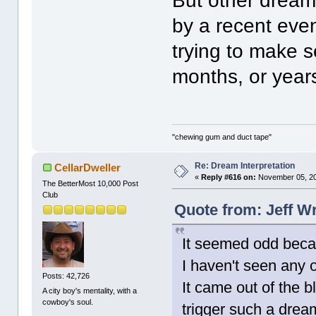
But other dream
by a recent eve
trying to make s
months, or year
"chewing gum and duct tape"
Re: Dream Interpretation
CellarDweller
«
Reply #616 on:
November 05, 20
The BetterMost 10,000 Post
Club
Quote from: Jeff W
It seemed odd beca
I haven't seen any 
Posts: 42,726
It came out of the 
A city boy's mentality, with a
cowboy's soul.
trigger such a drea