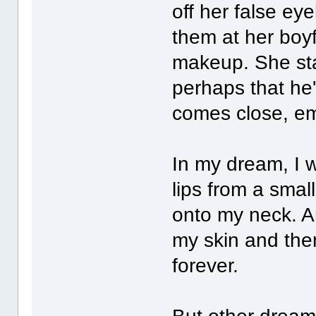
off her false e
them at her boyf
makeup. She sta
perhaps that he'
comes close, emb
In my dream, I w
lips from a small
onto my neck. A
my skin and the
forever.