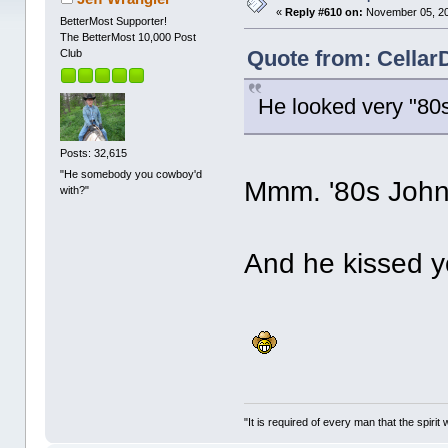
«
Reply #610 on:
November 05, 20
BetterMost Supporter!
The BetterMost 10,000 Post
Quote from: Cellar
Club
He looked very "80
Posts: 32,615
"He somebody you cowboy'd
Mmm. '80s John
with?"
And he kissed
"It is required of every man that the spir