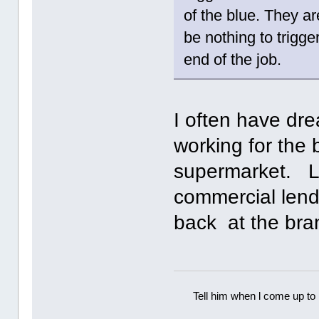
of the blue. They a
be nothing to trigge
end of the job.
I often have dr
working for the
supermarket. La
commercial lend
back at the br
Tell him when l come up to 