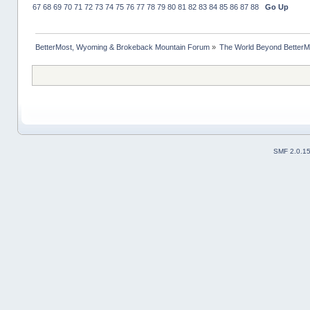
67
68
69
70
71
72
73
74
75
76
77
78
79
80
81
82
83
84
85
86
87
88
Go Up
BetterMost, Wyoming & Brokeback Mountain Forum
»
The World Beyond BetterM
SMF 2.0.1