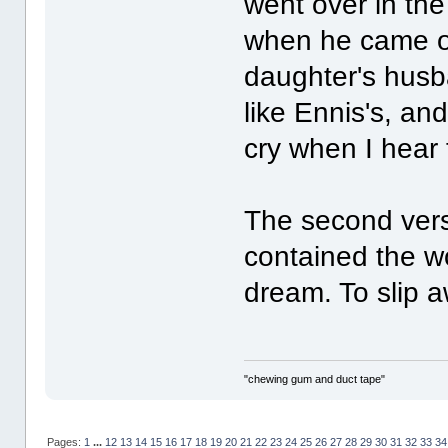
went over in th
when he came o
daughter's husb
like Ennis's, and
cry when I hear 
The second vers
contained the wo
dream. To slip 
"chewing gum and duct tape"
Pages:
1
...
12
13
14
15
16
17
18
19
20
21
22
23
24
25
26
27
28
29
30
31
32
33
34