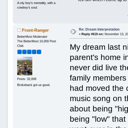
A city boy's mentality, with a
cowboy's soul.
Re: Dream Interpretation
Front-Ranger
«
Reply #619 on:
November 13, 20
BetterMost Moderator
The BetterMost 10,000 Post
My dream last ni
Club
parent's home i
never did live t
family members a
Posts: 32,008
Brokeback got us good.
had moved the ca
music song on t
about being "hi
being "low" that