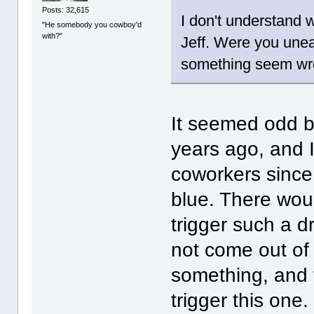
Posts: 32,615
I don't understand 
"He somebody you cowboy'd
with?"
Jeff. Were you une
something seem w
It seemed odd b
years ago, and 
coworkers since 
blue. There wou
trigger such a d
not come out of 
something, and 
trigger this one