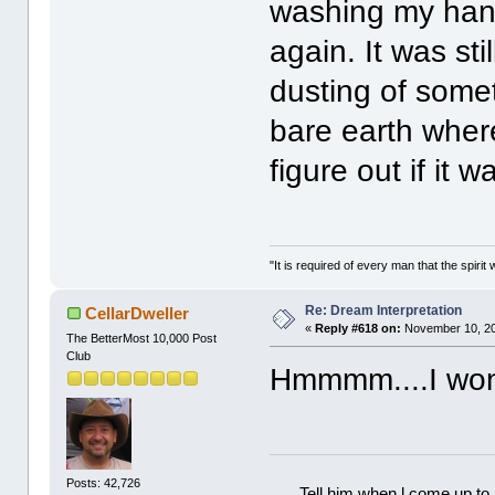
washing my han
again. It was sti
dusting of some
bare earth where
figure out if it 
"It is required of every man that the spir
Re: Dream Interpretation
CellarDweller
«
Reply #618 on:
November 10, 20
The BetterMost 10,000 Post
Club
Hmmmm....I won
Posts: 42,726
Tell him when l come up to 