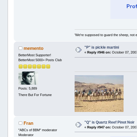
'We're supposed to guard the sheep, not e
"P" is pickle martini
memento
«
Reply #946 on:
October 07, 2007
BetterMost Supporter!
BetterMost 5000+ Posts Club
Posts: 5,889
There But For Fortune
"Q" is Quartz Reef Pinot Noir
Fran
«
Reply #947 on:
October 07, 2007
"ABCs of BBM" moderator
Moderator