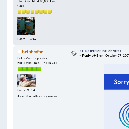
The BetterMost 10,000 Post
Club
Posts: 15,367
'O' is Oerbier, nat en straf
belbbmfan
«
Reply #945 on:
October 07, 2007
BetterMost Supporter!
BetterMost 1000+ Posts Club
Posts: 3,354
A love that will never grow old