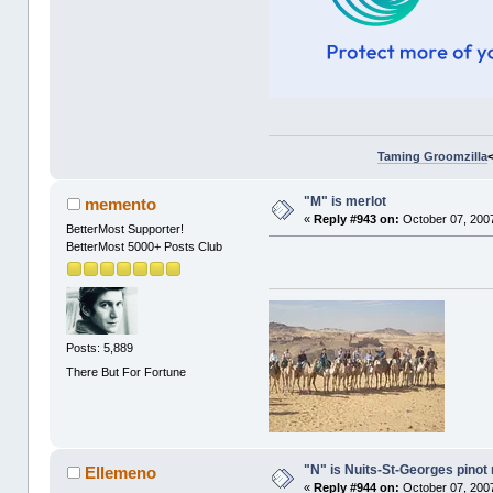
Taming Groomzilla
"M" is merlot
memento
«
Reply #943 on:
October 07, 2007
BetterMost Supporter!
BetterMost 5000+ Posts Club
Posts: 5,889
There But For Fortune
"N" is Nuits-St-Georges pinot 
Ellemeno
«
Reply #944 on:
October 07, 2007