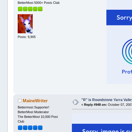
BetterMost 5000+ Posts Club
Posts: 9,905
"R" is Roundstone Yarra Valle
MaineWriter
«
Reply #948 on:
October 07, 2007
Bettermost Supporter!
BetterMost Moderator
The BetterMost 10,000 Post
Club