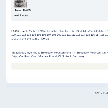
Posts: 20,845
well, I won't
Pages:
1
...
45
46
47
48
49
50
51
52
53
54
55
56
57
58
59
60
61
62
63
64
65
66
67
100
101
102
103
104
105
106
107
108
109
110
111
112
113
114
115
116
117
118
11
142
143
144
145
...
261
Go Up
BetterMost, Wyoming & Brokeback Mountain Forum
»
Brokeback Mountain: Our
"AlphaBet Food Court" Game - Round 96! (Rules in first post)
SMF 2.0.1