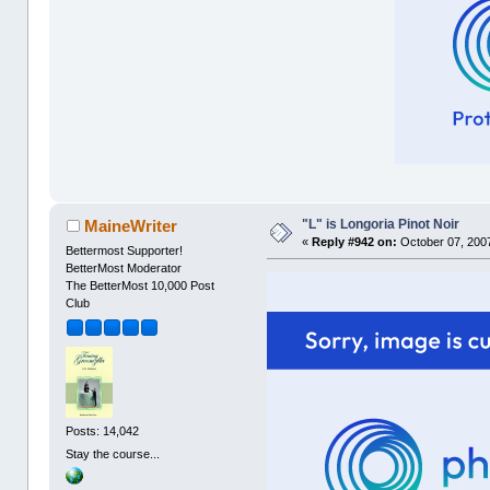
"L" is Longoria Pinot Noir
MaineWriter
«
Reply #942 on:
October 07, 2007
Bettermost Supporter!
BetterMost Moderator
The BetterMost 10,000 Post
Club
Posts: 14,042
Stay the course...