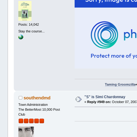
Posts: 14,042
Stay the course...
Taming Groomzilla
"S" is Simi Chardonnay
southendmd
«
Reply #949 on:
October 07, 2007
Town Administration
The BetterMost 10,000 Post
Club