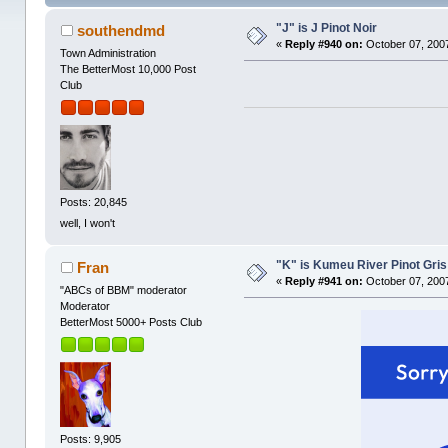
"J" is J Pinot Noir
southendmd
«
Reply #940 on:
October 07, 2007
Town Administration
The BetterMost 10,000 Post
Club
Posts: 20,845
well, I won't
"K" is Kumeu River Pinot Gris
Fran
«
Reply #941 on:
October 07, 2007
"ABCs of BBM" moderator
Moderator
BetterMost 5000+ Posts Club
Posts: 9,905