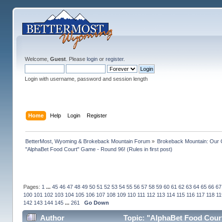
Welcome,
Guest
. Please
login
or
register
.
Login with username, password and session length
Home
Help
Login
Register
BetterMost, Wyoming & Brokeback Mountain Forum
»
Brokeback Mountain: Our
"AlphaBet Food Court" Game - Round 96! (Rules in first post)
Pages:
1
...
45
46
47
48
49
50
51
52
53
54
55
56
57
58
59
60
61
62
63
64
65
66
67
100
101
102
103
104
105
106
107
108
109
110
111
112
113
114
115
116
117
118
11
142
143
144
145
...
261
Go Down
Author
Topic: "AlphaBet Food Court"