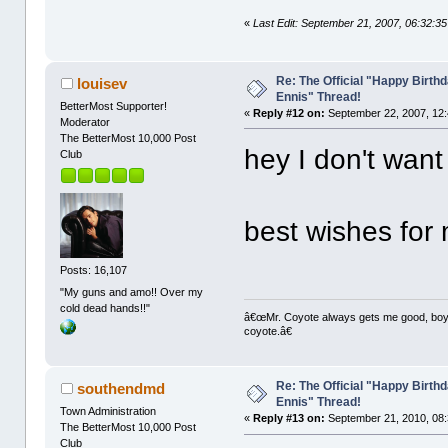
«
Last Edit: September 21, 2007, 06:32:3
Re: The Official "Happy Birth
louisev
Ennis" Thread!
BetterMost Supporter!
«
Reply #12 on:
September 22, 2007, 12:
Moderator
The BetterMost 10,000 Post
hey I don't want 
Club
best wishes for
Posts: 16,107
"My guns and amo!! Over my
cold dead hands!!"
â€œMr. Coyote always gets me good, boy,â
coyote.â€
Re: The Official "Happy Birth
southendmd
Ennis" Thread!
Town Administration
«
Reply #13 on:
September 21, 2010, 08:
The BetterMost 10,000 Post
Club