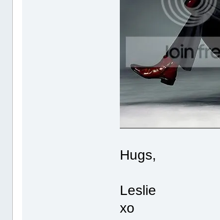
Hugs,
Leslie
xo