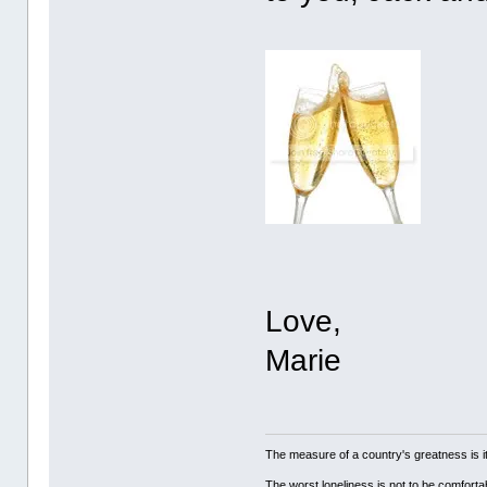
Love,
Marie
The measure of a country's greatness is 
The worst loneliness is not to be comfor