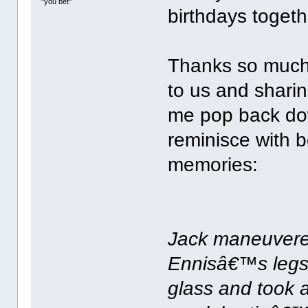
"you bet"
birthdays togethe
Thanks so much
to us and sharin
me pop back dow
reminisce with b
memories:
Jack maneuvered
Ennisâ€™s legs
glass and took 