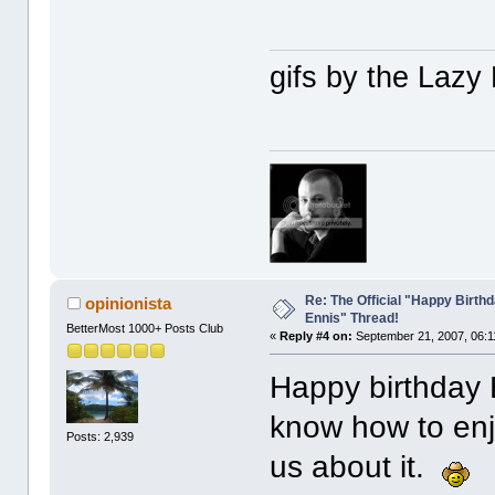
gifs by the Laz
Re: The Official "Happy Birth
opinionista
Ennis" Thread!
BetterMost 1000+ Posts Club
«
Reply #4 on:
September 21, 2007, 06:1
Happy birthday
know how to enjo
Posts: 2,939
us about it.