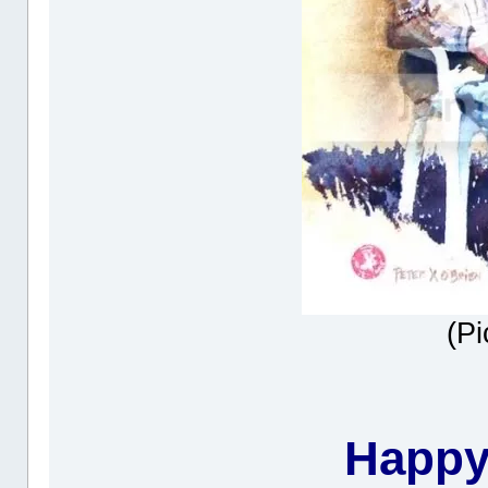
(Pi
Happy