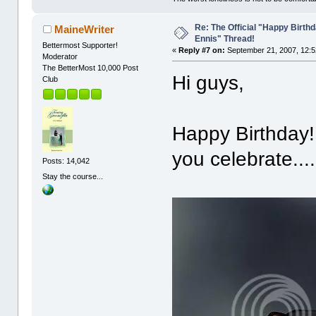
Re: The Official "Happy Birth
MaineWriter
Ennis" Thread!
Bettermost Supporter!
«
Reply #7 on:
September 21, 2007, 12:5
Moderator
The BetterMost 10,000 Post
Hi guys,
Club
Happy Birthday!
you celebrate....
Posts: 14,042
Stay the course...