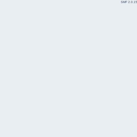
SMF 2.0.1