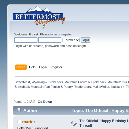
Welcome,
Guest
. Please
login
or
register
.
Login with username, password and session length
Home
Help
Login
Register
BetterMost, Wyoming & Brokeback Mountain Forum
»
Brokeback Mountain: Our
Brokeback Mountain Fan Fiction & Poetry
(Moderators:
MaineWriter
,
louisev
) »
Th
Pages:
1
2
[
All
]
Go Down
Author
Topic: The Official "Happy 
The Official "Happy Birthday 
mariez
Thread!
BetterMost Supporter!