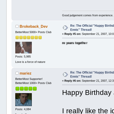
Good judgement comes from experience. 
Re: The Official "Happy Birth
Brokeback_Dev
Ennis" Thread!
BetterMost 5000+ Posts Club
«
Reply #5 on:
September 21, 2007, 10:0
ny happy wishes and many more years together
Posts: 5,985
Love is a force of nature
Re: The Official "Happy Birth
mariez
Ennis" Thread!
BetterMost Supporter!
«
Reply #6 on:
September 21, 2007, 12:3
BetterMost 1000+ Posts Club
Happy Birthday 
I really like the
Posts: 4,084