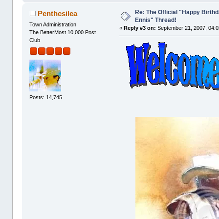
Re: The Official "Happy Birth
Penthesilea
Ennis" Thread!
Town Administration
«
Reply #3 on:
September 21, 2007, 04:0
The BetterMost 10,000 Post
Club
Posts: 14,745