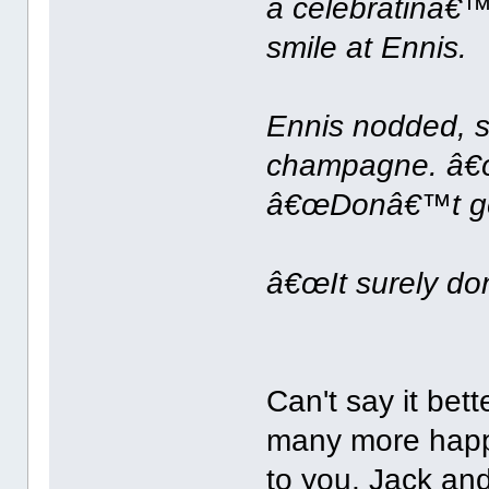
a celebratinâ€™,
smile at Ennis.
Ennis nodded, s
champagne. â€œTh
â€œDonâ€™t get 
â€œIt surely do
Can't say it bet
many more happ
to you, Jack an