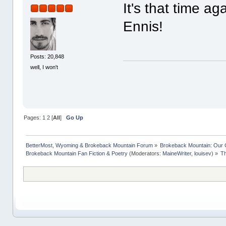
It's that time a
Ennis!
Posts: 20,848
well, I won't
Pages:
1
2
[
All
]
Go Up
BetterMost, Wyoming & Brokeback Mountain Forum
»
Brokeback Mountain: Our
Brokeback Mountain Fan Fiction & Poetry
(Moderators:
MaineWriter
,
louisev
) »
Th