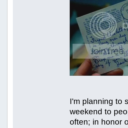
I'm planning to 
weekend to peopl
often; in honor 