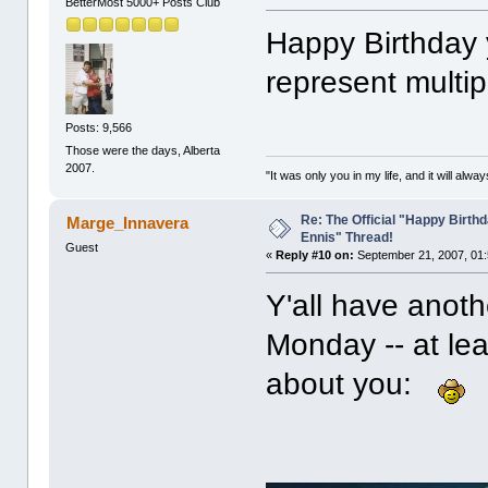
BetterMost 5000+ Posts Club
Happy Birthday 
represent multip
Posts: 9,566
Those were the days, Alberta
2007.
"It was only you in my life, and it will alw
Re: The Official "Happy Birth
Marge_Innavera
Ennis" Thread!
Guest
«
Reply #10 on:
September 21, 2007, 01:
Y'all have anot
Monday -- at le
about you: