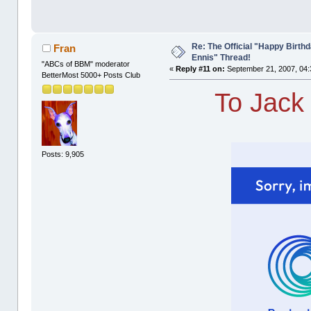
Re: The Official "Happy Birth
Fran
Ennis" Thread!
"ABCs of BBM" moderator
«
Reply #11 on:
September 21, 2007, 04:
BetterMost 5000+ Posts Club
To J
Posts: 9,905