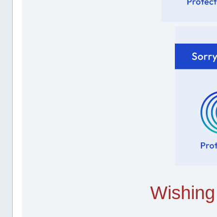
Wishing