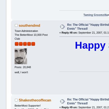
Taming Groomzilla
Re: The Official "Happy Birth
southendmd
Ennis" Thread!
Town Administration
«
Reply #8 on:
September 21, 2007, 01:1
The BetterMost 10,000 Post
Club
Happy 
Posts: 20,848
well, I won't
Re: The Official "Happy Birth
Shakesthecoffecan
Ennis" Thread!
BetterMost Supporter!
«
Reply #9 on:
September 21, 2007, 01:2