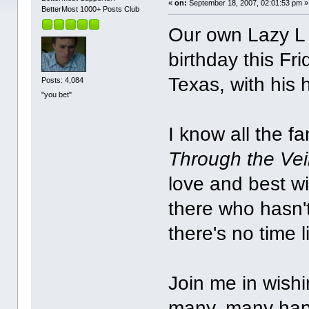
«
on:
September 18, 2007, 02:01:53 pm »
BetterMost 1000+ Posts Club
Our own Lazy L J
birthday this F
Texas, with his
Posts: 4,084
"you bet"
I know all the f
Through the Vei
love and best w
there who hasn't
there's no time 
Join me in wishi
many, many hap