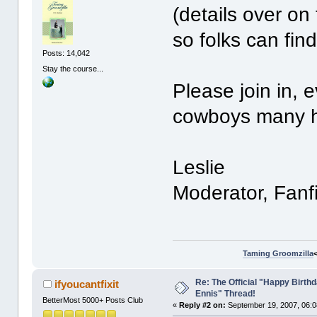
(details over on t
so folks can find
Posts: 14,042
Stay the course...
Please join in, 
cowboys many ha
Leslie
Moderator, Fanf
Taming Groomzilla
Re: The Official "Happy Birth
ifyoucantfixit
Ennis" Thread!
BetterMost 5000+ Posts Club
«
Reply #2 on:
September 19, 2007, 06:0