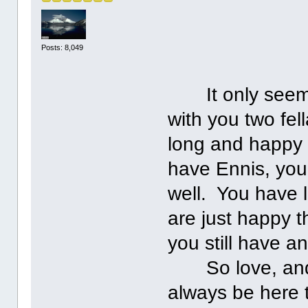
Posts: 8,049
It only seems 
with you two fel
long and happy 
have Ennis, you
well. You have 
are just happy t
you still have a
So love, and ke
always be here 