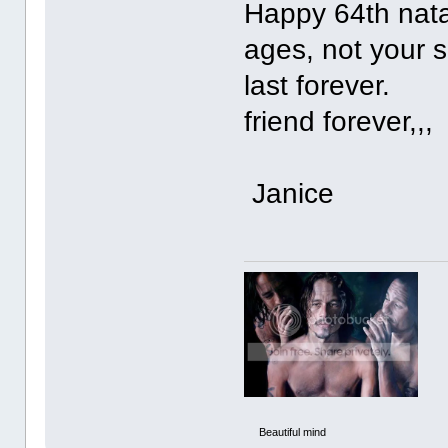
Happy 64th natal
ages, not your s
last 
friend forever,,,
Janice
Beautiful mind