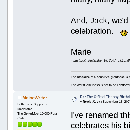
And, Jack, we'd 
celebration.
Marie
«
Last Edit: September 18, 2007, 03:18:5
The measure of a country's greatness is 
The worst loneliness is not to be comfor
Re: The Official "Happy Birth
MaineWriter
«
Reply #1 on:
September 18, 2007
Bettermost Supporter!
Moderator
I've renamed thi
The BetterMost 10,000 Post
Club
celebrates his 