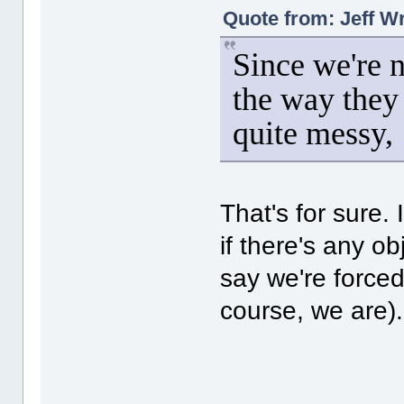
Quote from: Jeff W
Since we're 
the way they 
quite messy,
That's for sure. I
if there's any o
say we're forced
course, we are).