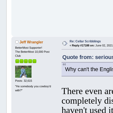
Re: Cellar Scribblings
Jeff Wrangler
«
Reply #17188 on:
June 02, 2021
BetterMost Supporter!
The BetterMost 10,000 Post
Quote from: seriou
Club
Why can't the Engli
Posts: 32,615
"He somebody you cowboy'd
There even ar
with?"
completely di
haven't used i