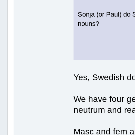
Sonja (or Paul) do
nouns?
Yes, Swedish d
We have four g
neutrum and rea
Masc and fem ar