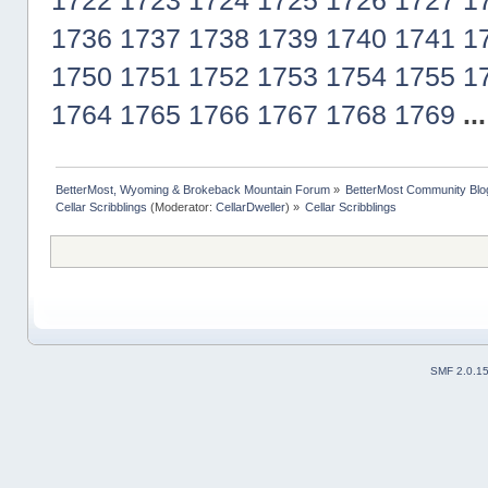
1722
1723
1724
1725
1726
1727
1
1736
1737
1738
1739
1740
1741
1
1750
1751
1752
1753
1754
1755
1
1764
1765
1766
1767
1768
1769
..
BetterMost, Wyoming & Brokeback Mountain Forum
»
BetterMost Community Blo
Cellar Scribblings
(Moderator:
CellarDweller
) »
Cellar Scribblings
SMF 2.0.1