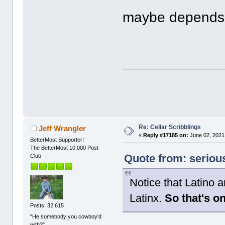
maybe depends 
Re: Cellar Scribblings
Jeff Wrangler
«
Reply #17185 on:
June 02, 2021
BetterMost Supporter!
The BetterMost 10,000 Post
Quote from: seriou
Club
Notice that Latino a
Latinx.
So that's o
Posts: 32,615
"He somebody you cowboy'd
with?"