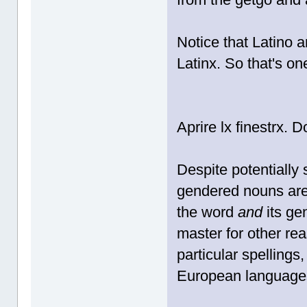
Notice that Latino a
Latinx. So that's one
Aprire lx finestrx. 
Despite potentially 
gendered nouns are 
the word
and
its ge
master for other rea
particular spellings,
European languages