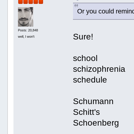
Or you could remin
Posts: 20,848
Sure!
well, I won't
school
schizophrenia
schedule
Schumann
Schitt's
Schoenberg