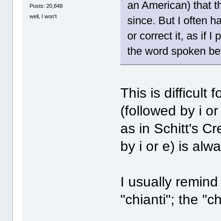
an American) that th
Posts: 20,848
well, I won't
since. But I often 
or correct it, as if
the word spoken be
This is difficul
(followed by i o
as in Schitt's Cr
by i or e) is al
I usually remin
"chianti"; the "c