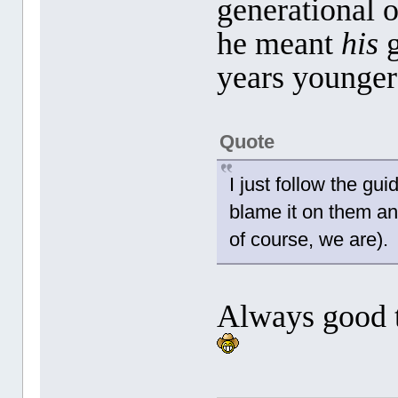
generational 
he meant
his
g
years younger
Quote
I just follow the gui
blame it on them an
of course, we are).
Always good 