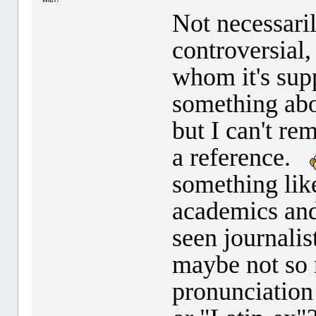
Not necessaril
controversial,
whom it's supp
something abou
but I can't re
a reference.
something lik
academics and
seen journalis
maybe not so
pronunciation 