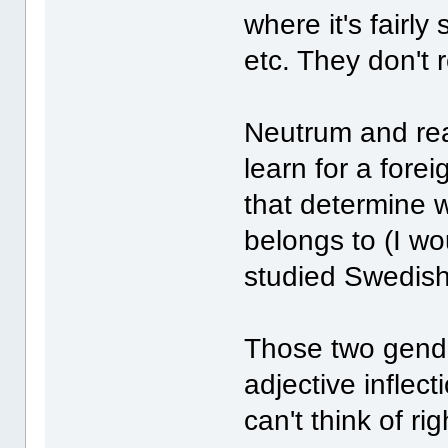
where it's fairly
etc. They don't r
Neutrum and real
learn for a forei
that determine 
belongs to (I wo
studied Swedish
Those two gend
adjective inflec
can't think of ri