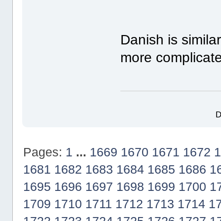
Danish is simil
more complicate
D
Pages:
1
...
1669
1670
1671
1672
1
1681
1682
1683
1684
1685
1686
1
1695
1696
1697
1698
1699
1700
1
1709
1710
1711
1712
1713
1714
1