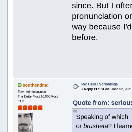
since. But I oft
pronunciation or 
way because I'd
before.
Re: Cellar Scribblings
southendmd
«
Reply #17181 on:
June 02, 2021
Town Administration
The BetterMost 10,000 Post
Quote from: seriou
Club
Speaking of which,
or
brusheta
? I learn