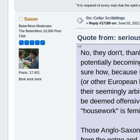
"It is required of every man that the spir
Re: Cellar Scribblings
Sason
«
Reply #17189 on:
June 02, 2021
BetterMost Moderator
The BetterMost 10,000 Post
Quote from: seriou
Club
No, they don't, than
potentially becomin
sure how, because 
Posts: 17,401
Bork bork bork
(or other European 
their seemingly arbi
be deemed offensive
"housework" is femi
Those Anglo-Saxons
from the getgo and 