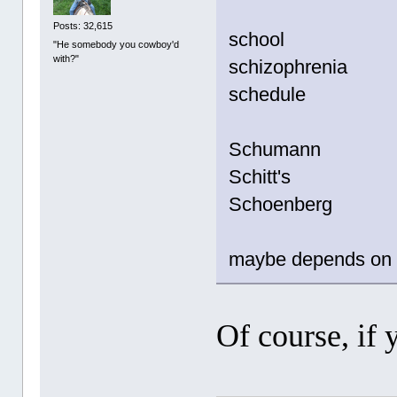
Posts: 32,615
school
"He somebody you cowboy'd
with?"
schizophrenia
schedule
Schumann
Schitt's
Schoenberg
maybe depends on t
Of course, if 