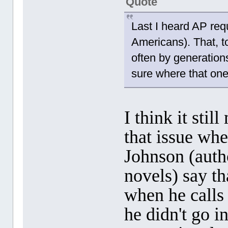
Quote
Last I heard AP requ
Americans). That, to
often by generations
sure where that one
I think it sti
that issue wh
Johnson (aut
novels) say t
when he calls
he didn't go i