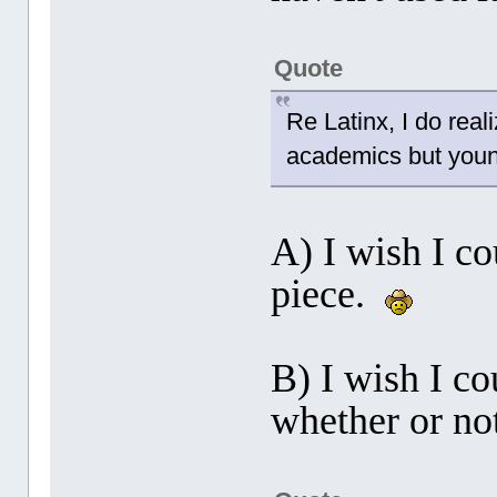
Quote
Re Latinx, I do realiz
academics but young
A) I wish I c
piece.
B) I wish I co
whether or not