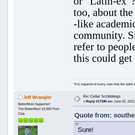
or "Latin-ex"
too, about th
-like academi
community. S
refer to peopl
this could get
"It is required of every man that the spir
Re: Cellar Scribblings
Jeff Wrangler
«
Reply #17186 on:
June 02, 2021
BetterMost Supporter!
The BetterMost 10,000 Post
Quote from: southe
Club
Sure!