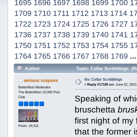
1695
1696
1697
1698
1699
1700
1
1709
1710
1711
1712
1713
1714
1
1722
1723
1724
1725
1726
1727
1
1736
1737
1738
1739
1740
1741
1
1750
1751
1752
1753
1754
1755
1
1764
1765
1766
1767
1768
1769
..
Author
Topic: Cellar Scribblings (R
Re: Cellar Scribblings
serious crayons
«
Reply #17180 on:
June 02, 2021
BetterMost Moderator
The BetterMost 10,000 Post
Speaking of wh
Club
bruschetta
brus
first night of my 
Posts: 24,411
that the former i