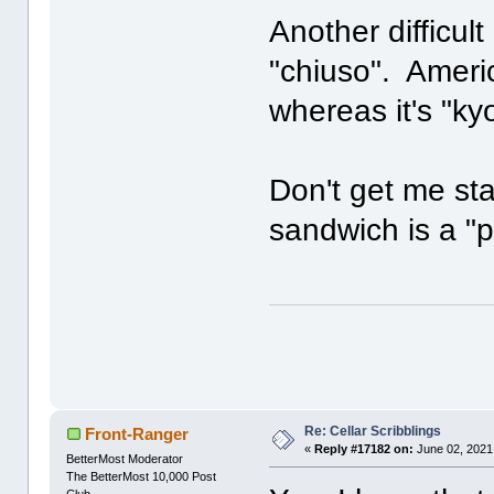
Another difficult
"chiuso". Ameri
whereas it's "ky
Don't get me sta
sandwich is a "p
Re: Cellar Scribblings
Front-Ranger
«
Reply #17182 on:
June 02, 2021
BetterMost Moderator
The BetterMost 10,000 Post