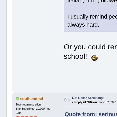
Italian, "ch" (follo
I usually remind peo
always hard.
Or you could r
school!
Re: Cellar Scribblings
southendmd
«
Reply #17184 on:
June 02, 2021
Town Administration
The BetterMost 10,000 Post
Quote from: seriou
Club