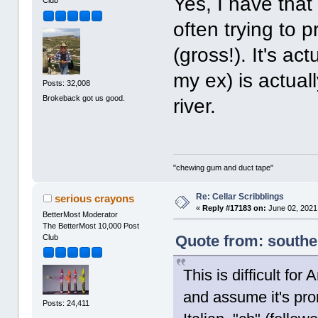
Yes, I have tha
Club
often trying to 
(gross!). It's ac
my ex) is actual
Posts: 32,008
Brokeback got us good.
river.
"chewing gum and duct tape"
Re: Cellar Scribblings
serious crayons
«
Reply #17183 on:
June 02, 2021
BetterMost Moderator
The BetterMost 10,000 Post
Quote from: southe
Club
This is difficult fo
and assume it's pro
Posts: 24,411