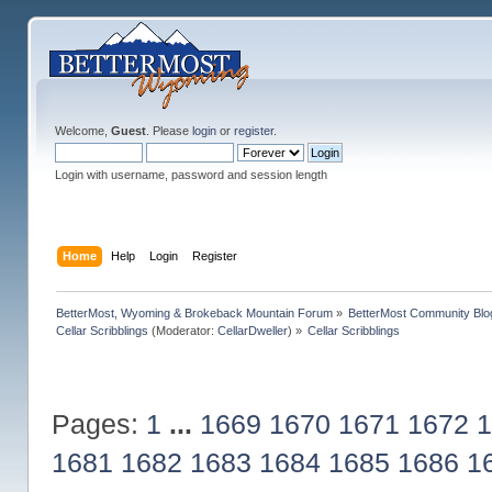
Welcome,
Guest
. Please
login
or
register
.
Login with username, password and session length
Home
Help
Login
Register
BetterMost, Wyoming & Brokeback Mountain Forum
»
BetterMost Community Blo
Cellar Scribblings
(Moderator:
CellarDweller
) »
Cellar Scribblings
Pages:
1
...
1669
1670
1671
1672
1
1681
1682
1683
1684
1685
1686
1