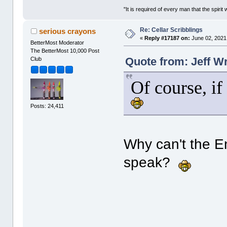
"It is required of every man that the spir
Re: Cellar Scribblings
serious crayons
«
Reply #17187 on:
June 02, 2021
BetterMost Moderator
The BetterMost 10,000 Post
Quote from: Jeff W
Club
Of course, if
Posts: 24,411
Why can't the En
speak?