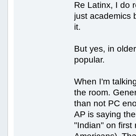
Re Latinx, I do re
just academics 
it.
But yes, in older
popular.
When I'm talking
the room. General
than not PC enou
AP is saying the
"Indian" on first