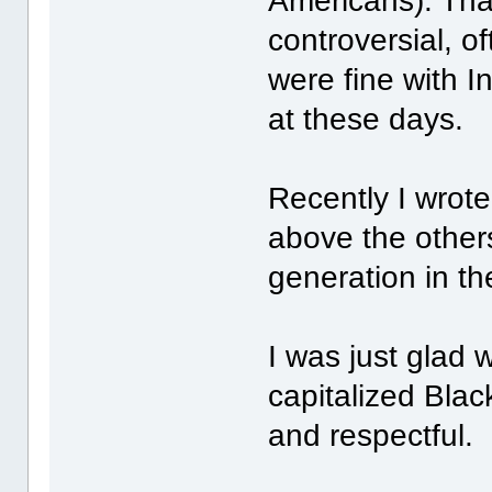
Americans). That
controversial, o
were fine with I
at these days.
Recently I wrot
above the other
generation in th
I was just glad
capitalized Black
and respectful.