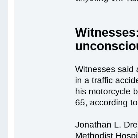
Witnesses:
unconsciou
Witnesses said a
in a traffic acc
his motorcycle b
65, according to
Jonathan L. Drey
Methodist Hospit