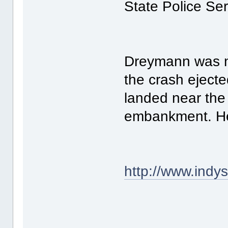
State Police Se
Dreymann was no
the crash eject
landed near the 
embankment. He 
http://www.ind