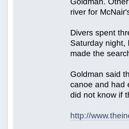
Goldman. Other 
river for McNair'
Divers spent th
Saturday night, 
made the searc
Goldman said th
canoe and had e
did not know if t
http://www.thei