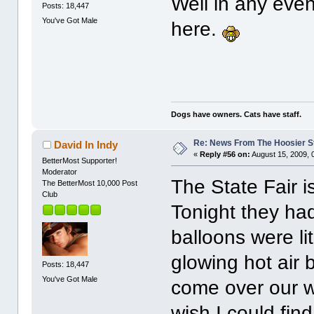
Well in any even
Posts: 18,447
You've Got Male
here.
Dogs have owners. Cats have staff.
Re: News From The Hoosier S
David In Indy
«
Reply #56 on:
August 15, 2009, 
BetterMost Supporter!
Moderator
The State Fair i
The BetterMost 10,000 Post
Club
Tonight they had
balloons were lit
glowing hot air 
Posts: 18,447
You've Got Male
come over our w
wish I could fin