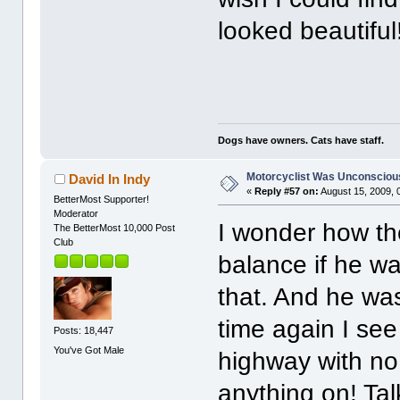
looked beautiful
Dogs have owners. Cats have staff.
Motorcyclist Was Unconscious
David In Indy
«
Reply #57 on:
August 15, 2009, 
BetterMost Supporter!
Moderator
I wonder how th
The BetterMost 10,000 Post
Club
balance if he w
that. And he wa
time again I se
Posts: 18,447
You've Got Male
highway with no 
anything on! Tal