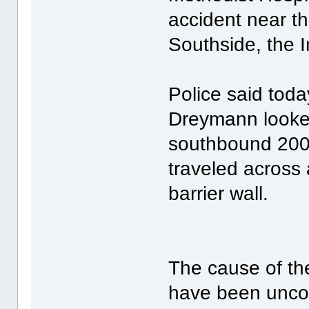
accident near t
Southside, the I
Police said tod
Dreymann looke
southbound 200
traveled across a
barrier wall.
The cause of t
have been uncon