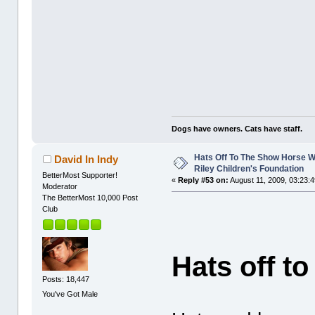
Dogs have owners. Cats have staff.
Hats Off To The Show Horse W
David In Indy
Riley Children's Foundation
BetterMost Supporter!
«
Reply #53 on:
August 11, 2009, 03:23:
Moderator
The BetterMost 10,000 Post
Club
Hats off t
Posts: 18,447
You've Got Male