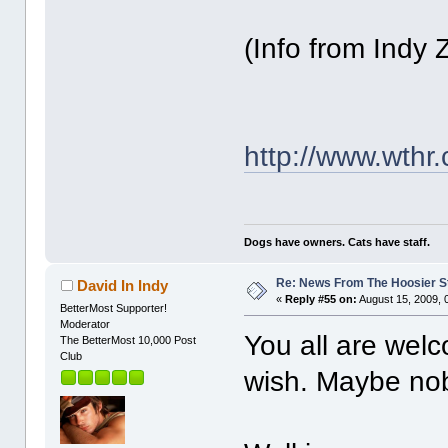
(Info from Indy 
http://www.wthr
Dogs have owners. Cats have staff.
Re: News From The Hoosier S
David In Indy
«
Reply #55 on:
August 15, 2009, 
BetterMost Supporter!
Moderator
You all are welc
The BetterMost 10,000 Post
Club
wish. Maybe nob