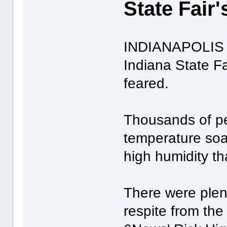
State Fair
INDIANAPOLIS -
Indiana State Fa
feared.
Thousands of pe
temperature soa
high humidity tha
There were plen
respite from the 