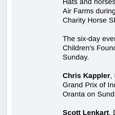
Hats and horses 
Air Farms durin
Charity Horse S
The six-day even
Children's Foun
Sunday.
Chris Kappler
,
Grand Prix of I
Oranta on Sund
Scott Lenkart
,