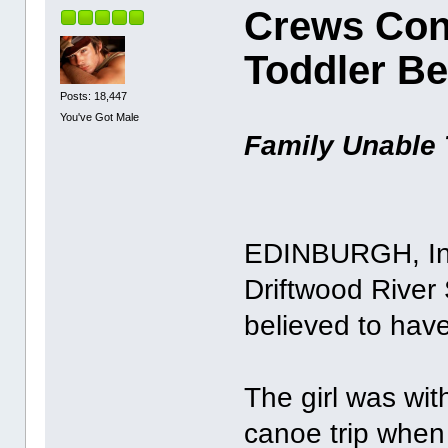
Crews Con
Toddler B
Posts: 18,447
You've Got Male
Family Unable 
EDINBURGH, Ind
Driftwood River 
believed to hav
The girl was wit
canoe trip when 