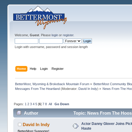
Welcome,
Guest
. Please
login
or
register
.
Login with username, password and session length
Home
Help
Login
Register
BetterMost, Wyoming & Brokeback Mountain Forum
»
BetterMost Community Blo
Messages From The Heartland
(Moderator:
David In Indy
) »
News From The Hoos
Pages:
1
2
3
4
5
[
6
]
7
8
All
Go Down
Author
Topic: News From The Hoosi
Actor Danny Glover Joins Picke
David In Indy
Haute
BetterMost Supporter!