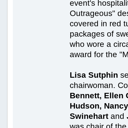
event's hospita
Outrageous" des
covered in red 
packages of sw
who wore a circa
award for the "
Lisa Sutphin
se
chairwoman. Co
Bennett, Ellen
Hudson, Nancy 
Swinehart
and
was chair of the