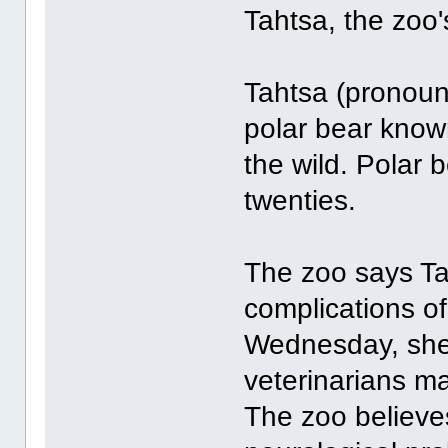
Tahtsa, the zoo'
Tahtsa (pronoun
polar bear known 
the wild. Polar b
twenties.
The zoo says Ta
complications o
Wednesday, she 
veterinarians ma
The zoo believ