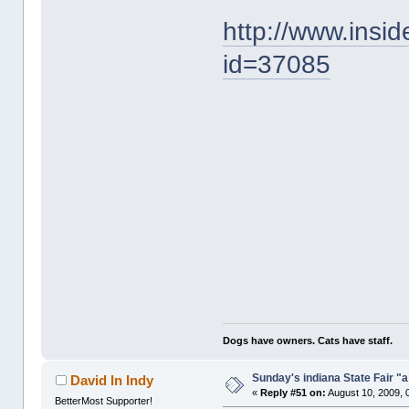
http://www.insi
id=37085
Dogs have owners. Cats have staff.
Sunday's indiana State Fair "
David In Indy
«
Reply #51 on:
August 10, 2009, 
BetterMost Supporter!