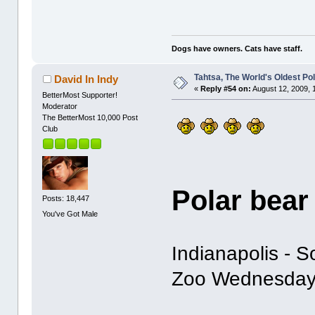
Dogs have owners. Cats have staff.
Tahtsa, The World's Oldest Po
David In Indy
«
Reply #54 on:
August 12, 2009, 
BetterMost Supporter!
Moderator
The BetterMost 10,000 Post
Club
Polar bear
Posts: 18,447
You've Got Male
Indianapolis - 
Zoo Wednesday