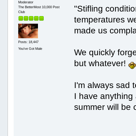
Moderator
"Stifling condit
The BetterMost 10,000 Post
Club
temperatures we
made us compla
Posts: 18,447
You've Got Male
We quickly forg
but whatever!
I'm always sad t
I have anything a
summer will be 