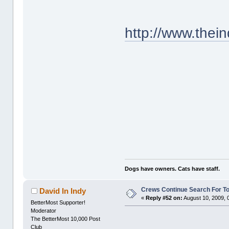
http://www.thei
Dogs have owners. Cats have staff.
Crews Continue Search For T
David In Indy
«
Reply #52 on:
August 10, 2009, 
BetterMost Supporter!
Moderator
The BetterMost 10,000 Post
Club