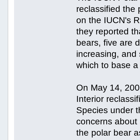
reclassified the
on the IUCN's R
they reported th
bears, five are d
increasing, and 
which to base a 
On May 14, 2008
Interior reclass
Species under t
concerns about 
the polar bear a