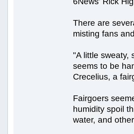
6News' Rick Hig
There are severa
misting fans and 
"A little sweaty
seems to be hang
Crecelius, a fai
Fairgoers seeme
humidity spoil t
water, and other