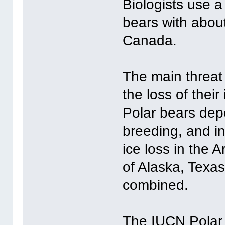
Biologists use a
bears with about
Canada.
The main threat 
the loss of thei
Polar bears depe
breeding, and i
ice loss in the A
of Alaska, Texa
combined.
The IUCN Polar 