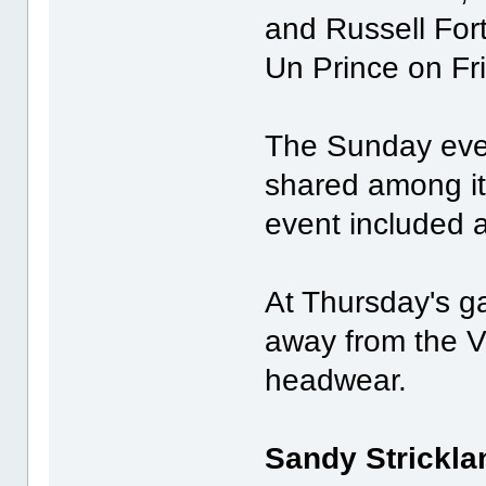
and Russell Fort
Un Prince on Fr
The Sunday even
shared among it
event included 
At Thursday's ga
away from the VI
headwear.
Sandy Strickla