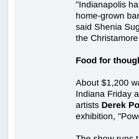
"Indianapolis ha
home-grown band
said Shenia Sug
the Christamore
Food for thoug
About $1,200 wa
Indiana Friday 
artists
Derek P
exhibition, "Pow
The show runs t