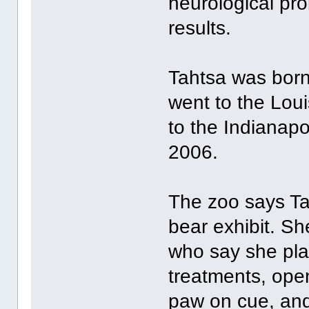
neurological pro
results.
Tahtsa was born
went to the Lou
to the Indianap
2006.
The zoo says Tah
bear exhibit. Sh
who say she pla
treatments, ope
paw on cue, and