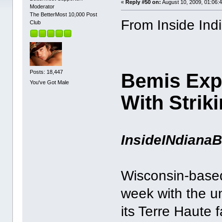
«
Reply #50 on:
August 10, 2009, 01:06:
Moderator
The BetterMost 10,000 Post
From Inside Ind
Club
Posts: 18,447
Bemis Exp
You've Got Male
With Strik
InsideINdiana
Wisconsin-based 
week with the un
its Terre Haute f