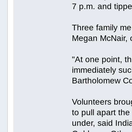
7 p.m. and tippe
Three family mem
Megan McNair, o
"At one point, 
immediately suc
Bartholomew Coun
Volunteers brou
to pull apart th
under, said Ind