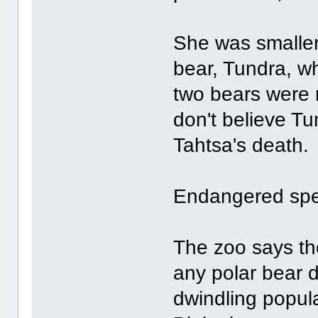
She was smaller
bear, Tundra, w
two bears were n
don't believe Tu
Tahtsa's death.
Endangered spe
The zoo says th
any polar bear d
dwindling popula