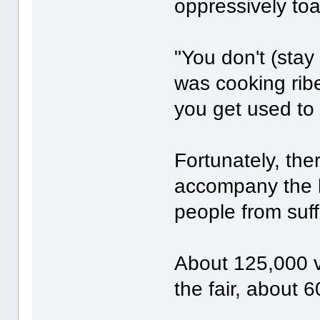
oppressively toa
"You don't (sta
was cooking ribe
you get used to i
Fortunately, the
accompany the 
people from suf
About 125,000 vi
the fair, about 