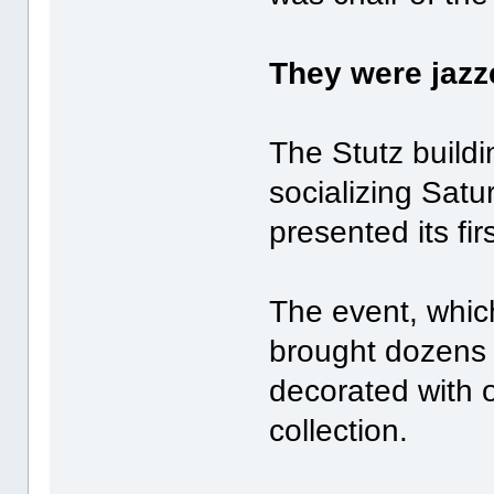
They were jazze
The Stutz buildi
socializing Sat
presented its fi
The event, whic
brought dozens 
decorated with 
collection.