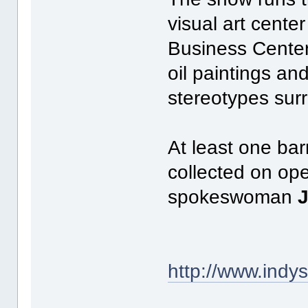
visual art center
Business Center,
oil paintings an
stereotypes sur
At least one bar
collected on ope
spokeswoman
http://www.ind