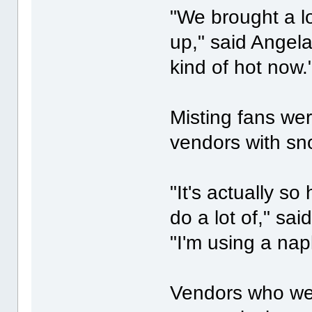
"We brought a lo
up," said Angel
kind of hot now.
Misting fans wer
vendors with s
"It's actually so
do a lot of," sai
"I'm using a napk
Vendors who wer