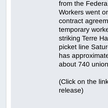
from the Federal
Workers went on 
contract agreem
temporary worke
striking Terre H
picket line Sat
has approximate
about 740 unio
(Click on the li
release)