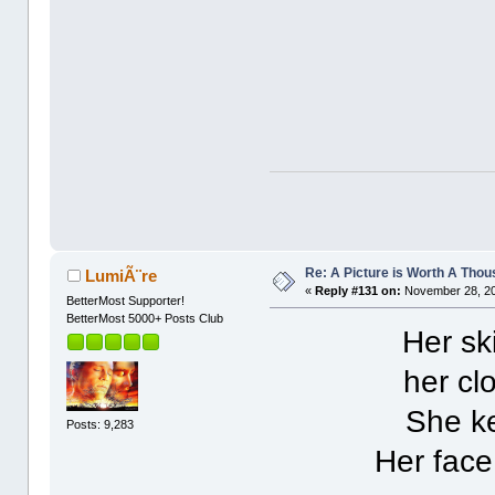
Re: A Picture is Worth A Tho
LumiÃ¨re
«
Reply #131 on:
November 28, 20
BetterMost Supporter!
BetterMost 5000+ Posts Club
Her ski
her clo
She ke
Posts: 9,283
Her face