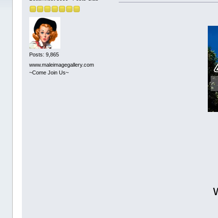
Posts: 9,865
www.maleimagegallery.com
~Come Join Us~