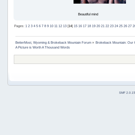
Beautiful mind
Pages:
1
2
3
4
5
6
7
8
9
10
11
12
13
[
14
]
15
16
17
18
19
20
21
22
23
24
25
26
27
2
BetterMost, Wyoming & Brokeback Mountain Forum
»
Brokeback Mountain: Our
A Picture is Worth A Thousand Words
SMF 2.0.1