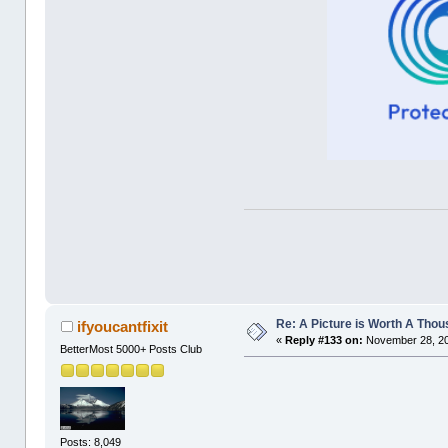
Re: A Picture is Worth A Tho
ifyoucantfixit
«
Reply #133 on:
November 28, 20
BetterMost 5000+ Posts Club
Posts: 8,049