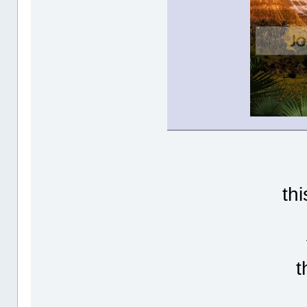
thi
t