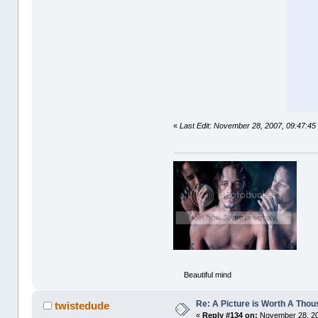
«
Last Edit: November 28, 2007, 09:47:45 
Beautiful mind
Re: A Picture is Worth A Tho
twistedude
«
Reply #134 on:
November 28, 20