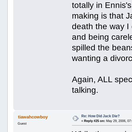
totally in Ennis
making is that J
death the way I
and being care
spilled the bea
wanting a divorc
Again, ALL spec
talking.
Re: How Did Jack Die?
tiawahcowboy
«
Reply #25 on:
May 29, 2006, 07
Guest