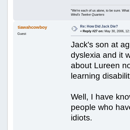
"We're each of us alone, to be sure. What
Wind's Twelve Quarters
Re: How Did Jack Die?
tiawahcowboy
«
Reply #27 on:
May 30, 2006, 12
Guest
Jack's son at a
dyslexia and it
about Lureen no
learning disabili
Well, I have kn
people who have
idiots.