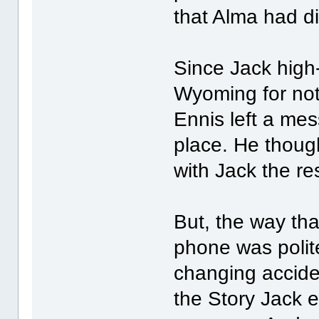
that Alma had d
Since Jack high-t
Wyoming for no
Ennis left a mes
place. He thoug
with Jack the rest
But, the way tha
phone was polite
changing accide
the Story Jack 