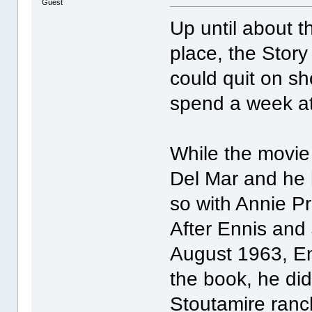
Guest
Up until about t
place, the Story
could quit on sh
spend a week at 
While the movie
Del Mar and he h
so with Annie Pro
After Ennis and
August 1963, En
the book, he did
Stoutamire ranc