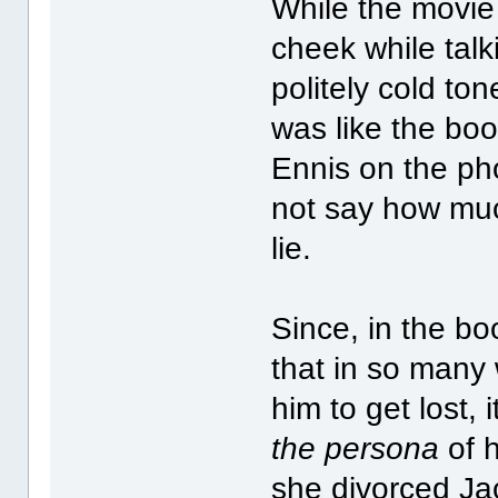
While the movie 
cheek while talk
politely cold to
was like the boo
Ennis on the pho
not say how muc
lie.
Since, in the bo
that in so many 
him to get lost,
the persona
of h
she divorced Jac