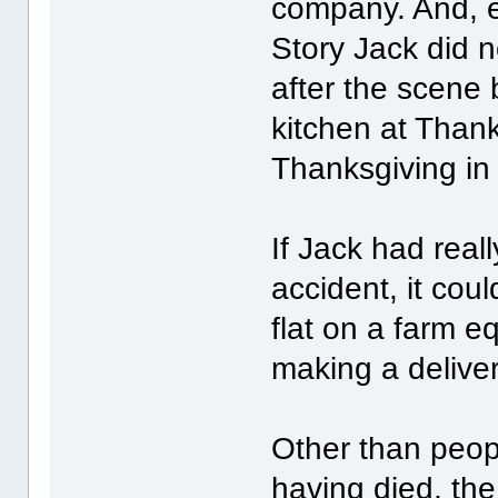
company. And, e
Story Jack did n
after the scene
kitchen at Thank
Thanksgiving in 
If Jack had reall
accident, it cou
flat on a farm 
making a delive
Other than peop
having died, th