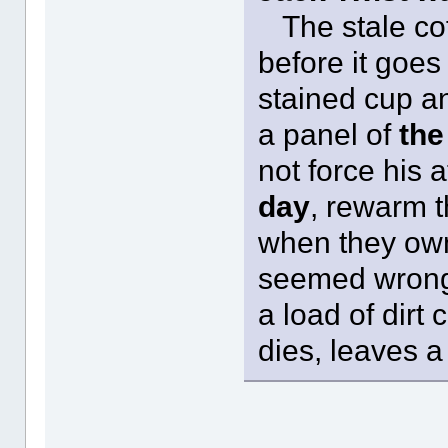
The stale coff
before it goes 
stained cup an
a panel of
the
not force his a
day
, rewarm t
when they own
seemed wrong. 
a load of dirt
dies, leaves a