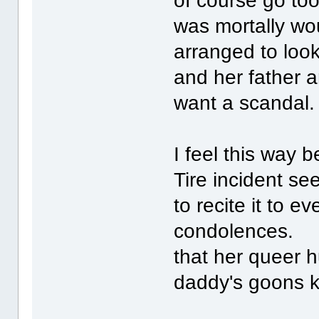
of course go too
was mortally wo
arranged to look
and her father a
want a scandal
I feel this way
Tire incident s
to recite it to 
condolences. Sh
that her queer h
daddy's goons ki