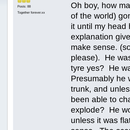
Oh boy, how man
Posts: 88
Together forever.xx
of the world) go
it until my head
explanation give
make sense. (so
please). He was
tyre yes? He wa
Presumably he w
trunk, and unles
been able to ch
explode? He wou
unless it was fl