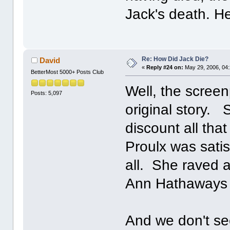
Jack's death. He 
Re: How Did Jack Die?
David
«
Reply #24 on:
May 29, 2006, 04
BetterMost 5000+ Posts Club
Well, the screen
Posts: 5,097
original story. 
discount all th
Proulx was satis
all. She raved ab
Ann Hathaways 
And we don't se