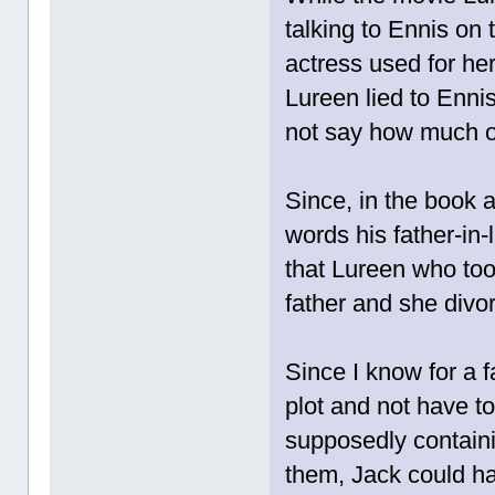
talking to Ennis on 
actress used for her
Lureen lied to Ennis
not say how much of
Since, in the book a
words his father-in-
that Lureen who to
father and she divor
Since I know for a f
plot and not have t
supposedly contain
them, Jack could ha