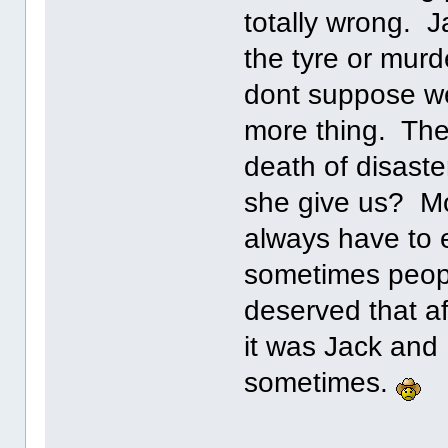
totally wrong. J
the tyre or mur
dont suppose we
more thing. The 
death of disas
she give us? Mo
always have to e
sometimes peop
deserved that af
it was Jack and
sometimes.