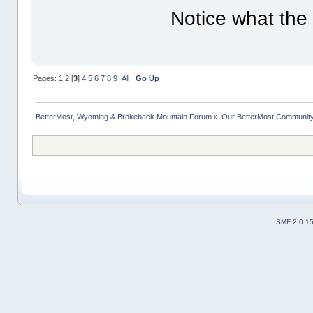
Notice what the
Pages:
1
2
[
3
]
4
5
6
7
8
9
All
Go Up
BetterMost, Wyoming & Brokeback Mountain Forum
»
Our BetterMost Communit
SMF 2.0.1