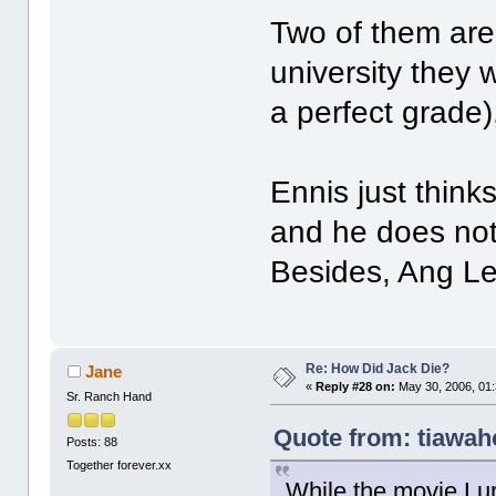
Two of them are
university they 
a perfect grade)
Ennis just thin
and he does not
Besides, Ang Lee
Re: How Did Jack Die?
Jane
«
Reply #28 on:
May 30, 2006, 01
Sr. Ranch Hand
Quote from: tiawah
Posts: 88
Together forever.xx
While the movie Lur