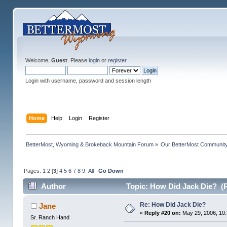
Welcome,
Guest
. Please
login
or
register
.
Login with username, password and session length
Home
Help
Login
Register
BetterMost, Wyoming & Brokeback Mountain Forum
»
Our BetterMost Communit
Pages:
1
2
[
3
]
4
5
6
7
8
9
All
Go Down
Author
Topic: How Did Jack Die? (
Re: How Did Jack Die?
Jane
«
Reply #20 on:
May 29, 2006, 10
Sr. Ranch Hand