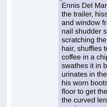
Ennis Del Mar
the trailer, h
and window fr
nail shudder sl
scratching th
hair, shuffles 
coffee in a c
swathes it in 
urinates in the
his worn boots
floor to get 
the curved leng