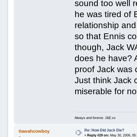
sound too well 
he was tired of 
relationship and
so that Ennis cou
though, Jack WAS
does he have? A
proof Jack was d
Just think Jack c
miserable for no
Always and forever. J&E.xx
Re: How Did Jack Die?
tiawahcowboy
«
Reply #29 on:
May 30, 2006, 05