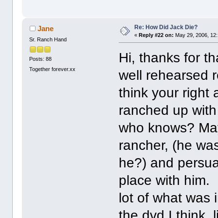
Re: How Did Jack Die?
Jane
«
Reply #22 on:
May 29, 2006, 12
Sr. Ranch Hand
Hi, thanks for t
Posts: 88
Together forever.xx
well rehearsed r
think your right
ranched up with 
who knows? May
rancher, (he wa
he?) and persua
place with him.
lot of what was 
the dvd I think,