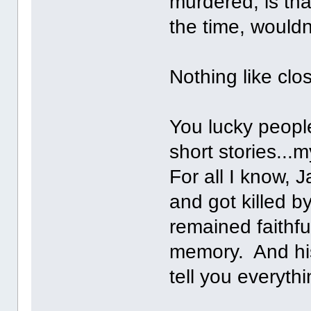
murdered, is tha
the time, wouldn
Nothing like clo
You lucky peopl
short stories...m
For all I know, 
and got killed b
remained faithful
memory. And his 
tell you everythi