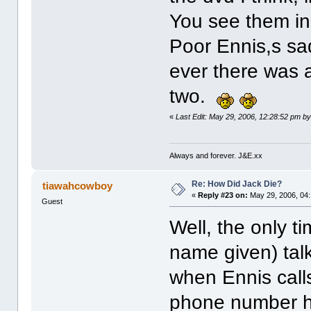
You see them in 
Poor Ennis,s sad
ever there was 
two.
«
Last Edit: May 29, 2006, 12:28:52 pm b
Always and forever. J&E.xx
Re: How Did Jack Die?
tiawahcowboy
«
Reply #23 on:
May 29, 2006, 04
Guest
Well, the only 
name given) talks
when Ennis call
phone number he