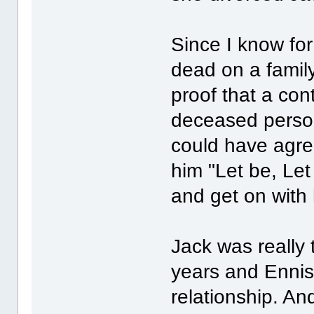
Since I know for
dead on a famil
proof that a con
deceased person
could have agree
him "Let be, Let
and get on with h
Jack was really 
years and Ennis
relationship. An