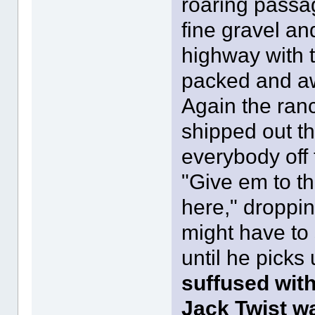
roaring passa
fine gravel an
highway with t
packed and aw
Again the ranc
shipped out th
everybody off 
"Give em to th
here," droppin
might have to 
until he picks
suffused wit
Jack Twist w