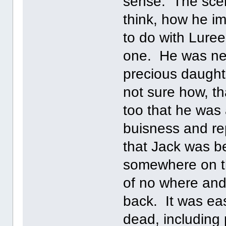
sense. The scen
think, how he im
to do with Lure
one. He was nev
precious daugh
not sure how, t
too that he was
buisness and rep
that Jack was 
somewhere on th
of no where and
back. It was ea
dead, including 