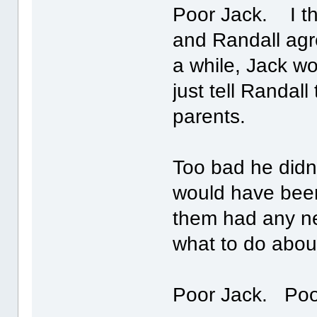
Poor Jack. I th
and Randall agr
a while, Jack w
just tell Randall
parents.
Too bad he didn
would have been 
them had any ne
what to do abou
Poor Jack. Po