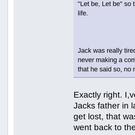
"Let be, Let be" so 
life.
Jack was really tire
never making a comm
that he said so, no
Exactly right. I
Jacks father in
get lost, that w
went back to th