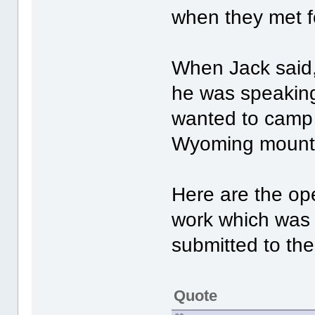
when they met fo
When Jack said,
he was speaking
wanted to camp o
Wyoming mountai
Here are the op
work which was 
submitted to th
Quote