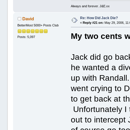
Always and forever. J&E.xx
Re: How Did Jack Die?
David
«
Reply #21 on:
May 29, 2006, 11:
BetterMost 5000+ Posts Club
My two cents 
Posts: 5,097
Jack did go back
he wanted a div
up with Randall
went crying to 
to get back at 
Unfortunately I
out to intercep