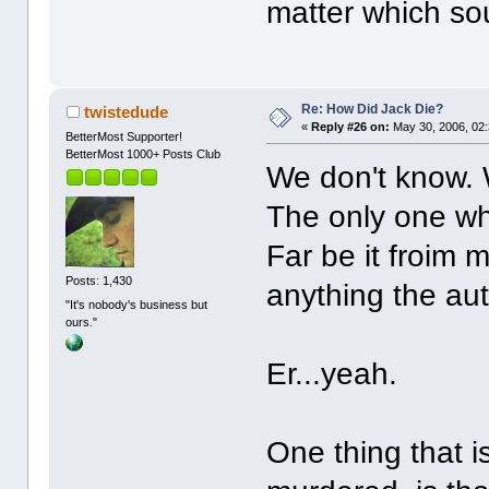
matter which so
Re: How Did Jack Die?
twistedude
«
Reply #26 on:
May 30, 2006, 02
BetterMost Supporter!
BetterMost 1000+ Posts Club
We don't know. 
The only one who
Far be it froim
Posts: 1,430
anything the aut
"It's nobody's business but
ours."
Er...yeah.
One thing that i