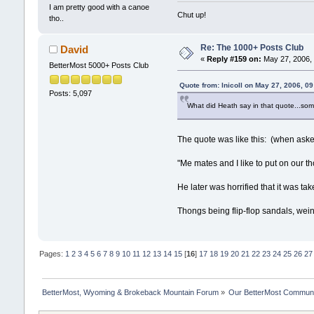
I am pretty good with a canoe
Chut up!
tho..
Re: The 1000+ Posts Club
David
«
Reply #159 on:
May 27, 2006, 
BetterMost 5000+ Posts Club
Quote from: lnicoll on May 27, 2006, 0
Posts: 5,097
What did Heath say in that quote...some
The quote was like this: (when aske
"Me mates and I like to put on our t
He later was horrified that it was 
Thongs being flip-flop sandals, we
Pages:
1
2
3
4
5
6
7
8
9
10
11
12
13
14
15
[
16
]
17
18
19
20
21
22
23
24
25
26
27
BetterMost, Wyoming & Brokeback Mountain Forum
»
Our BetterMost Commun