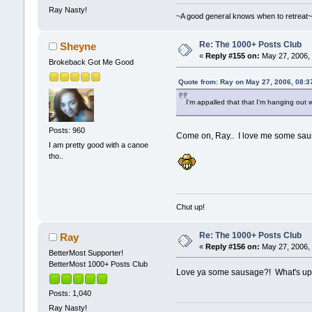
Ray Nasty!
~A good general knows when to retreat
Re: The 1000+ Posts Club
Sheyne
«
Reply #155 on:
May 27, 2006, 
Brokeback Got Me Good
Quote from: Ray on May 27, 2006, 08:3
I'm appalled that that I'm hanging ou
Posts: 960
Come on, Ray.. I love me some sau
I am pretty good with a canoe
tho..
Chut up!
Re: The 1000+ Posts Club
Ray
«
Reply #156 on:
May 27, 2006, 
BetterMost Supporter!
BetterMost 1000+ Posts Club
Love ya some sausage?! What's up w
Posts: 1,040
Ray Nasty!