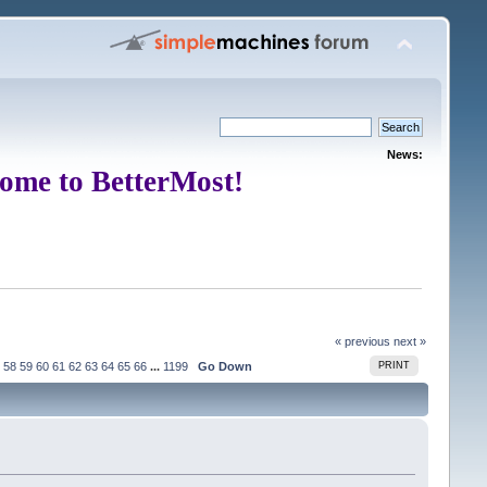
News:
ome to BetterMost!
« previous
next »
58
59
60
61
62
63
64
65
66
...
1199
Go Down
PRINT