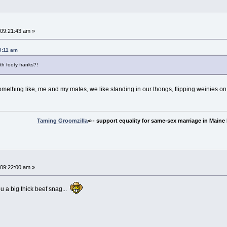
~
09:21:43 am »
0:11 am
h footy franks?!
omething like, me and my mates, we like standing in our thongs, flipping weinies on
Taming Groomzilla
<-- support equality for same-sex marriage in Maine b
09:22:00 am »
ou a big thick beef snag...