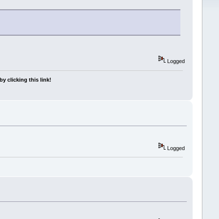
Logged
y clicking this link!
Logged