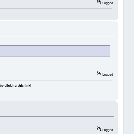
Logged
Logged
y clicking this link!
Logged