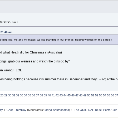
09:26:25 am »
9:21:43 am
thing like, me and my mates, we like standing in our thongs, flipping weinies on the barbie?
d what Heath did for Christmas in Australia)
hongs, grab our weinies and watch the girls go by"
taken wrong! LOL
ines being hotdogs because it is summer there in December and they B-B-Q at the 
28
29
30
31
32
33
34
35
36
37
38
39
40
41
42
43
44
45
46
47
48
49
50
51
52
53
54
55
56
57
ity
»
Chez Tremblay
(Moderators:
Meryl
,
southendmd
) »
The ORIGINAL 1000+ Posts Club