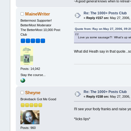
~A good general knows when to retreat
Re: The 1000+ Posts Club
MaineWriter
«
Reply #157 on:
May 27, 2006, 
Bettermost Supporter!
BetterMost Moderator
Quote from: Ray on May 27, 2006, 09:2
The BetterMost 10,000 Post
Club
Love ya some sausage?! What's up wit
What did Heath say in that quote...s
Posts: 14,042
Stay the course...
Re: The 1000+ Posts Club
Sheyne
«
Reply #158 on:
May 27, 2006, 
Brokeback Got Me Good
I'll see your footy franks and raise y
*licks lips*
Posts: 960