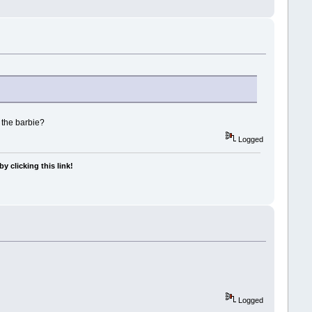
 the barbie?
Logged
y clicking this link!
Logged