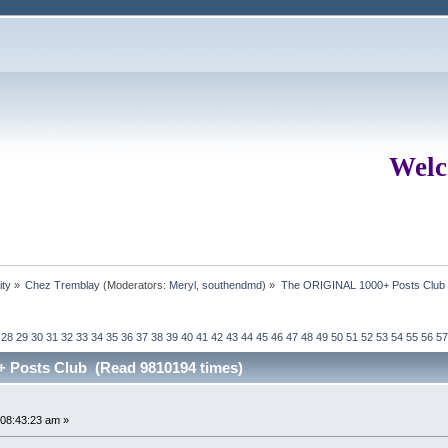
Welc
ity
»
Chez Tremblay
(Moderators:
Meryl
,
southendmd
) »
The ORIGINAL 1000+ Posts Club
28
29
30
31
32
33
34
35
36
37
38
39
40
41
42
43
44
45
46
47
48
49
50
51
52
53
54
55
56
57
 Posts Club (Read 9810194 times)
08:43:23 am »