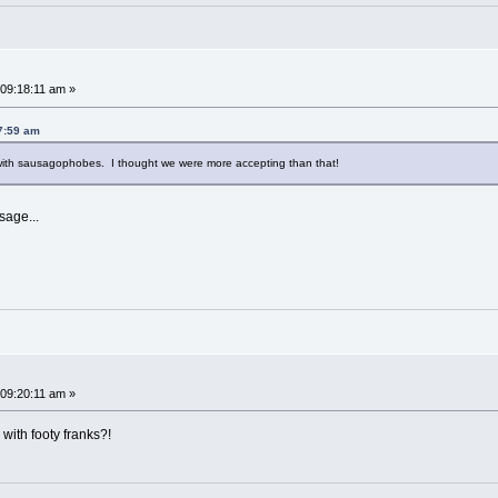
~
09:18:11 am »
7:59 am
t with sausagophobes. I thought we were more accepting than that!
sage...
09:20:11 am »
ith footy franks?!