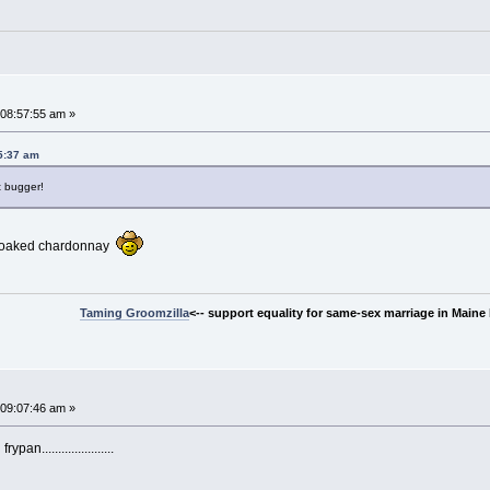
~
08:57:55 am »
5:37 am
t bugger!
unoaked chardonnay
Taming Groomzilla
<-- support equality for same-sex marriage in Maine b
09:07:46 am »
....................