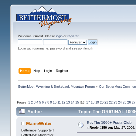
Welcome,
Guest
. Please
login
or
register
.
Login with username, password and session length
Home
Help
Login
Register
BetterMost, Wyoming & Brokeback Mountain Forum
»
Our BetterMost Commun
Pages:
1
2
3
4
5
6
7
8
9
10
11
12
13
14
15
[
16
]
17
18
19
20
21
22
23
24
25
26
27
Author
Topic: The ORIGINAL 1000+
Re: The 1000+ Posts Club
MaineWriter
«
Reply #150 on:
May 27, 2006, 
Bettermost Supporter!
BetterMost Moderator