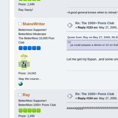
Posts: 1,040
Ray Nasty!
~A good general knows when to retreat
Re: The 1000+ Posts Club
MaineWriter
«
Reply #153 on:
May 27, 2006, 
Bettermost Supporter!
BetterMost Moderator
Quote from: Ray on May 27, 2006, 08:4
The BetterMost 10,000 Post
Club
ya could prepare a dinner or 12 on tha
Let me get my frypan...and some 
Posts: 14,042
Stay the course...
Re: The 1000+ Posts Club
Ray
«
Reply #154 on:
May 27, 2006, 
BetterMost Supporter!
BetterMost 1000+ Posts Club
aaaaagggghhhhhhhhhhhhhhhhhhh frypan..
Posts: 1,040