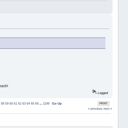
beach!
Logged
58
59
60
61
62
63
64
65
66
...
1199
Go Up
PRINT
« previous
next »