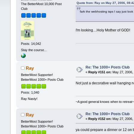
Quote from: Ray on May 27, 2006, 08:4
The BetterMost 10,000 Post
Club
fark the webhosting isps I say just lo
I'm looking....Holy Mother of GOD!
Posts: 14,042
Stay the course...
Re: The 1000+ Posts Club
Ray
«
Reply #151 on:
May 27, 2006, 
BetterMost Supporter!
BetterMost 1000+ Posts Club
Not just a decorative wall hanging no
Posts: 1,040
Ray Nasty!
~A good general knows when to retreat
Re: The 1000+ Posts Club
Ray
«
Reply #152 on:
May 27, 2006, 
BetterMost Supporter!
BetterMost 1000+ Posts Club
ya could prepare a dinner or 12 on 