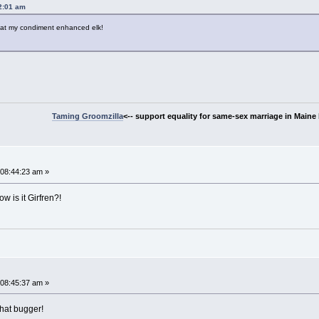
2:01 am
ok at my condiment enhanced elk!
Taming Groomzilla
<-- support equality for same-sex marriage in Maine b
08:44:23 am »
w is it Girfren?!
~
08:45:37 am »
that bugger!