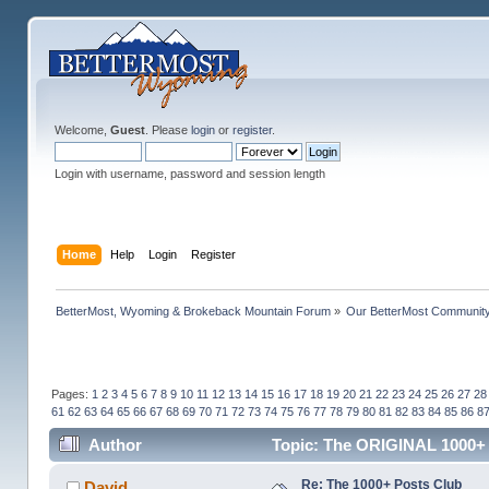
Welcome,
Guest
. Please
login
or
register
.
Login with username, password and session length
Home
Help
Login
Register
BetterMost, Wyoming & Brokeback Mountain Forum
»
Our BetterMost Communit
Pages:
1
2
3
4
5
6
7
8
9
10
11
12
13
14
15
16
17
18
19
20
21
22
23
24
25
26
27
28
61
62
63
64
65
66
67
68
69
70
71
72
73
74
75
76
77
78
79
80
81
82
83
84
85
86
8
Author
Topic: The ORIGINAL 1000+ 
Re: The 1000+ Posts Club
David