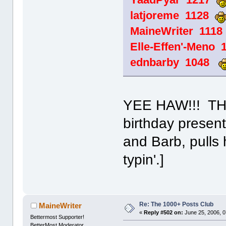
latjoreme 1128
MaineWriter 111
Elle-Effen'-Meno
ednbarby 1048
YEE HAW!!! THa
birthday present
and Barb, pulls 
typin'.]
Re: The 1000+ Posts Club
MaineWriter
«
Reply #502 on:
June 25, 2006, 0
Bettermost Supporter!
BetterMost Moderator