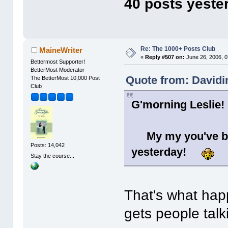
40 posts yeste
Re: The 1000+ Posts Club
MaineWriter
«
Reply #507 on:
June 26, 2006, 0
Bettermost Supporter!
BetterMost Moderator
Quote from: Davidi
The BetterMost 10,000 Post
Club
G'morning Leslie!
My my you've be
Posts: 14,042
yesterday!
Stay the course...
That's what hap
gets people talki