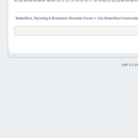
61
62
63
64
65
66
67
68
69
70
71
72
73
74
75
76
77
78
79
80
81
82
83
84
85
86
8
BetterMost, Wyoming & Brokeback Mountain Forum
»
Our BetterMost Communit
SMF 2.0.1