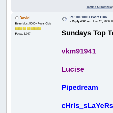
Taming Groomzilla
Re: The 1000+ Posts Club
David
«
Reply #503 on:
June 25, 2006, 0
BetterMost 5000+ Posts Club
Sundays Top Te
Posts: 5,097
vkm919
Lucis
Pipedr
cHrIs_sL