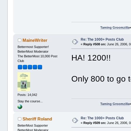
Taming Groomzilla
Re: The 1000+ Posts Club
MaineWriter
«
Reply #508 on:
June 26, 2006, 0
Bettermost Supporter!
BetterMost Moderator
HA! 1200!!
The BetterMost 10,000 Post
Club
Only 800 to go 
Posts: 14,042
Stay the course...
Taming Groomzilla
Re: The 1000+ Posts Club
Sheriff Roland
«
Reply #509 on:
June 26, 2006, 0
BetterMost Supporter
BetterMost Moderator