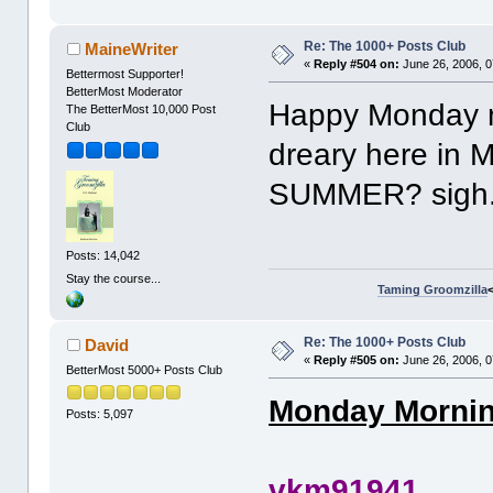
Re: The 1000+ Posts Club
MaineWriter
«
Reply #504 on:
June 26, 2006, 0
Bettermost Supporter!
BetterMost Moderator
Happy Monday m
The BetterMost 10,000 Post
Club
dreary here in 
SUMMER? sigh.
Posts: 14,042
Stay the course...
Taming Groomzilla
Re: The 1000+ Posts Club
David
«
Reply #505 on:
June 26, 2006, 0
BetterMost 5000+ Posts Club
Monday Morning
Posts: 5,097
vkm91941 