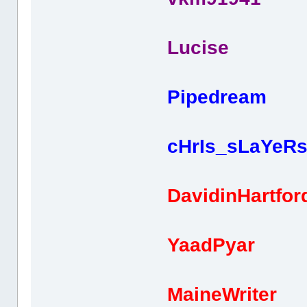
Lucise 
Pipedream
cHrIs_sLaYeR
DavidinHartfo
YaadPyar 
MaineWriter