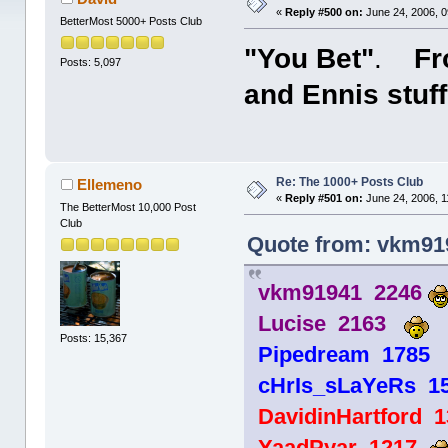
«
Reply #500 on:
June 24, 2006, 0
BetterMost 5000+ Posts Club
"You Bet"
.
Fro
Posts: 5,097
and Ennis stuff
Re: The 1000+ Posts Club
Ellemeno
«
Reply #501 on:
June 24, 2006, 1
The BetterMost 10,000 Post
Club
Quote from: vkm919
vkm91941 2246
Lucise 2163
Posts: 15,367
Pipedream 178
cHrIs_sLaYeRs 1
DavidinHartford 
YaadPyar 1217