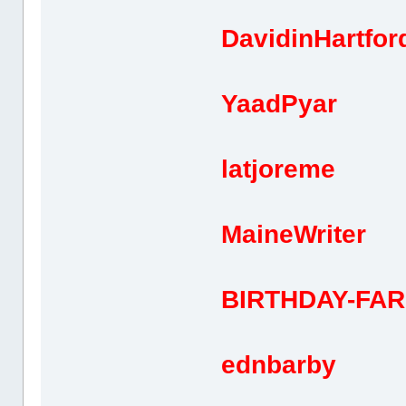
DavidinHa
YaadPy
latjor
MaineWr
BIRTHDAY-FA
ednbar