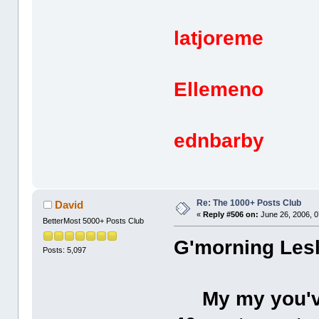
latjoreme 
Ellemeno 
ednbarby 
Re: The 1000+ Posts Club
David
«
Reply #506 on:
June 26, 2006, 0
BetterMost 5000+ Posts Club
G'morning Lesl
Posts: 5,097
My my you've