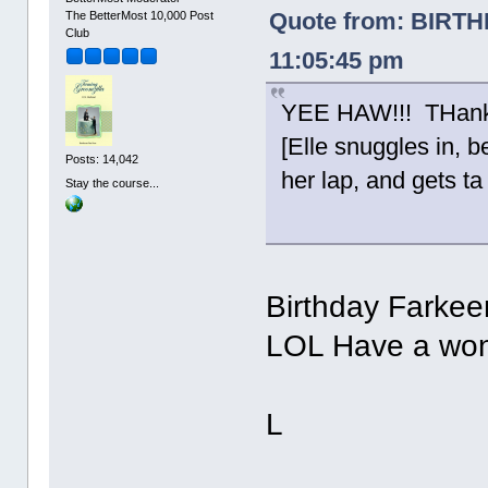
Quote from: BIRT
The BetterMost 10,000 Post
Club
11:05:45 pm
YEE HAW!!! THanks
[Elle snuggles in, 
Posts: 14,042
her lap, and gets ta 
Stay the course...
Birthday Farkee
LOL Have a wond
L