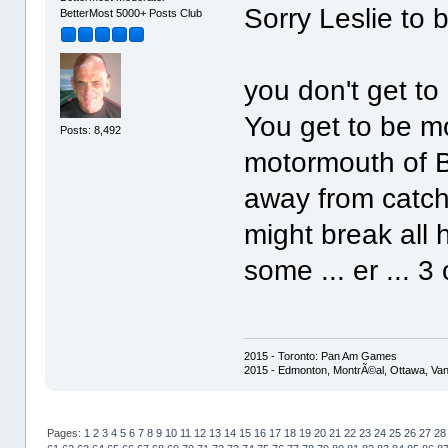
Sorry Leslie to 
BetterMost 5000+ Posts Club
you don't get to
You get to be m
Posts: 8,492
motormouth of Be
away from catch
might break all 
some ... er ... 
2015 - Toronto: Pan Am Games
2015 - Edmonton, MontrÃ©al, Ottawa, Va
Pages:
1
2
3
4
5
6
7
8
9
10
11
12
13
14
15
16
17
18
19
20
21
22
23
24
25
26
27
28