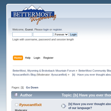
Welcome,
Guest
. Please
login
or
register
.
Login with username, password and session length
Home
Help
Login
Register
BetterMost, Wyoming & Brokeback Mountain Forum
»
BetterMost Community Blo
Ifyoucantfixit's Blog
(Moderator:
ifyoucantfixit
) »
  [b]   Have you ever thought abo
Pages: [
1
]
Go Down
Author
Topic: [b] Have you ever th
times)
[b] Have you ever thought ab
ifyoucantfixit
of our language?
Moderator