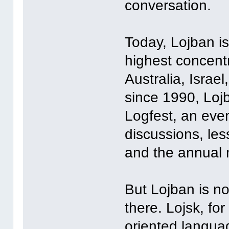
conversation.
Today, Lojban is
highest concent
Australia, Israe
since 1990, Loj
Logfest, an even
discussions, les
and the annual 
But Lojban is n
there. Lojsk, for
oriented langua