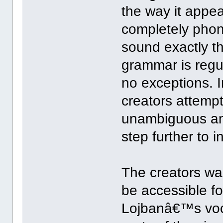
the way it appea
completely phone
sound exactly th
grammar is regu
no exceptions. 
creators attemp
unambiguous and
step further to
The creators wa
be accessible f
Lojbanâ€™s voc