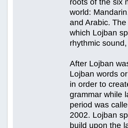
roots of the six
world: Mandarin,
and Arabic. The 
which Lojban s
rhythmic sound, 
After Lojban wa
Lojban words or
in order to crea
grammar while 
period was calle
2002. Lojban sp
build upon the l