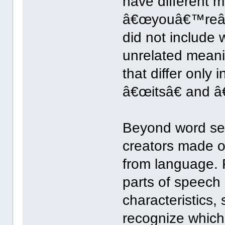
have different 
â€œyouâ€™reâ€
did not include 
unrelated mean
that differ only 
â€œitsâ€ and â
Beyond word se
creators made o
from language. 
parts of speech h
characteristics
recognize which 