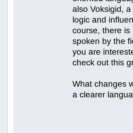
also Voksigid, 
logic and influe
course, there is
spoken by the fic
you are interest
check out this g
What changes wo
a clearer langu