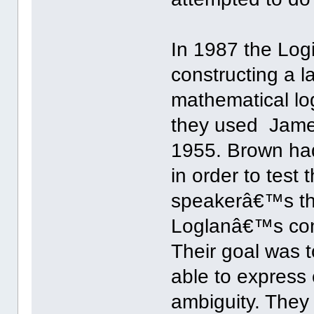
In 1987 the Lo
constructing a 
mathematical log
they used Jam
1955. Brown had
in order to test
speakerâ€™s th
Loglanâ€™s conc
Their goal was 
able to express
ambiguity. They 