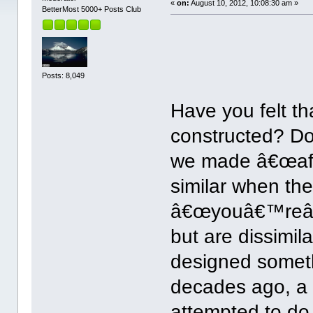
«
on:
August 10, 2012, 10:08:30 am »
BetterMost 5000+ Posts Club
Posts: 8,049
Have you felt th
constructed? Do
we made â€œaff
similar when th
â€œyouâ€™reâ€
but are dissimi
designed somethi
decades ago, a 
attempted to do 