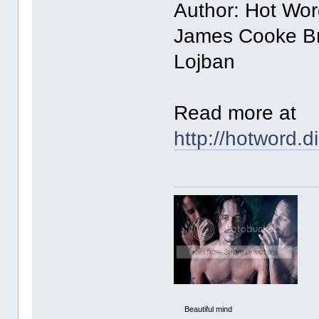
Author: Hot Wor
James Cooke Br
Lojban
Read more at
http://hotword.
Beautiful mind