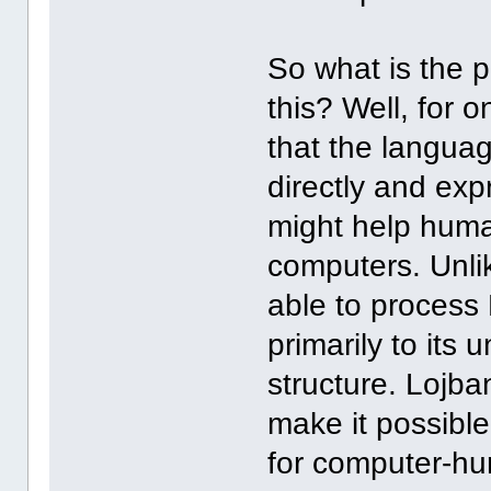
So what is the p
this? Well, for 
that the langu
directly and exp
might help huma
computers. Unli
able to process 
primarily to it
structure. Lojba
make it possible
for computer-hu