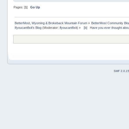
Pages: [
1
]
Go Up
BetterMost, Wyoming & Brokeback Mountain Forum
»
BetterMost Community Blo
Ifyoucantfixit's Blog
(Moderator:
ifyoucantfixit
) »
  [b]   Have you ever thought abo
SMF 2.0.1