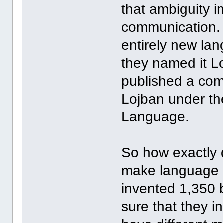
that ambiguity i
communication. 
entirely new la
they named it L
published a com
Lojban under th
Language.
So how exactly 
make language 
invented 1,350 
sure that they i