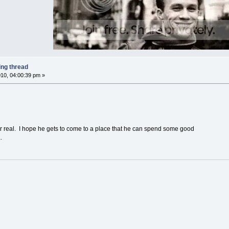
ing thread
10, 04:00:39 pm »
 for real. I hope he gets to come to a place that he can spend some good
.