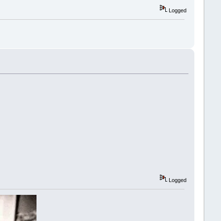
Logged
Logged