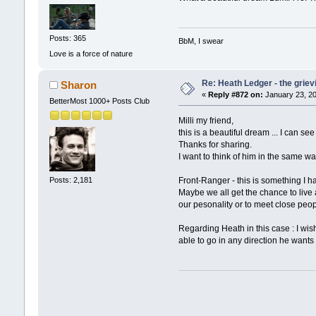
Posts: 365
BbM, I swear
Love is a force of nature
Re: Heath Ledger - the griev
Sharon
«
Reply #872 on:
January 23, 20
BetterMost 1000+ Posts Club
Milli my friend,
this is a beautiful dream ... I can s
Thanks for sharing.
I want to think of him in the same 
Front-Ranger - this is something I ha
Posts: 2,181
Maybe we all get the chance to live a
our pesonality or to meet close peopl
Regarding Heath in this case : I wis
able to go in any direction he wants t