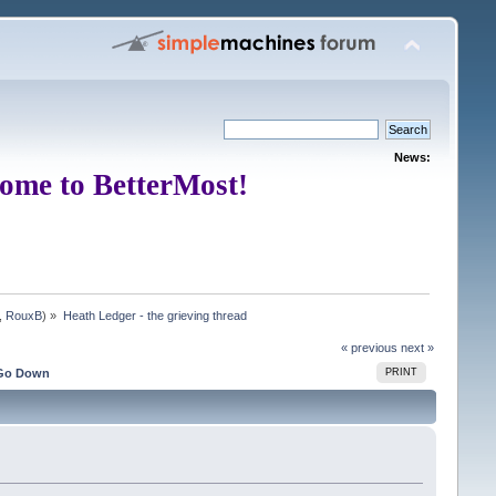
News:
ome to BetterMost!
,
RouxB
) »
Heath Ledger - the grieving thread
« previous
next »
Go Down
PRINT