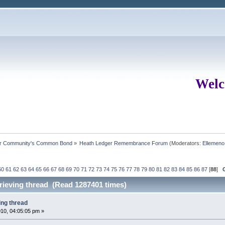
Welc
ur Community's Common Bond
»
Heath Ledger Remembrance Forum
(Moderators:
Ellemeno
60
61
62
63
64
65
66
67
68
69
70
71
72
73
74
75
76
77
78
79
80
81
82
83
84
85
86
87
[
88
]
grieving thread (Read 1287401 times)
ing thread
10, 04:05:05 pm »