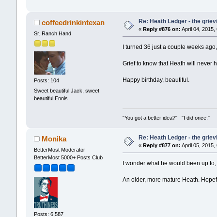
Re: Heath Ledger - the griev
coffeedrinkintexan
«
Reply #876 on:
April 04, 2015,
Sr. Ranch Hand
I turned 36 just a couple weeks ago
Grief to know that Heath will never h
Happy birthday, beautiful.
Posts: 104
Sweet beautiful Jack, sweet
beautiful Ennis
"You got a better idea?" "I did once."
Re: Heath Ledger - the griev
Monika
«
Reply #877 on:
April 05, 2015,
BetterMost Moderator
BetterMost 5000+ Posts Club
I wonder what he would been up to, 
An older, more mature Heath. Hopefu
Posts: 6,587