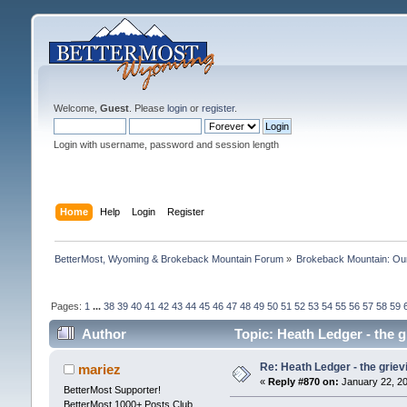
Welcome,
Guest
. Please
login
or
register
.
Login with username, password and session length
Home
Help
Login
Register
BetterMost, Wyoming & Brokeback Mountain Forum
»
Brokeback Mountain: O
Pages:
1
...
38
39
40
41
42
43
44
45
46
47
48
49
50
51
52
53
54
55
56
57
58
59
Author
Topic: Heath Ledger - the 
Re: Heath Ledger - the griev
mariez
«
Reply #870 on:
January 22, 20
BetterMost Supporter!
BetterMost 1000+ Posts Club