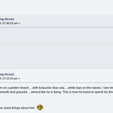
ing thread
, 07:45:53 am »
ing thread
, 07:23:24 pm »
im on a golden beach.....with turquoise blue sea.....white tops on the waves. I see hi
ooth and graceful.....almost like he is flying. This is how he loved to spend his tim
the same things about him.