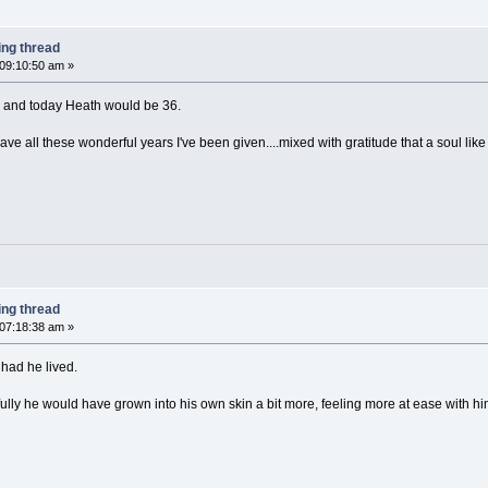
ing thread
 09:10:50 am »
, and today Heath would be 36.
ave all these wonderful years I've been given....mixed with gratitude that a soul lik
ing thread
 07:18:38 am »
had he lived.
lly he would have grown into his own skin a bit more, feeling more at ease with hi