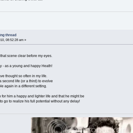
ing thread
10, 08:52:28 am »
ee that scene clear before my eyes.
way - as a young and happy Heath!
ve thought so often in my life.
 second life (or a third) to evolve
e again in a different setting.
h for him a happy and lighter life and that he might be
o go to realize his full potential without any delay!