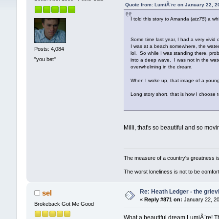
Quote from: LumiÃ¨re on January 22, 2
I told this story to Amanda (
atz75
) a wh
Some time last year, I had a very vivid 
I was at a beach somewhere, the water w
Posts: 4,084
lol. So while I was standing there, pr
"you bet"
into a deep wave. I was not in the water
overwhelming in the dream.
When I woke up, that image of a young,
Long story short, that is how I choose t
Milli, that's so beautiful and so mov
The measure of a country's greatness i
The worst loneliness is not to be comf
Re: Heath Ledger - the griev
sel
«
Reply #871 on:
January 22, 20
Brokeback Got Me Good
What a beautiful dream LumiÃ¨re! Tha