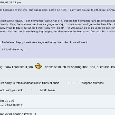
010, 03:37:28 pm
ile back and at the time, she suggested I post it on here. I didn't get around to it then but anyway
dream about Heath. I don't remember about half of it, but the bits I remember are still crystal clea
as so blue, the sun was out, it was a gorgeous day .. I don't know how I got to the beach but I 
obably trying to figure out where I was, I saw him - Heath. He was about 15 or 16 years old but 
 with him but I could see him going deeper and deeper into the blue wave, free as a fish and loving 
 fresh-faced happy Heath was engraved in my mind. And I can still see it.
o think of him today.
ing. Now I can see it, too.
Thanks so much for sharing that. And, of course, it's
s its ability to retain compassion in times of crisis ~~~~~~~~~Thurgood Marshall
ortable with yourself. ~~~~~~~~~ Mark Twain
ing thread
10, 04:52:36 pm »
nks for sharing it with us.