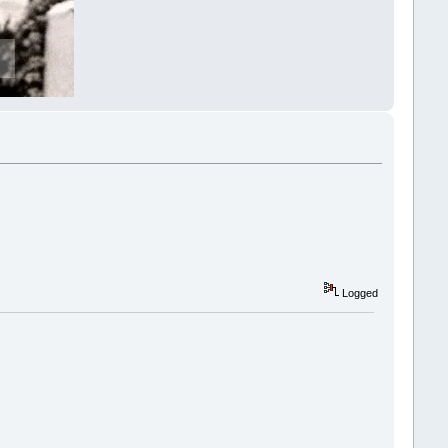
Logged