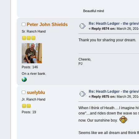
Beautiful mind
Re: Heath Ledger - the griev
Peter John Shields
«
Reply #874 on:
March 26, 2014
Sr. Ranch Hand
Thank you for sharing your dream.
Cheerio,
PJ
Posts: 146
On a river bank.
Re: Heath Ledger - the griev
suelyblu
«
Reply #875 on:
March 26, 2014
Jr. Ranch Hand
When I think of Heath.....I imagine h
Posts: 19
one"....and rides down the wave so sm
now. Our sunshine boy.
Seems like we all dream and think 