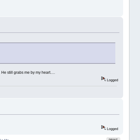
He still grabs me by my heart.....
Logged
Logged
PRINT