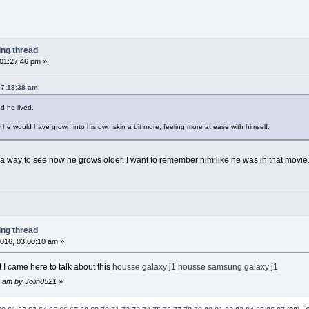
ing thread
 01:27:46 pm »
07:18:38 am
d he lived.
 he would have grown into his own skin a bit more, feeling more at ease with himself.
 a way to see how he grows older. I want to remember him like he was in that movie. 
ing thread
016, 03:00:10 am »
 I came here to talk about this
housse galaxy j1
housse samsung galaxy j1
7 am by Jolin0521
»