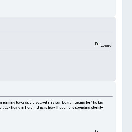
Logged
m running towards the sea with his surf board ....going for "the big
e back home in Perth.....this is how I hope he is spending eternity