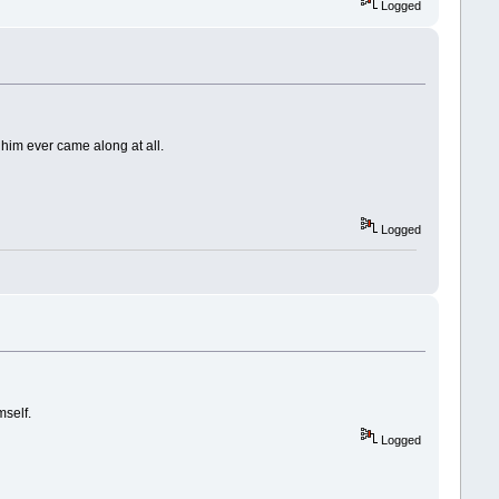
Logged
e him ever came along at all.
Logged
mself.
Logged