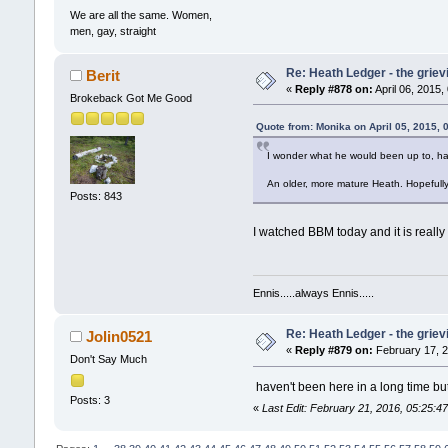
We are all the same. Women,
men, gay, straight
Re: Heath Ledger - the griev
Berit
«
Reply #878 on:
April 06, 2015,
Brokeback Got Me Good
Quote from: Monika on April 05, 2015, 
I wonder what he would been up to, ha
An older, more mature Heath. Hopefully
Posts: 843
I watched BBM today and it is really
Ennis.....always Ennis.....
Re: Heath Ledger - the griev
Jolin0521
«
Reply #879 on:
February 17, 2
Don't Say Much
haven't been here in a long time but
Posts: 3
«
Last Edit: February 21, 2016, 05:25:4