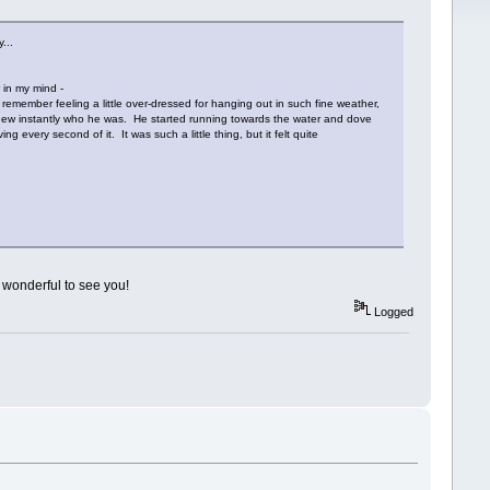
...
r in my mind -
remember feeling a little over-dressed for hanging out in such fine weather,
I knew instantly who he was. He started running towards the water and dove
every second of it. It was such a little thing, but it felt quite
 wonderful to see you!
Logged