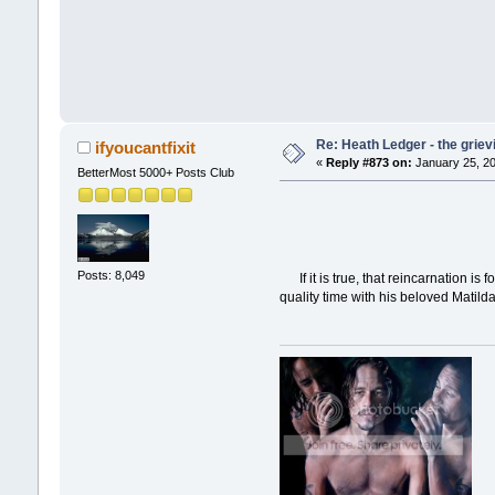
Re: Heath Ledger - the griev
ifyoucantfixit
«
Reply #873 on:
January 25, 20
BetterMost 5000+ Posts Club
Posts: 8,049
If it is true, that reincarnation is
quality time with his beloved Matilda