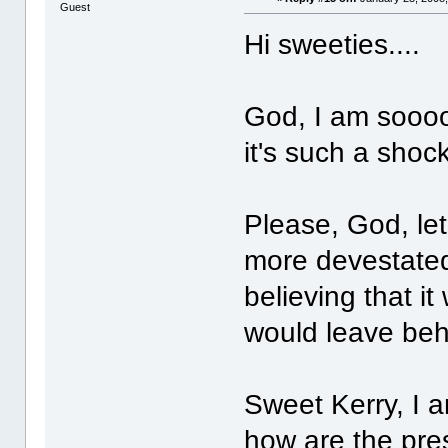
Guest
Hi sweeties....
God, I am soooo
it's such a shock
Please, God, let
more devestated
believing that it
would leave behi
Sweet Kerry, I a
how are the pres