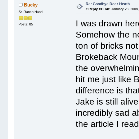
Re: Goodbye Dear Heath
Bucky
«
Reply #11 on:
January 23, 2008,
Sr. Ranch Hand
I was drawn her
Posts: 85
Somehow the new
ton of bricks not
Brokeback Mount
the overwhelmin
hit me just like
difference is th
Jake is still al
incredibly sad a
the article I r