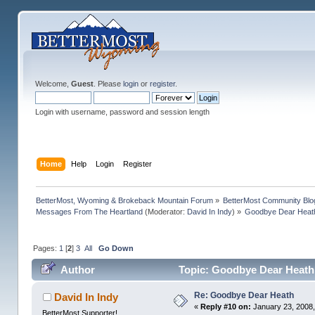
Welcome,
Guest
. Please
login
or
register
.
Login with username, password and session length
Home
Help
Login
Register
BetterMost, Wyoming & Brokeback Mountain Forum
»
BetterMost Community Blo
Messages From The Heartland
(Moderator:
David In Indy
) »
Goodbye Dear Heat
Pages:
1
[
2
]
3
All
Go Down
Author
Topic: Goodbye Dear Heath
Re: Goodbye Dear Heath
David In Indy
«
Reply #10 on:
January 23, 2008,
BetterMost Supporter!