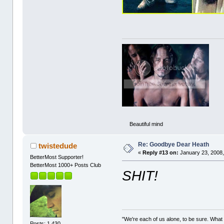
Beautiful mind
Re: Goodbye Dear Heath
twistedude
«
Reply #13 on:
January 23, 2008,
BetterMost Supporter!
BetterMost 1000+ Posts Club
SHIT!
"We're each of us alone, to be sure. What
Posts: 1,430