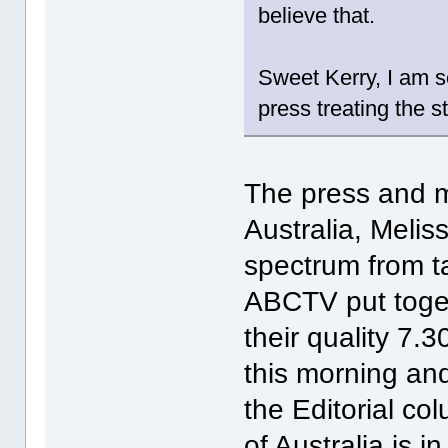
believe that.
Sweet Kerry, I am so
press treating the s
The press and me
Australia, Melis
spectrum from t
ABCTV put toget
their quality 7.3
this morning and
the Editorial co
of Australia is 