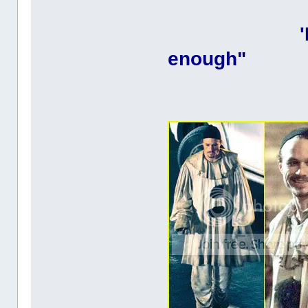
enough"