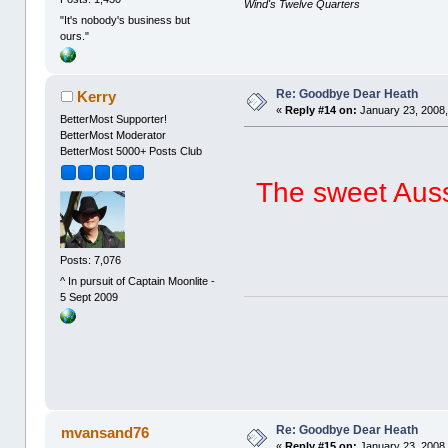
Wind's Twelve Quarters
"It's nobody's business but
ours."
Re: Goodbye Dear Heath
Kerry
«
Reply #14 on:
January 23, 2008,
BetterMost Supporter!
BetterMost Moderator
BetterMost 5000+ Posts Club
The sweet Aussi
Posts: 7,076
^ In pursuit of Captain Moonlite -
5 Sept 2009
Re: Goodbye Dear Heath
mvansand76
«
Reply #15 on:
January 23, 2008,