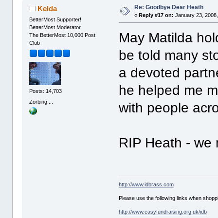
Re: Goodbye Dear Heath
Kelda
«
Reply #17 on:
January 23, 2008,
BetterMost Supporter!
BetterMost Moderator
May Matilda hol
The BetterMost 10,000 Post
Club
be told many sto
a devoted partn
he helped me m
Posts: 14,703
Zorbing....
with people acro
RIP Heath - we 
http://www.idbrass.com
Please use the following links when shoppi
http://www.easyfundraising.org.uk/idb