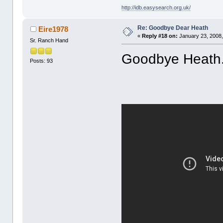
http://idb.easysearch.org.uk/
Re: Goodbye Dear Heath
Eire1978
«
Reply #18 on:
January 23, 2008,
Sr. Ranch Hand
Goodbye Heath.
Posts: 93