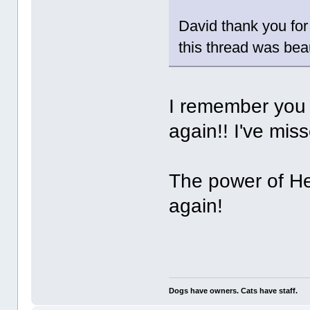
David thank you for 
this thread was beau
I remember you 
again!! I've miss
The power of He
again!
Dogs have owners. Cats have staff.