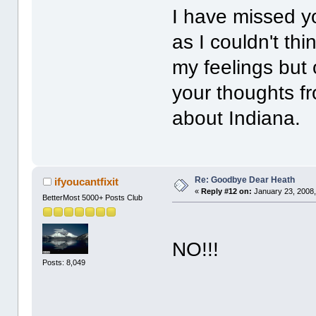
I have missed yo
as I couldn't th
my feelings but
your thoughts fr
about Indiana.
Re: Goodbye Dear Heath
ifyoucantfixit
«
Reply #12 on:
January 23, 2008,
BetterMost 5000+ Posts Club
PLE
NO!!!
Posts: 8,049