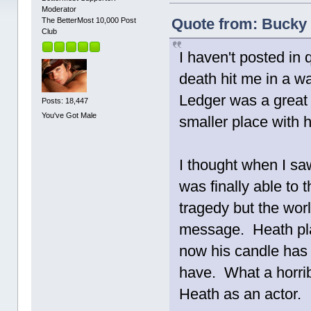
Moderator
Quote from: Bucky 
The BetterMost 10,000 Post
Club
I haven't posted in 
death hit me in a w
Ledger was a great 
Posts: 18,447
You've Got Male
smaller place with h
I thought when I sa
was finally able to t
tragedy but the wor
message. Heath pla
now his candle has b
have. What a horrib
Heath as an actor.