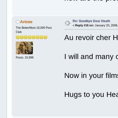
Re: Goodbye Dear Heath
Artiste
«
Reply #16 on:
January 23, 2008,
The BetterMost 10,000 Post
Club
Au revoir
cher H
I will and many 
Posts: 15,998
Now in your film
Hugs to you Heat