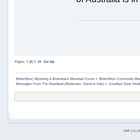
Pages:
1
[
2
]
3
All
Go Up
BetterMost, Wyoming & Brokeback Mountain Forum
»
BetterMost Community Blo
Messages From The Heartland
(Moderator:
David In Indy
) »
Goodbye Dear Heat
SMF 2.0.1