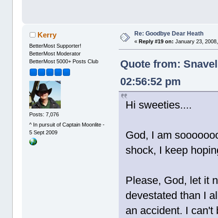
Re: Goodbye Dear Heath
Kerry
«
Reply #19 on:
January 23, 2008,
BetterMost Supporter!
BetterMost Moderator
Quote from: Snavel
BetterMost 5000+ Posts Club
02:56:52 pm
Hi sweeties....
Posts: 7,076
^ In pursuit of Captain Moonlite -
God, I am soooooooo 
5 Sept 2009
shock, I keep hoping 
Please, God, let it 
devestated than I al
an accident. I can't