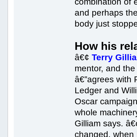
combination of 
and perhaps the 
body just stoppe
How his rela
â€¢
Terry Gilli
mentor, and the 
â€”agrees with 
Ledger and Will
Oscar campaign
whole machinery
Gilliam says. â
changed, when h