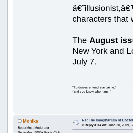
â€˜illusionist,â€
characters that
The
August is
New York and Lo
July 7.
"Tu doives entendre je t'aime."
(and you know who I am...)
Re: The Imaginarium of Docto
Monika
«
Reply #114 on:
June 30, 2009, 0
BetterMost Moderator
BetterMost 5000+ Posts Club