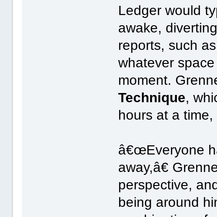
Ledger would typ
awake, diverting 
reports, such as
whatever space 
moment. Grenne
Technique
, whi
hours at a time, 
â€œEveryone has
away,â€ Grenne
perspective, and
being around hi