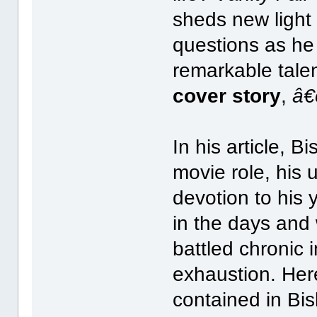
sheds new light 
questions as he
remarkable tale
cover story
,
â€
In his article, 
movie role, his 
devotion to his
in the days and
battled chronic
exhaustion. Her
contained in Bi