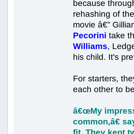
because through
rehashing of the
movie â€” Gilli
Pecorini
take th
Williams
, Ledge
his child. It's p
For starters, the
each other to be
â€œMy impressi
common,â€ sa
fit. They kept 