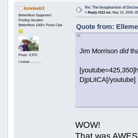
Re: The Imaginarium of Docto
loneleeb3
«
Reply #112 on:
May 24, 2009, 05
BetterMost Supporter!
Posting Vacation
Quote from: Elleme
BetterMost 1000+ Posts Club
Jim Morrison
did
tha
Posts: 4,970
I swear.............
[youtube=425,350]
DjpLitCA[/youtube]
WOW!
That was AWES