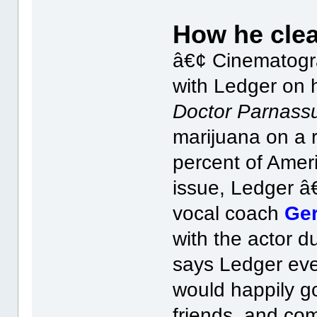
How he clea
â€¢ Cinematog
with Ledger on h
Doctor Parnass
marijuana on a r
percent of Ameri
issue, Ledger â
vocal coach
Ger
with the actor d
says Ledger ev
would happily go
friends, and co