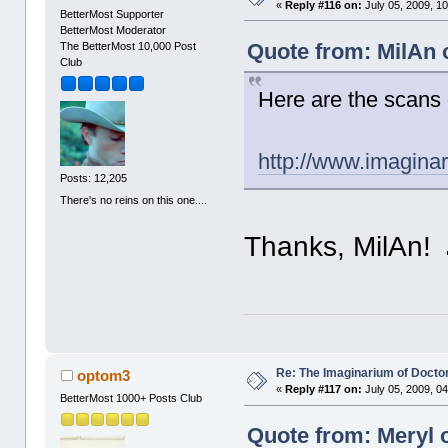
«
Reply #116 on:
July 05, 2009, 1
BetterMost Supporter
BetterMost Moderator
Quote from: MilAn o
The BetterMost 10,000 Post
Club
Here are the scans o
http://www.imagina
Posts: 12,205
There's no reins on this one....
Thanks, MilAn!
Re: The Imaginarium of Docto
optom3
«
Reply #117 on:
July 05, 2009, 0
BetterMost 1000+ Posts Club
Quote from: Meryl o