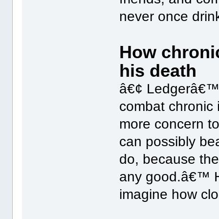
never once drink
How chronic
his death
â€¢ Ledgerâ€™s 
combat chronic i
more concern to
can possibly bea
do, because th
any good.â€™ He 
imagine how clo