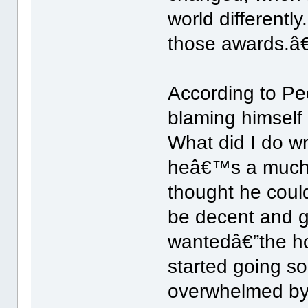
world differentl
those awards.â€
According to Pe
blaming himself 
What did I do w
heâ€™s a much n
thought he could
be decent and g
wantedâ€”the ho
started going so
overwhelmed by