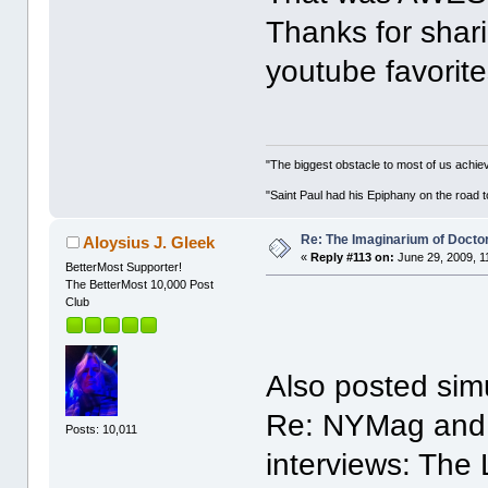
Thanks for shari
youtube favorite
"The biggest obstacle to most of us achievi
"Saint Paul had his Epiphany on the roa
Re: The Imaginarium of Docto
Aloysius J. Gleek
«
Reply #113 on:
June 29, 2009, 1
BetterMost Supporter!
The BetterMost 10,000 Post
Club
Also posted simu
Re: NYMag and a
Posts: 10,011
interviews: The 