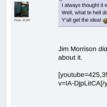
I always thought it 
Well, what te hell 
Y'all get the idea!
Posts: 15,367
Jim Morrison
di
about it.
[youtube=425,3
v=IA-DjpLitCA[/