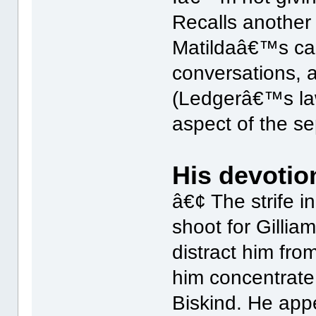
Recalls another
Matildaâ€™s car
conversations, 
(Ledgerâ€™s la
aspect of the se
His devotion
â€¢ The strife in
shoot for Gill
distract him fro
him concentrate 
Biskind. He app