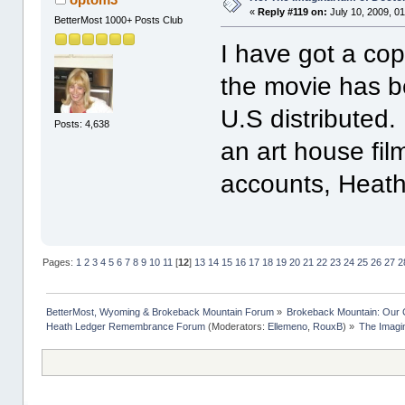
«
Reply #119 on:
July 10, 2009, 0
BetterMost 1000+ Posts Club
I have got a cop
the movie has b
U.S distributed.
Posts: 4,638
an art house fil
accounts, Heath
Pages:
1
2
3
4
5
6
7
8
9
10
11
[
12
]
13
14
15
16
17
18
19
20
21
22
23
24
25
26
27
2
BetterMost, Wyoming & Brokeback Mountain Forum
»
Brokeback Mountain: Our
Heath Ledger Remembrance Forum
(Moderators:
Ellemeno
,
RouxB
) »
The Imagi