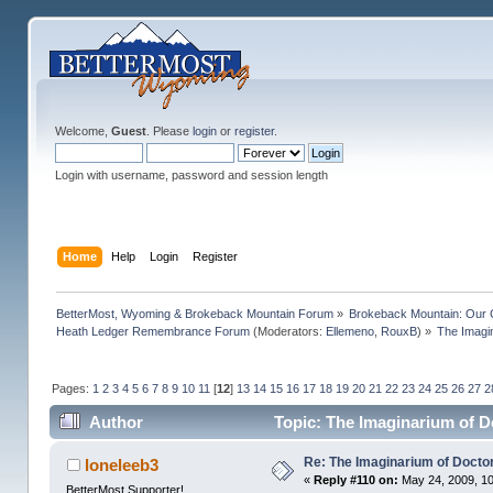
Welcome,
Guest
. Please
login
or
register
.
Login with username, password and session length
Home
Help
Login
Register
BetterMost, Wyoming & Brokeback Mountain Forum
»
Brokeback Mountain: Our
Heath Ledger Remembrance Forum
(Moderators:
Ellemeno
,
RouxB
) »
The Imagi
Pages:
1
2
3
4
5
6
7
8
9
10
11
[
12
]
13
14
15
16
17
18
19
20
21
22
23
24
25
26
27
2
Author
Topic: The Imaginarium of D
Re: The Imaginarium of Docto
loneleeb3
«
Reply #110 on:
May 24, 2009, 10
BetterMost Supporter!