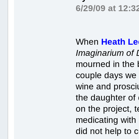
6/29/09 at 12:
When
Heath Le
Imaginarium of 
mourned in the 
couple days we 
wine and prosci
the daughter of 
on the project, t
medicating with
did not help to c