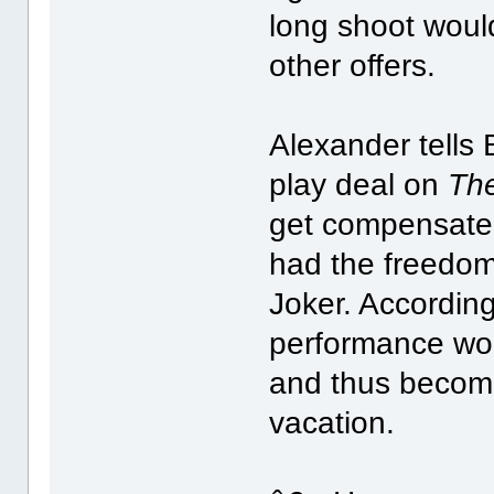
long shoot woul
other offers.
Alexander tells 
play deal on
The
get compensated
had the freedom
Joker. According
performance wou
and thus become 
vacation.