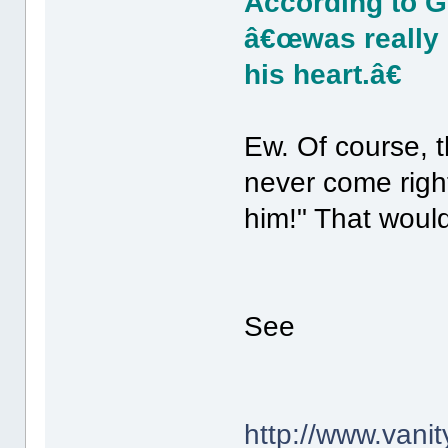
According to Gi
â€œwas really d
his heart.â€
Ew. Of course, t
never come right
him!" That would
See
http://www.vanit