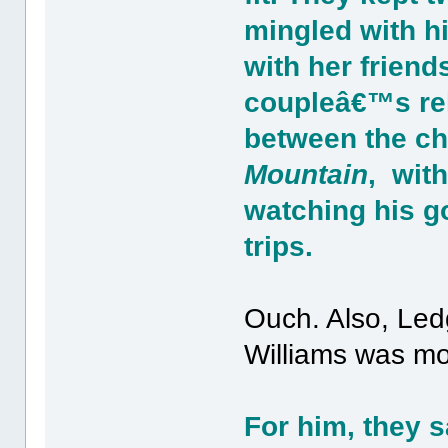
mingled with h
with her friend
coupleâ€™s rel
between the ch
Mountain
, with
watching his go
trips.
Ouch. Also, Ledg
Williams was mor
For him, they s