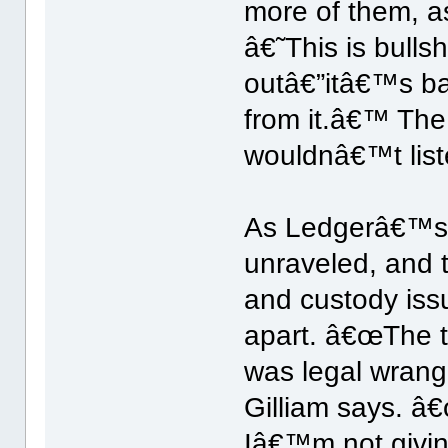
more of them, as
â€˜This is bullsh
outâ€”itâ€™s ba
from it.â€™ The
wouldnâ€™t liste
As Ledgerâ€™s r
unraveled, and t
and custody issu
apart. â€œThe t
was legal wrang
Gilliam says. â€
Iâ€™m not givin