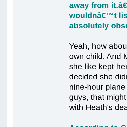
away from it.â
wouldnâ€™t lis
absolutely obs
Yeah, how about
own child. And Mi
she like kept he
decided she didn
nine-hour plane 
guys, that migh
with Heath's dea