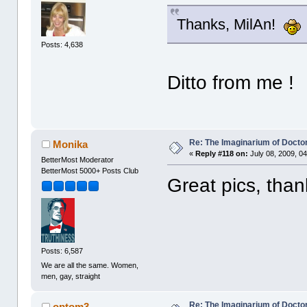
Thanks, MilAn!
Posts: 4,638
Ditto from me !
Re: The Imaginarium of Docto
Monika
«
Reply #118 on:
July 08, 2009, 0
BetterMost Moderator
BetterMost 5000+ Posts Club
Great pics, than
Posts: 6,587
We are all the same. Women,
men, gay, straight
Re: The Imaginarium of Docto
optom3