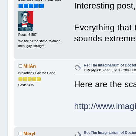
Interesting post
Everything that 
Posts: 6,587
sounds extremel
We are all the same. Women,
men, gay, straight
Re: The Imaginarium of Docto
MilAn
«
Reply #115 on:
July 05, 2009, 0
Brokeback Got Me Good
Here are the sca
Posts: 475
http://www.imag
Re: The Imaginarium of Docto
Meryl