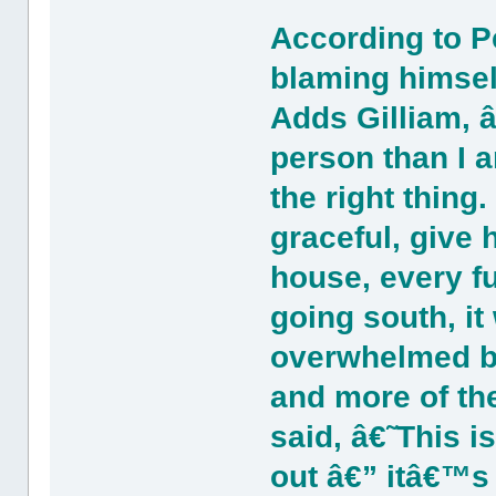
According to P
blaming himsel
Adds Gilliam,
person than I a
the right thing
graceful, give
house, every fu
going south, it
overwhelmed b
and more of the
said, â€˜This is
out â€” itâ€™s