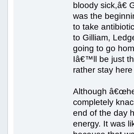
bloody sick,â€ G
was the beginni
to take antibiot
to Gilliam, Led
going to go hom
Iâ€™ll be just t
rather stay here
Although â€œhe 
completely knac
end of the day 
energy. It was l