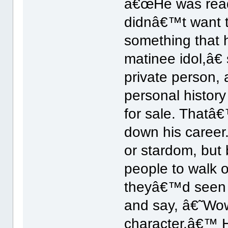
â€œHe was ready
didnâ€™t want 
something that
matinee idol,â€
private person,
personal history
for sale. Thatâ€
down his caree
or stardom, but 
people to walk o
theyâ€™d seen 
and say, â€˜Wow
character.â€™ H