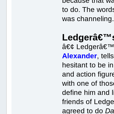
because that wa
to do. The words
was channeling.
Ledgerâ€™s
â€¢ Ledgerâ€™s
Alexander
, tel
hesitant to be i
and action figu
with one of thos
define him and l
friends of Ledg
agreed to do
Da