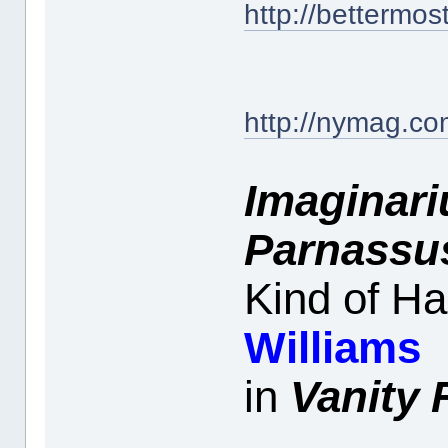
http://bettermos
http://nymag.com
Imaginari
Parnassu
Kind of H
Williams
in
Vanity 