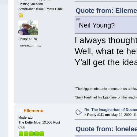
Posting Vacation
Quote from: Elleme
BetterMost 1000+ Posts Club
Neil Young?
I always thought
Posts: 4,970
I swear.............
Well, what te h
Y'all get the ide
"The biggest obstacle to most of us achievi
"Saint Paul had his Epiphany on the roa
Re: The Imaginarium of Docto
Ellemeno
«
Reply #111 on:
May 24, 2009, 11
Moderator
The BetterMost 10,000 Post
Quote from: lonele
Club