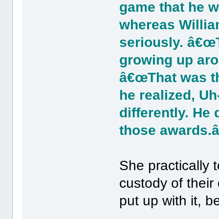
game that he w
whereas Willia
seriously. â€œ
growing up aro
â€œThat was t
he realized, Uh
differently. He
those awards.â
She practically
custody of their
put up with it,