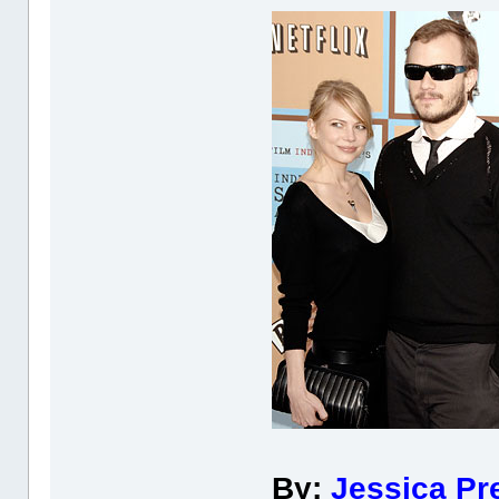
By:
Jessica Pr