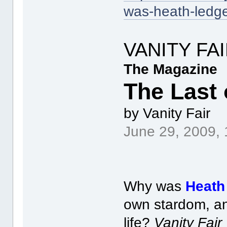
was-heath-ledge
VANITY FA
The Magazine
The Last 
by Vanity Fair
June 29, 2009,
Why was
Heath
own stardom, an
life?
Vanity Fair