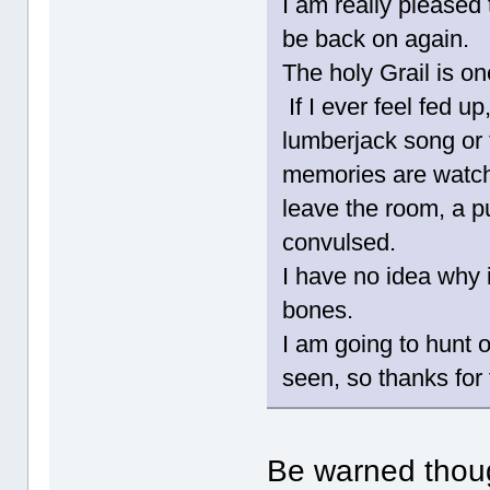
I am really pleased
be back on again.
The holy Grail is on
If I ever feel fed u
lumberjack song or
memories are watc
leave the room, a 
convulsed.
I have no idea why i
bones.
I am going to hunt o
seen, so thanks for 
Be warned thoug