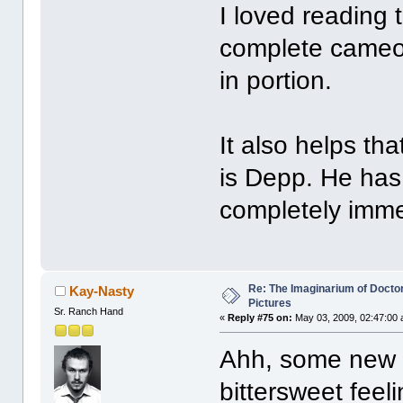
I loved reading 
complete cameo
in portion.
It also helps th
is Depp. He has
completely immer
Re: The Imaginarium of Docto
Kay-Nasty
Pictures
Sr. Ranch Hand
«
Reply #75 on:
May 03, 2009, 02:47:00 
Ahh, some new p
bittersweet feel