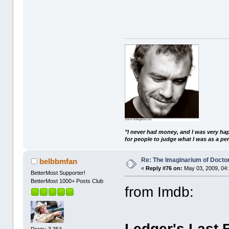
"I never had money, and I was very ha
for people to judge what I was as a pe
Re: The Imaginarium of Docto
belbbmfan
«
Reply #76 on:
May 03, 2009, 04:
BetterMost Supporter!
BetterMost 1000+ Posts Club
from Imdb:
Ledger's Last 