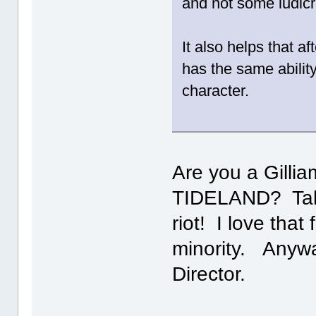
and not some ludicr
It also helps that a
has the same abilit
character.
Are you a Gilli
TIDELAND? Talk
riot! I love that
minority. Anywa
Director.