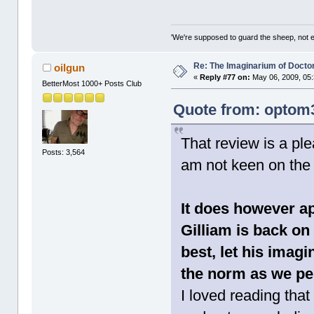
'We're supposed to guard the sheep, not e
Re: The Imaginarium of Docto
oilgun
«
Reply #77 on:
May 06, 2009, 05
BetterMost 1000+ Posts Club
Quote from: optom3
That review is a ple
Posts: 3,564
am not keen on the 
It does however ap
Gilliam is back o
best, let his imagi
the norm as we per
I loved reading tha