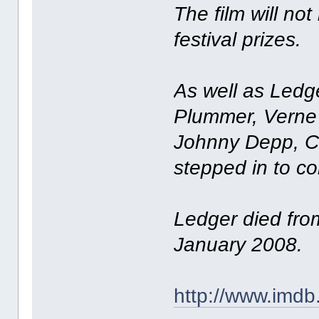
The film will no
festival prizes.
As well as Ledge
Plummer, Verne 
Johnny Depp, Co
stepped in to co
Ledger died fro
January 2008.
http://www.imdb