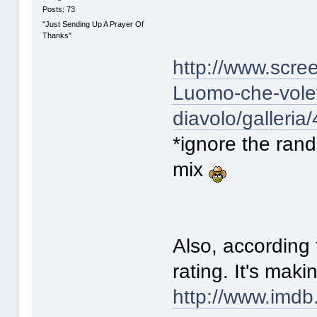
Posts: 73
"Just Sending Up A Prayer Of
Thanks"
http://www.scre
Luomo-che-volev
diavolo/galleria
*ignore the ran
mix
Also, according
rating. It's mak
http://www.imdb.