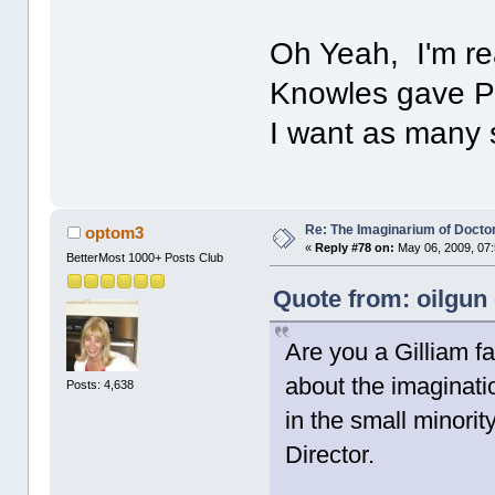
Oh Yeah, I'm re
Knowles gave Pa
I want as many 
Re: The Imaginarium of Docto
optom3
«
Reply #78 on:
May 06, 2009, 07
BetterMost 1000+ Posts Club
Quote from: oilgun
Are you a Gilliam
about the imaginatio
Posts: 4,638
in the small minori
Director.