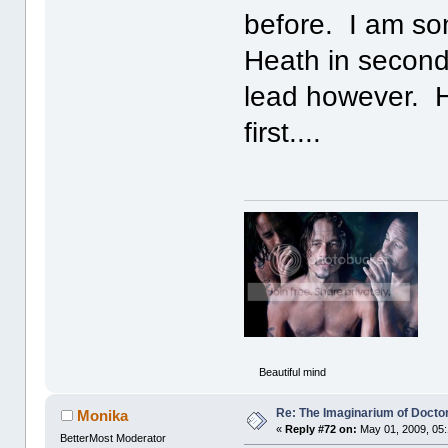
before. I am so
Heath in secon
lead however. H
first....
Beautiful mind
Re: The Imaginarium of Docto
Monika
«
Reply #72 on:
May 01, 2009, 05
BetterMost Moderator