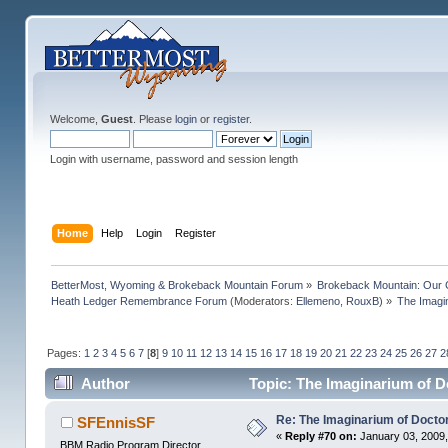
Welcome,
Guest
. Please
login
or
register
.
Login with username, password and session length
Home
Help
Login
Register
BetterMost, Wyoming & Brokeback Mountain Forum
»
Brokeback Mountain: Our
Heath Ledger Remembrance Forum
(Moderators:
Ellemeno
,
RouxB
) »
The Imagi
Pages:
1
2
3
4
5
6
7
[
8
]
9
10
11
12
13
14
15
16
17
18
19
20
21
22
23
24
25
26
27
2
Author
Topic: The Imaginarium of D
Re: The Imaginarium of Docto
SFEnnisSF
«
Reply #70 on:
January 03, 2009,
BBM Radio Program Director