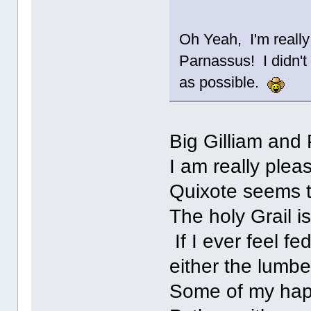
Oh Yeah, I'm reall
Parnassus! I didn't
as possible.
Big Gilliam and 
I am really plea
Quixote seems t
The holy Grail is
If I ever feel f
either the lumbe
Some of my hap