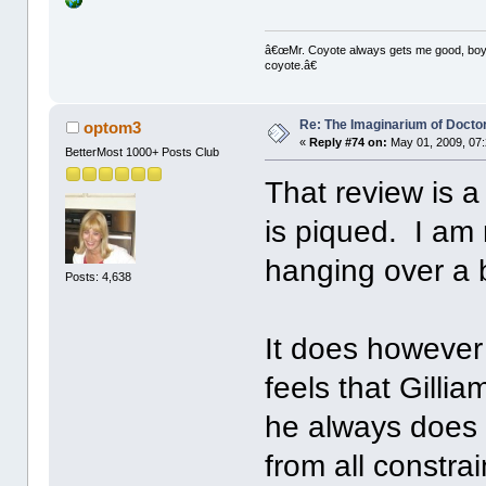
â€œMr. Coyote always gets me good, boy,â
coyote.â€
Re: The Imaginarium of Docto
optom3
«
Reply #74 on:
May 01, 2009, 07
BetterMost 1000+ Posts Club
That review is a
is piqued. I am
hanging over a 
Posts: 4,638
It does however 
feels that Gilli
he always does b
from all constra