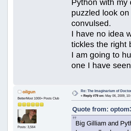
Python with my 
puzzled look on
convulsed.
I have no idea w
tickles the right
I am going to hu
one I have seen,
Re: The Imaginarium of Docto
oilgun
«
Reply #79 on:
May 06, 2009, 10
BetterMost 1000+ Posts Club
Quote from: optom3
Big Gilliam and Pyt
Posts: 3,564