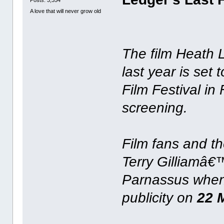
Posts: 3,354
A love that will never grow old
The film Heath
last year is set
Film Festival in
screening.
Film fans and th
Terry Gilliamâ€
Parnassus when 
publicity on
22 