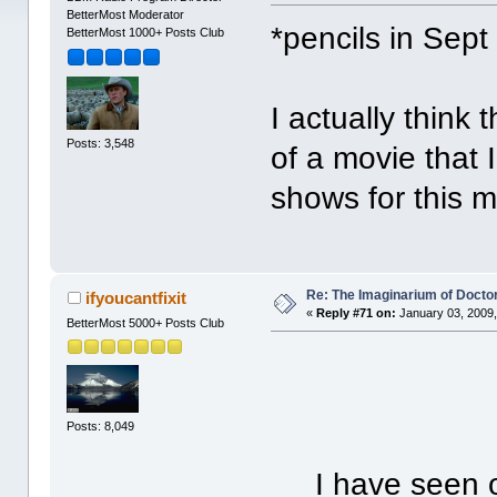
BetterMost Moderator
*pencils in Sept
BetterMost 1000+ Posts Club
I actually think
Posts: 3,548
of a movie that 
shows for this m
Re: The Imaginarium of Docto
ifyoucantfixit
«
Reply #71 on:
January 03, 2009,
BetterMost 5000+ Posts Club
Posts: 8,049
I have seen one