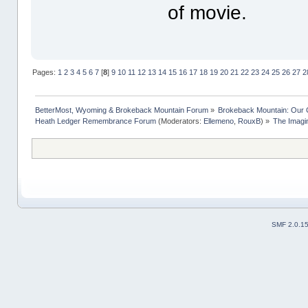
of movie.
Pages:
1
2
3
4
5
6
7
[
8
]
9
10
11
12
13
14
15
16
17
18
19
20
21
22
23
24
25
26
27
2
BetterMost, Wyoming & Brokeback Mountain Forum
»
Brokeback Mountain: Our
Heath Ledger Remembrance Forum
(Moderators:
Ellemeno
,
RouxB
) »
The Imagi
SMF 2.0.1