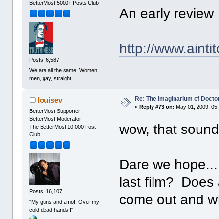
BetterMost 5000+ Posts Club
An early review
http://www.aint
Posts: 6,587
We are all the same. Women,
men, gay, straight
Re: The Imaginarium of Docto
louisev
«
Reply #73 on:
May 01, 2009, 05
BetterMost Supporter!
BetterMost Moderator
wow, that sound
The BetterMost 10,000 Post
Club
Dare we hope...
last film? Does
Posts: 16,107
come out and w
"My guns and amo!! Over my
cold dead hands!!"