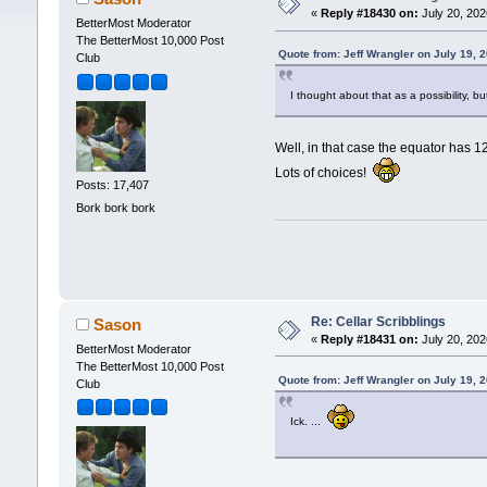
«
Reply #18430 on:
July 20, 202
BetterMost Moderator
The BetterMost 10,000 Post
Quote from: Jeff Wrangler on July 19, 
Club
I thought about that as a possibility, 
Well, in that case the equator has
Lots of choices!
Posts: 17,407
Bork bork bork
Re: Cellar Scribblings
Sason
«
Reply #18431 on:
July 20, 202
BetterMost Moderator
The BetterMost 10,000 Post
Quote from: Jeff Wrangler on July 19, 
Club
Ick. ...