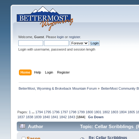
Welcome,
Guest
. Please
login
or
register
.
Login with username, password and session length
Home
Help
Login
Register
BetterMost, Wyoming & Brokeback Mountain Forum
»
BetterMost Community B
Pages:
1
...
1794
1795
1796
1797
1798
1799
1800
1801
1802
1803
1804
1805
1
1837
1838
1839
1840
1841
1842
1843
[
1844
]
Go Down
Author
Topic: Cellar Scribblings 
Re: Cellar Scribblings
Sason