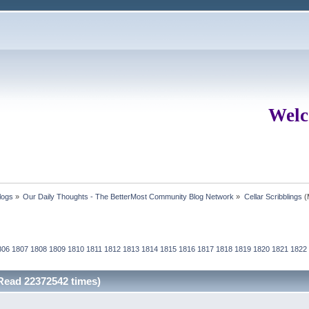
Welc
logs
»
Our Daily Thoughts - The BetterMost Community Blog Network
»
Cellar Scribblings
(
806
1807
1808
1809
1810
1811
1812
1813
1814
1815
1816
1817
1818
1819
1820
1821
1822
(Read 22372542 times)