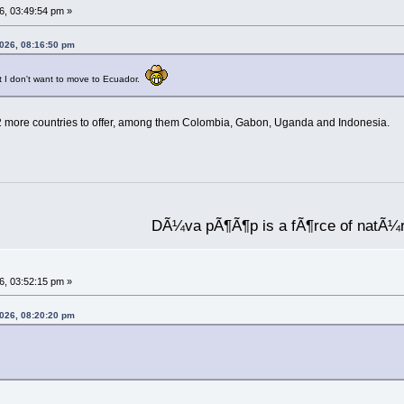
6, 03:49:54 pm »
2026, 08:16:50 pm
but I don't want to move to Ecuador.
 12 more countries to offer, among them Colombia, Gabon, Uganda and Indonesia.
DÃ¼va pÃ¶Ã¶p is a fÃ¶rce of natÃ¼
6, 03:52:15 pm »
2026, 08:20:20 pm