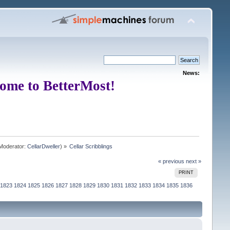
News:
ome to BetterMost!
Moderator:
CellarDweller
) »
Cellar Scribblings
« previous
next »
PRINT
1823
1824
1825
1826
1827
1828
1829
1830
1831
1832
1833
1834
1835
1836