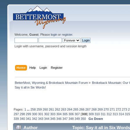
Welcome,
Guest
. Please
login
or
register
.
Login with username, password and session length
Home
Help
Login
Register
BetterMost, Wyoming & Brokeback Mountain Forum
»
Brokeback Mountain: Our
Say it all in Six Words!
Pages:
1
...
258
259
260
261
262
263
264
265
266
267
268
269
270
271
272
273
2
297
298
299
300
301
302
303
304
305
306
307
[
308
]
309
310
311
312
313
314
315
339
340
341
342
343
344
345
346
347
348
349
350
Go Down
Author
Topic: Say it all in Six Wor