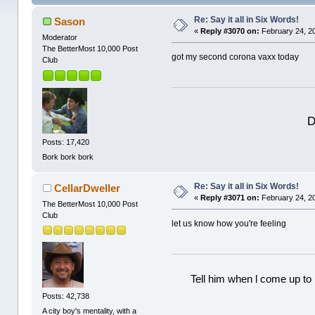
Re: Say it all in Six Words!
Sason
«
Reply #3070 on:
February 24, 2
Moderator
The BetterMost 10,000 Post
got my second corona vaxx today
Club
D
Posts: 17,420
Bork bork bork
Re: Say it all in Six Words!
CellarDweller
«
Reply #3071 on:
February 24, 2
The BetterMost 10,000 Post
Club
let us know how you're feeling
Tell him when l come up to 
Posts: 42,738
A city boy's mentality, with a