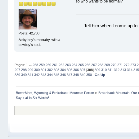
so who wants to be normal?
Tell him when l come up to 
Posts: 42,738
A city boy's mentality, with a
cowboy's soul.
Pages:
1
...
258
259
260
261
262
263
264
265
266
267
268
269
270
271
272
273
2
297
298
299
300
301
302
303
304
305
306
307
[
308
]
309
310
311
312
313
314
315
339
340
341
342
343
344
345
346
347
348
349
350
Go Up
BetterMost, Wyoming & Brokeback Mountain Forum
»
Brokeback Mountain: Our
Say it all in Six Words!