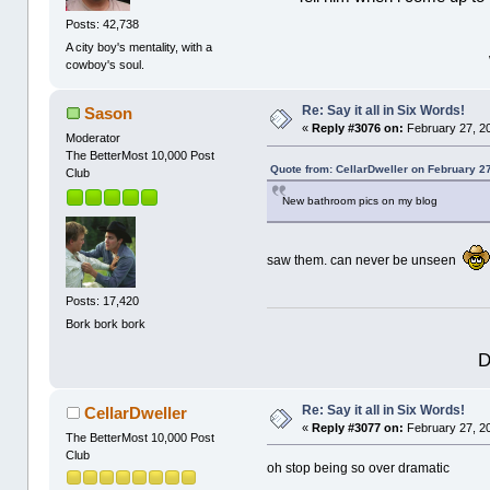
Posts: 42,738
A city boy's mentality, with a
cowboy's soul.
Re: Say it all in Six Words!
Sason
«
Reply #3076 on:
February 27, 2
Moderator
The BetterMost 10,000 Post
Quote from: CellarDweller on February 2
Club
New bathroom pics on my blog
saw them. can never be unseen
Posts: 17,420
Bork bork bork
D
Re: Say it all in Six Words!
CellarDweller
«
Reply #3077 on:
February 27, 2
The BetterMost 10,000 Post
Club
oh stop being so over dramatic