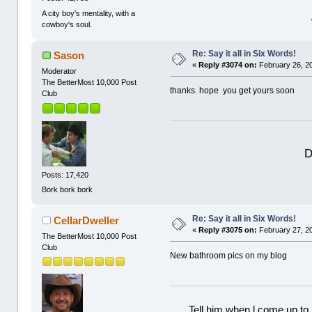
A city boy's mentality, with a
cowboy's soul.
Re: Say it all in Six Words!
Sason
«
Reply #3074 on:
February 26, 2
Moderator
The BetterMost 10,000 Post
thanks. hope you get yours soon
Club
D
Posts: 17,420
Bork bork bork
Re: Say it all in Six Words!
CellarDweller
«
Reply #3075 on:
February 27, 2
The BetterMost 10,000 Post
Club
New bathroom pics on my blog
Tell him when l come up to 