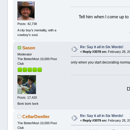
Tell him when l come up to 
Posts: 42,738
A city boy's mentality, with a
cowboy's soul.
Re: Say it all in Six Words!
Sason
«
Reply #3078 on:
February 28, 2
Moderator
The BetterMost 10,000 Post
only when you start decorating norma
Club
D
Posts: 17,420
Bork bork bork
Re: Say it all in Six Words!
CellarDweller
«
Reply #3079 on:
February 28, 2
The BetterMost 10,000 Post
Club