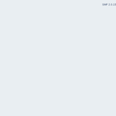
SMF 2.0.1