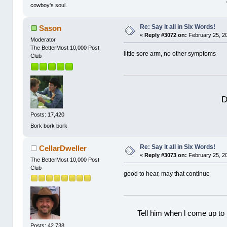
cowboy's soul.
Re: Say it all in Six Words!
Sason
«
Reply #3072 on:
February 25, 2
Moderator
The BetterMost 10,000 Post
little sore arm, no other symptoms
Club
D
Posts: 17,420
Bork bork bork
Re: Say it all in Six Words!
CellarDweller
«
Reply #3073 on:
February 25, 2
The BetterMost 10,000 Post
Club
good to hear, may that continue
Tell him when l come up to 
Posts: 42,738