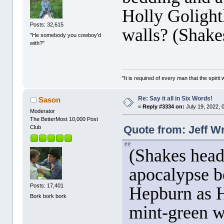
Holly Golight
Posts: 32,615
walls? (Shake
"He somebody you cowboy'd
with?"
"It is required of every man that the spir
Re: Say it all in Six Words!
Sason
«
Reply #3334 on:
July 19, 2022, 
Moderator
The BetterMost 10,000 Post
Quote from: Jeff Wr
Club
(Shakes head
apocalypse b
Posts: 17,401
Hepburn as H
Bork bork bork
mint-green w