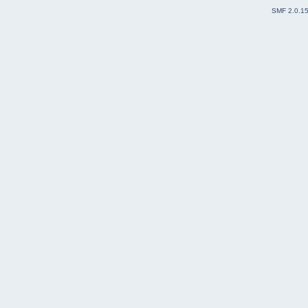
SMF 2.0.1