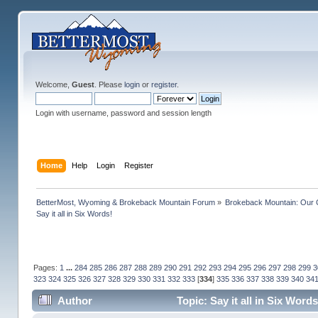
Welcome,
Guest
. Please
login
or
register
.
Login with username, password and session length
Home
Help
Login
Register
BetterMost, Wyoming & Brokeback Mountain Forum
»
Brokeback Mountain: Our
Say it all in Six Words!
Pages:
1
...
284
285
286
287
288
289
290
291
292
293
294
295
296
297
298
299
3
323
324
325
326
327
328
329
330
331
332
333
[
334
]
335
336
337
338
339
340
34
Author
Topic: Say it all in Six Wor