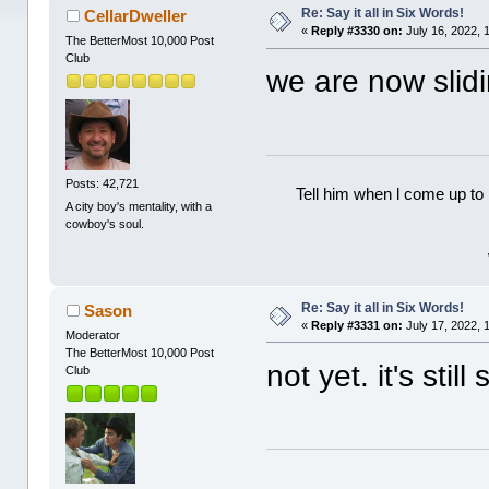
Re: Say it all in Six Words!
CellarDweller
«
Reply #3330 on:
July 16, 2022, 
The BetterMost 10,000 Post
Club
we are now slid
Posts: 42,721
Tell him when l come up to 
A city boy's mentality, with a
cowboy's soul.
Re: Say it all in Six Words!
Sason
«
Reply #3331 on:
July 17, 2022, 
Moderator
The BetterMost 10,000 Post
not yet. it's sti
Club