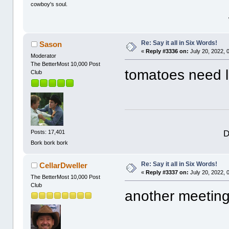
cowboy's soul.
Re: Say it all in Six Words!
Sason
«
Reply #3336 on:
July 20, 2022, 
Moderator
The BetterMost 10,000 Post
tomatoes need l
Club
D
Posts: 17,401
Bork bork bork
Re: Say it all in Six Words!
CellarDweller
«
Reply #3337 on:
July 20, 2022, 
The BetterMost 10,000 Post
Club
another meeting