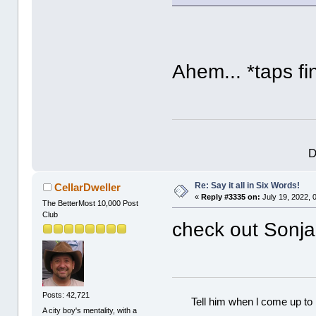
Ahem... *taps fi
D
Re: Say it all in Six Words!
CellarDweller
«
Reply #3335 on:
July 19, 2022, 
The BetterMost 10,000 Post
Club
check out Sonja,
Posts: 42,721
Tell him when l come up to 
A city boy's mentality, with a