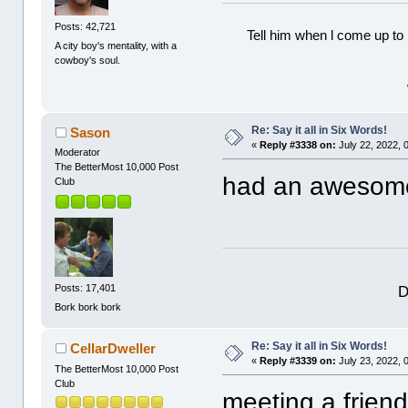
Posts: 42,721
Tell him when l come up to 
A city boy's mentality, with a
cowboy's soul.
Re: Say it all in Six Words!
Sason
«
Reply #3338 on:
July 22, 2022, 
Moderator
The BetterMost 10,000 Post
had an awesome
Club
D
Posts: 17,401
Bork bork bork
Re: Say it all in Six Words!
CellarDweller
«
Reply #3339 on:
July 23, 2022, 
The BetterMost 10,000 Post
Club
meeting a friend