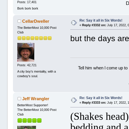
D
Posts: 17,401
Bork bork bork
Re: Say it all in Six Words!
CellarDweller
«
Reply #3332 on:
July 17, 2022, 
The BetterMost 10,000 Post
Club
but the days are
Posts: 42,721
Tell him when l come up to 
A city boy's mentality, with a
cowboy's soul.
Re: Say it all in Six Words!
Jeff Wrangler
«
Reply #3333 on:
July 17, 2022, 
BetterMost Supporter!
The BetterMost 10,000 Post
(Shakes head)
Club
bedding and a