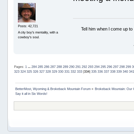
Posts: 42,721
Tell him when l come up to 
A city boy's mentality, with a
cowboy's soul.
Pages:
1
...
284
285
286
287
288
289
290
291
292
293
294
295
296
297
298
299
3
323
324
325
326
327
328
329
330
331
332
333
[
334
]
335
336
337
338
339
340
34
BetterMost, Wyoming & Brokeback Mountain Forum
»
Brokeback Mountain: Our
Say it all in Six Words!