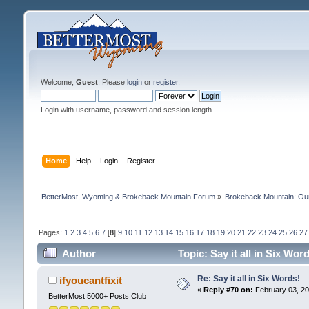
Welcome,
Guest
. Please
login
or
register
.
Login with username, password and session length
Home
Help
Login
Register
BetterMost, Wyoming & Brokeback Mountain Forum
»
Brokeback Mountain: O
Pages:
1
2
3
4
5
6
7
[
8
]
9
10
11
12
13
14
15
16
17
18
19
20
21
22
23
24
25
26
27
Author
Topic: Say it all in Six Wo
Re: Say it all in Six Words!
ifyoucantfixit
«
Reply #70 on:
February 03, 20
BetterMost 5000+ Posts Club