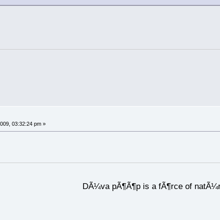
009, 03:32:24 pm »
DÃ¼va pÃ¶Ã¶p is a fÃ¶rce of natÃ¼