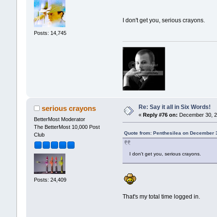
I don't get you, serious crayons.
Posts: 14,745
Re: Say it all in Six Words!
serious crayons
«
Reply #76 on:
December 30, 2
BetterMost Moderator
The BetterMost 10,000 Post
Quote from: Penthesilea on December 
Club
I don't get you, serious crayons.
Posts: 24,409
That's my total time logged in.