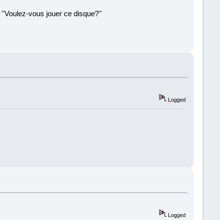
 ''Voulez-vous jouer ce disque?''
!
Logged
Logged