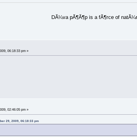
DÃ¼va pÃ¶Ã¶p is a fÃ¶rce of natÃ¼
009, 06:18:33 pm »
009, 02:46:05 pm »
ber 29, 2009, 06:18:33 pm