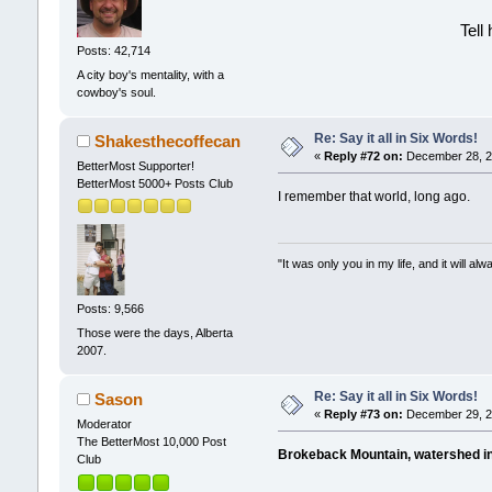
Tell
Posts: 42,714
A city boy's mentality, with a
cowboy's soul.
Re: Say it all in Six Words!
Shakesthecoffecan
«
Reply #72 on:
December 28, 20
BetterMost Supporter!
BetterMost 5000+ Posts Club
I remember that world, long ago.
"It was only you in my life, and it will a
Posts: 9,566
Those were the days, Alberta
2007.
Re: Say it all in Six Words!
Sason
«
Reply #73 on:
December 29, 2
Moderator
The BetterMost 10,000 Post
Brokeback Mountain, watershed in
Club