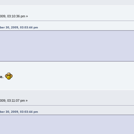
009, 03:10:36 pm »
ber 30, 2009, 03:03:44 pm
e.
09, 03:11:07 pm »
ber 30, 2009, 03:03:44 pm