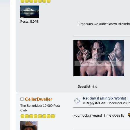
Posts: 8,049
Time was we didn't know Brok
Beautiful mind
Re: Say it all in Six Words!
CellarDweller
«
Reply #71 on:
December 28, 2
The BetterMost 10,000 Post
Club
Four fuckin' years! Time does fly!