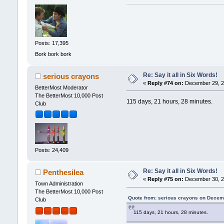
Posts: 17,395
Bork bork bork
Re: Say it all in Six Words!
serious crayons
«
Reply #74 on:
December 29, 2
BetterMost Moderator
The BetterMost 10,000 Post
115 days, 21 hours, 28 minutes.
Club
Posts: 24,409
Re: Say it all in Six Words!
Penthesilea
«
Reply #75 on:
December 30, 2
Town Administration
The BetterMost 10,000 Post
Quote from: serious crayons on Decem
Club
115 days, 21 hours, 28 minutes.