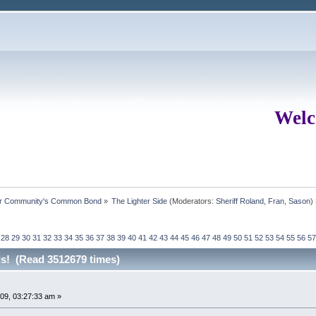
Welc
ur Community's Common Bond
»
The Lighter Side
(Moderators:
Sheriff Roland
,
Fran
,
Sason
)
28
29
30
31
32
33
34
35
36
37
38
39
40
41
42
43
44
45
46
47
48
49
50
51
52
53
54
55
56
57
rds! (Read 3512679 times)
09, 03:27:33 am »