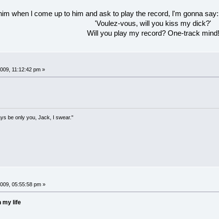
 him when l come up to him and ask to play the record, l'm gonna say:
'Voulez-vous, will you kiss my dick?'
Will you play my record? One-track mind
09, 11:12:42 pm »
lways be only you, Jack, I swear."
009, 05:55:58 pm »
 my life