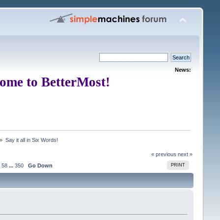
News:
ome to BetterMost!
 »
Say it all in Six Words!
« previous
next »
58
...
350
Go Down
PRINT