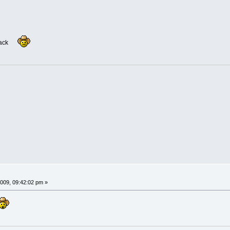
eback
009, 09:42:02 pm »