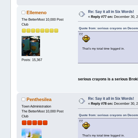
Re: Say it all in Six Words!
Ellemeno
«
Reply #77 on:
December 30, 2
The BetterMost 10,000 Post
Club
Quote from: serious crayons on Decem
That's my total time logged in.
Posts: 15,367
serious crayons is a serious Broki
Re: Say it all in Six Words!
Penthesilea
«
Reply #78 on:
December 30, 20
Town Administration
The BetterMost 10,000 Post
Quote from: serious crayons on Decem
Club
That's my total time logged in.