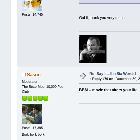
Posts: 14,745
Got it, thank you very much.
Re: Say it all in Six Words!
Sason
«
Reply #79 on:
December 30, 2
Moderator
The BetterMost 10,000 Post
BBM -- movie that alters your life
Club
Posts: 17,395
Bork bork bork