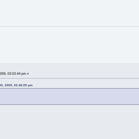
009, 03:03:44 pm »
30, 2009, 02:46:05 pm