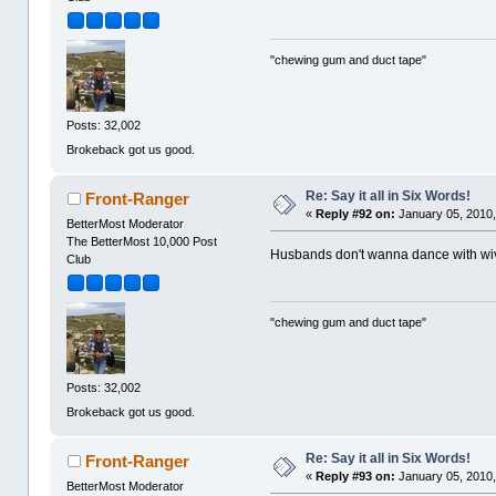
"chewing gum and duct tape"
Posts: 32,002
Brokeback got us good.
Re: Say it all in Six Words!
Front-Ranger
«
Reply #92 on:
January 05, 2010,
BetterMost Moderator
The BetterMost 10,000 Post
Husbands don't wanna dance with wi
Club
"chewing gum and duct tape"
Posts: 32,002
Brokeback got us good.
Re: Say it all in Six Words!
Front-Ranger
«
Reply #93 on:
January 05, 2010,
BetterMost Moderator