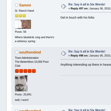
Re: Say it all in Six Words!
Sammi
«
Reply #97 on:
January 06, 2010,
Sr. Ranch Hand
Get in touch with his folks
Posts: 56
Where bluebirds sing and there's
a whiskey spring
Re: Say it all in Six Words!
southendmd
«
Reply #98 on:
January 06, 2010,
Town Administration
The BetterMost 10,000 Post
Anything interesting up there in heav
Club
Posts: 20,841
well, I won't
Re: Say it all in Six Words!
southendmd