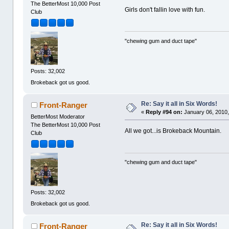
The BetterMost 10,000 Post
Girls don't fallin love with fun.
Club
"chewing gum and duct tape"
Posts: 32,002
Brokeback got us good.
Re: Say it all in Six Words!
Front-Ranger
«
Reply #94 on:
January 06, 2010,
BetterMost Moderator
The BetterMost 10,000 Post
All we got...is Brokeback Mountain.
Club
"chewing gum and duct tape"
Posts: 32,002
Brokeback got us good.
Re: Say it all in Six Words!
Front-Ranger