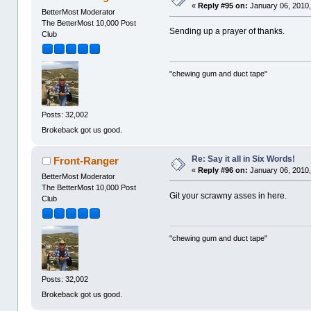
«
Reply #95 on:
January 06, 2010,
BetterMost Moderator
The BetterMost 10,000 Post
Sending up a prayer of thanks.
Club
"chewing gum and duct tape"
Posts: 32,002
Brokeback got us good.
Re: Say it all in Six Words!
Front-Ranger
«
Reply #96 on:
January 06, 2010,
BetterMost Moderator
The BetterMost 10,000 Post
Git your scrawny asses in here.
Club
"chewing gum and duct tape"
Posts: 32,002
Brokeback got us good.