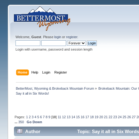
Welcome,
Guest
. Please
login
or
register
.
Login with username, password and session length
Home
Help
Login
Register
BetterMost, Wyoming & Brokeback Mountain Forum
»
Brokeback Mountain: Our
Say it all in Six Words!
Pages:
1
2
3
4
5
6
7
8
9
[
10
]
11
12
13
14
15
16
17
18
19
20
21
22
23
24
25
26
27
2
...
350
Go Down
Author
Topic: Say it all in Six Wor