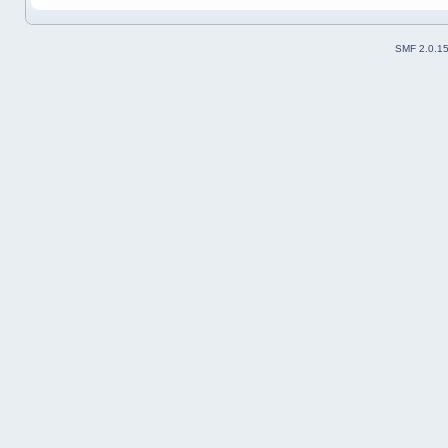
SMF 2.0.1