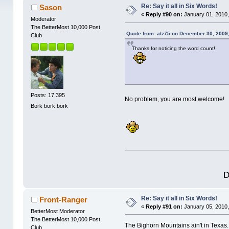
Re: Say it all in Six Words!
Sason
«
Reply #90 on:
January 01, 2010,
Moderator
The BetterMost 10,000 Post
Quote from: atz75 on December 30, 2009
Club
Thanks for noticing the word count!
Posts: 17,395
No problem, you are most welcome!
Bork bork bork
D
Re: Say it all in Six Words!
Front-Ranger
«
Reply #91 on:
January 05, 2010,
BetterMost Moderator
The BetterMost 10,000 Post
The Bighorn Mountains ain't in Texas.
Club