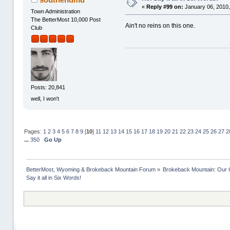
«
Reply #99 on:
January 06, 2010,
Town Administration
The BetterMost 10,000 Post
Ain't no reins on this one.
Club
Posts: 20,841
well, I won't
Pages:
1
2
3
4
5
6
7
8
9
[
10
]
11
12
13
14
15
16
17
18
19
20
21
22
23
24
25
26
27
2
...
350
Go Up
BetterMost, Wyoming & Brokeback Mountain Forum
»
Brokeback Mountain: Our
Say it all in Six Words!