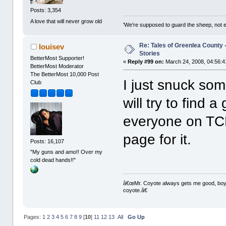
Posts: 3,354
A love that will never grow old
'We're supposed to guard the sheep, not e
Re: Tales of Greenlea County -
louisev
Stories
BetterMost Supporter!
«
Reply #99 on:
March 24, 2008, 04:56:4
BetterMost Moderator
The BetterMost 10,000 Post
I just snuck so
Club
will try to find 
everyone on TC
page for it.
Posts: 16,107
"My guns and amo!! Over my
cold dead hands!!"
â€œMr. Coyote always gets me good, boy,â
coyote.â€
Pages:
1
2
3
4
5
6
7
8
9
[
10
]
11
12
13
All
Go Up