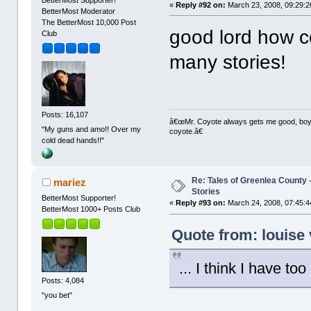
«
Reply #92 on:
March 23, 2008, 09:29:2
BetterMost Moderator
The BetterMost 10,000 Post
good lord how cou
Club
many stories!
Posts: 16,107
â€œMr. Coyote always gets me good, boy,â
"My guns and amo!! Over my
coyote.â€
cold dead hands!!"
Re: Tales of Greenlea County -
mariez
Stories
BetterMost Supporter!
«
Reply #93 on:
March 24, 2008, 07:45:4
BetterMost 1000+ Posts Club
Quote from: louise
... I think I have to
Posts: 4,084
"you bet"