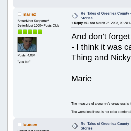
Re: Tales of Greenlea County -
mariez
Stories
BetterMost Supporter!
«
Reply #91 on:
March 23, 2008, 09:20:1
BetterMost 1000+ Posts Club
And don't forget
- I think it was
Thing and Nic
Posts: 4,084
"you bet"
Marie
The measure of a country's greatness is 
The worst loneliness is not to be comfor
Re: Tales of Greenlea County -
louisev
Stories
BetterMost Supporter!