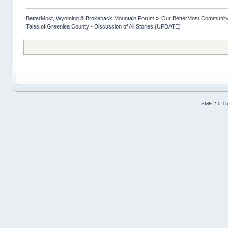
BetterMost, Wyoming & Brokeback Mountain Forum
»
Our BetterMost Communit
Tales of Greenlea County - Discussion of All Stories (UPDATE)
SMF 2.0.1