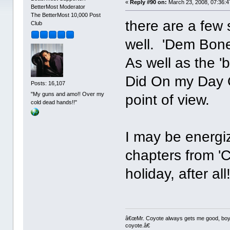
«
Reply #90 on:
March 23, 2008, 07:36:4
BetterMost Moderator
The BetterMost 10,000 Post
there are a few 
Club
well. 'Dem Bone
As well as the '
Did On my Day Of
Posts: 16,107
"My guns and amo!! Over my
point of view.
cold dead hands!!"
I may be energi
chapters from 'Ci
holiday, after all
â€œMr. Coyote always gets me good, boy,â
coyote.â€