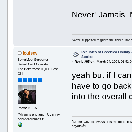
Never! Jamais.
'We're supposed to guard the sheep, not e
Re: Tales of Greenlea County -
louisev
Stories
BetterMost Supporter!
«
Reply #95 on:
March 24, 2008, 01:52:2
BetterMost Moderator
The BetterMost 10,000 Post
yeah but if I can
Club
have to go back
into the overall
Posts: 16,107
"My guns and amo!! Over my
cold dead hands!!"
â€œMr. Coyote always gets me good, boy,â
coyote.â€