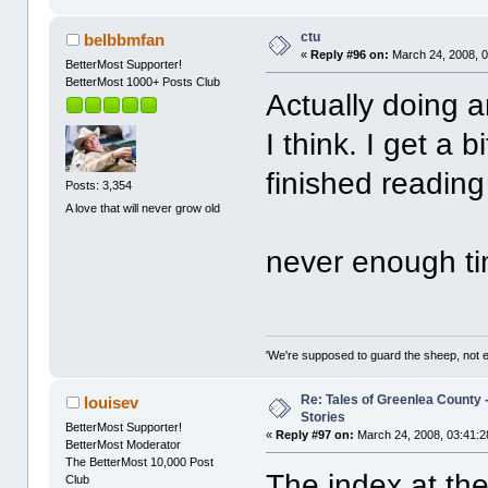
ctu
belbbmfan
«
Reply #96 on:
March 24, 2008, 0
BetterMost Supporter!
BetterMost 1000+ Posts Club
Actually doing 
I think. I get a b
finished readin
Posts: 3,354
A love that will never grow old
never enough ti
'We're supposed to guard the sheep, not e
Re: Tales of Greenlea County -
louisev
Stories
BetterMost Supporter!
«
Reply #97 on:
March 24, 2008, 03:41:2
BetterMost Moderator
The BetterMost 10,000 Post
The index at the 
Club