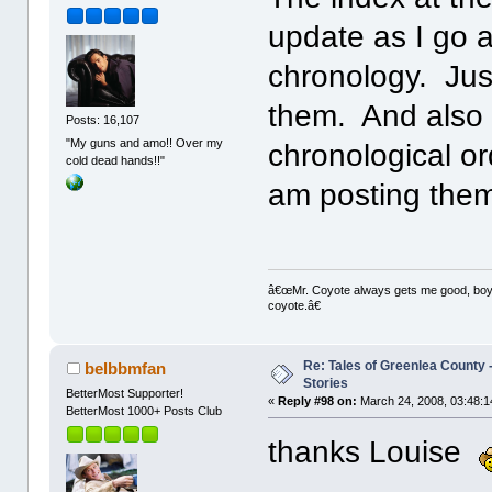
update as I go a
chronology. Just
them. And also 
Posts: 16,107
"My guns and amo!! Over my
chronological or
cold dead hands!!"
am posting the
â€œMr. Coyote always gets me good, boy,â
coyote.â€
Re: Tales of Greenlea County -
belbbmfan
Stories
BetterMost Supporter!
«
Reply #98 on:
March 24, 2008, 03:48:1
BetterMost 1000+ Posts Club
thanks Louise