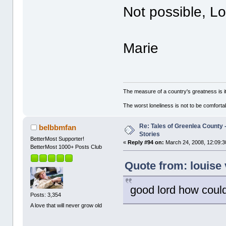
Not possible, L
Marie
The measure of a country's greatness is 
The worst loneliness is not to be comfor
Re: Tales of Greenlea County -
belbbmfan
Stories
BetterMost Supporter!
«
Reply #94 on:
March 24, 2008, 12:09:3
BetterMost 1000+ Posts Club
Quote from: louise
good lord how could 
Posts: 3,354
A love that will never grow old