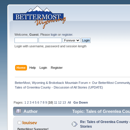
Welcome,
Guest
. Please
login
or
register
.
Login with username, password and session length
Home
Help
Login
Register
BetterMost, Wyoming & Brokeback Mountain Forum
»
Our BetterMost Communit
Tales of Greenlea County - Discussion of All Stories (UPDATE)
Pages:
1
2
3
4
5
6
7
8
9
[
10
]
11
12
13
All
Go Down
Author
Topic: Tales of Greenlea Cou
Re: Tales of Greenlea County -
louisev
Stories
BetterMost Supporter!