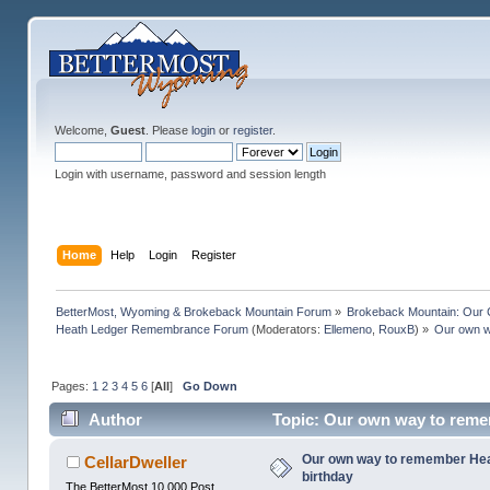
Welcome,
Guest
. Please
login
or
register
.
Login with username, password and session length
Home
Help
Login
Register
BetterMost, Wyoming & Brokeback Mountain Forum
»
Brokeback Mountain: Our
Heath Ledger Remembrance Forum
(Moderators:
Ellemeno
,
RouxB
) »
Our own wa
Pages:
1
2
3
4
5
6
[
All
]
Go Down
Author
Topic: Our own way to remem
Our own way to remember Heath
CellarDweller
birthday
The BetterMost 10,000 Post