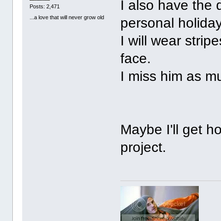
I also have the 
Posts: 2,471
...a love that will never grow old
personal holida
I will wear stri
face.
I miss him as m
Maybe I'll get ho
project.