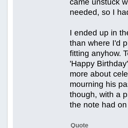
came unstuck whe
needed, so I had
I ended up in 
than where I'd p
fitting anyhow. 
'Happy Birthday
more about celeb
mourning his pa
though, with a 
the note had on 
Quote