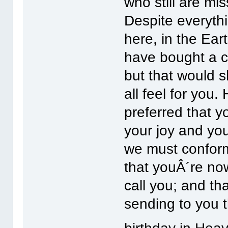
who still are mi
Despite everyth
here, in the Ear
have bought a c
but that would 
all feel for yo
preferred that yo
your joy and you
we must conform
that youÂ´re now
call you; and th
sending to you 