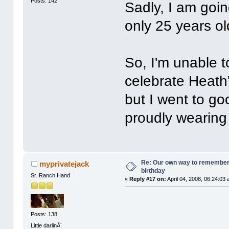
Posts: 142
Sadly, I am goin
only 25 years o
So, I'm unable t
celebrate Heath's
but I went to g
proudly wearing 
Re: Our own way to remember H
myprivatejack
birthday
Sr. Ranch Hand
«
Reply #17 on:
April 04, 2008, 06:24:03
Posts: 138
Little darlinÂ´