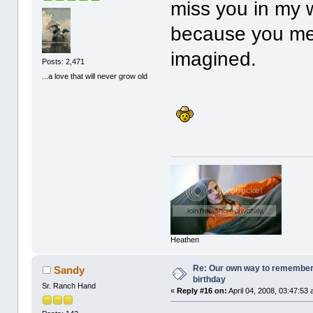
miss you in my 
because you me
imagined.
Posts: 2,471
...a love that will never grow old
Heathen
Re: Our own way to remember H
Sandy
birthday
Sr. Ranch Hand
«
Reply #16 on:
April 04, 2008, 03:47:53