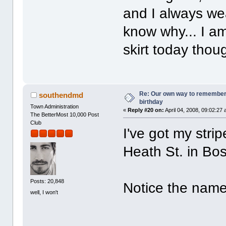
and I always wear
know why... I a
skirt today thoug
Re: Our own way to remember H
southendmd
birthday
Town Administration
«
Reply #20 on:
April 04, 2008, 09:02:27
The BetterMost 10,000 Post
Club
I've got my stri
Heath St. in Bos
Posts: 20,848
Notice the name 
well, I won't