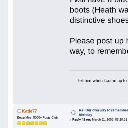
boots (Heath wa
distinctive shoes
Please post up h
way, to rememb
Tell him when l come up to 
Re: Our own way to remember H
Katie77
birthday
BetterMost 5000+ Posts Club
«
Reply #1 on:
March 11, 2008, 08:20:31