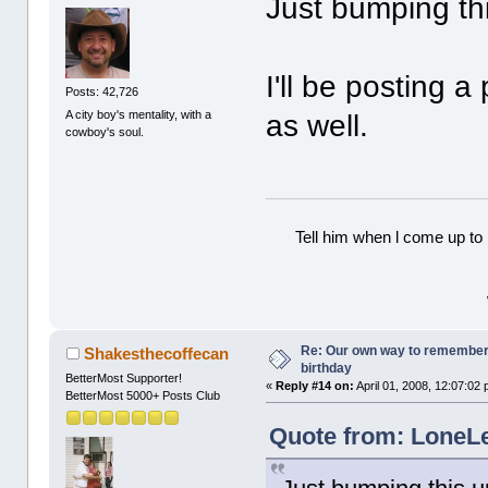
Just bumping th
I'll be posting 
Posts: 42,726
A city boy's mentality, with a
as well.
cowboy's soul.
Tell him when l come up to 
Re: Our own way to remember H
Shakesthecoffecan
birthday
BetterMost Supporter!
«
Reply #14 on:
April 01, 2008, 12:07:02
BetterMost 5000+ Posts Club
Quote from: LoneLe