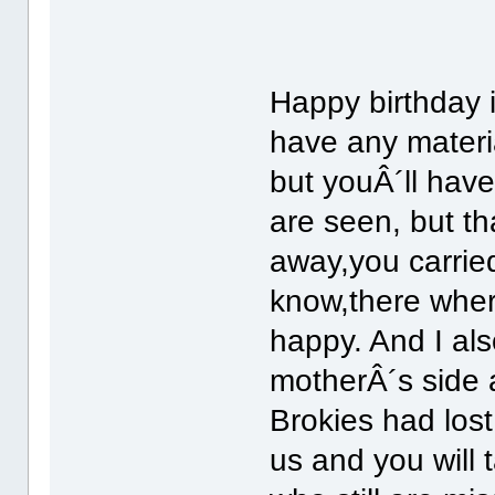
Happy birthday
have any materia
but youÂ´ll have
are seen, but t
away,you carried
know,there wher
happy. And I als
motherÂ´s side 
Brokies had lost;
us and you will 