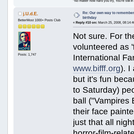
"No matter how hard you try, You're still in
Re: Our own way to remember H
j.U.d.E.
birthday
BetterMost 1000+ Posts Club
«
Reply #10 on:
March 25, 2008, 08:14:4
Not sure. For th
volunteered as '
Posts: 1,747
International Fa
www.bifff.org
). 
but it's fun bec
to Saturday) peo
ball ("Vampires 
their face paint
just that all nig
horror-film-rela