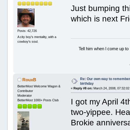
Just bumping thi
which is next Fr
Posts: 42,726
A city boy's mentality, with a
cowboy's soul.
Tell him when l come up to 
Re: Our own way to remember H
RouxB
birthday
BetterMost Welcome Wagon &
«
Reply #8 on:
March 24, 2008, 07:32:02
Contributor
Moderator
I got my April 4t
BetterMost 1000+ Posts Club
two-yippee. Hea
Brokie anniversa