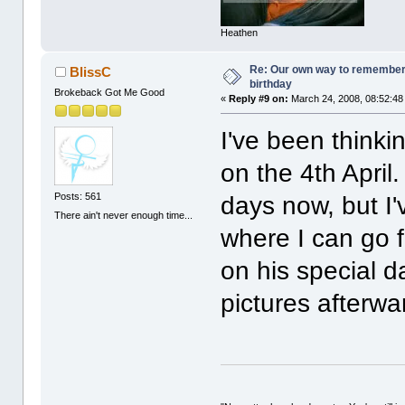
Heathen
Re: Our own way to remember H
BlissC
birthday
Brokeback Got Me Good
«
Reply #9 on:
March 24, 2008, 08:52:48
I've been thinki
on the 4th April.
Posts: 561
days now, but I
There ain't never enough time...
where I can go f
on his special d
pictures afterwa