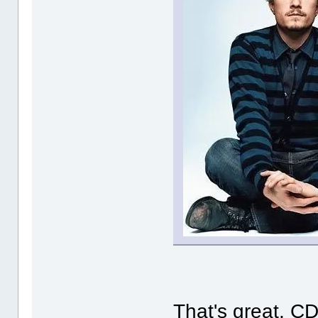
That's great, CD