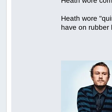
Heath wore comb
Heath wore "quir
have on rubber b