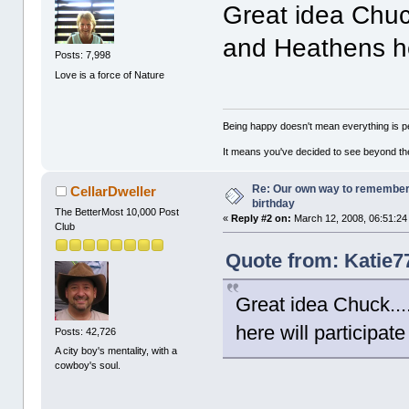
Great idea Chuck
and Heathens her
Posts: 7,998
Love is a force of Nature
Being happy doesn't mean everything is pe
It means you've decided to see beyond th
Re: Our own way to remember H
CellarDweller
birthday
The BetterMost 10,000 Post
«
Reply #2 on:
March 12, 2008, 06:51:24
Club
Quote from: Katie7
Great idea Chuck...
here will participate
Posts: 42,726
A city boy's mentality, with a
cowboy's soul.