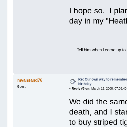
I hope so. I pla
day in my "Heath
Tell him when l come up to 
Re: Our own way to remember H
mvansand76
birthday
Guest
«
Reply #3 on:
March 12, 2008, 07:03:40
We did the same 
death, and I sta
to buy striped t