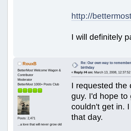
http://bettermos
I will definitely
Re: Our own way to remember H
RouxB
birthday
BetterMost Welcome Wagon &
«
Reply #4 on:
March 13, 2008, 12:37:52
Contributor
Moderator
I requested the 
BetterMost 1000+ Posts Club
guy. I'd hope to
couldn't get in. 
that day.
Posts: 2,471
...a love that will never grow old