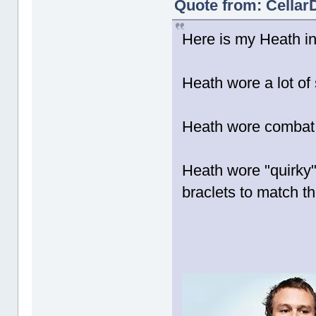
Quote from: CellarD
Here is my Heath ins
Heath wore a lot of 
Heath wore combat 
Heath wore "quirky"
braclets to match the