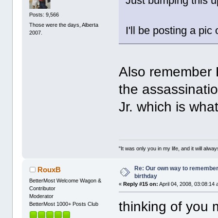
Just bumping this u
Posts: 9,566
Those were the days, Alberta
I'll be posting a pi
2007.
Also remember Fr
the assassinatio
Jr. which is wha
"It was only you in my life, and it will alw
Re: Our own way to remember H
RouxB
birthday
BetterMost Welcome Wagon &
«
Reply #15 on:
April 04, 2008, 03:08:14
Contributor
Moderator
thinking of you 
BetterMost 1000+ Posts Club