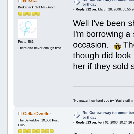
BlissC
birthday
Brokeback Got Me Good
«
Reply #12 on:
March 28, 2008, 05:55:2
Well I've been s
I'm borrowing a 
Posts: 561
occasion.
The
There ain't never enough time...
though did look
her if they sold 
"No matter how hard you try, You're still in
Re: Our own way to remember H
CellarDweller
birthday
The BetterMost 10,000 Post
«
Reply #13 on:
April 01, 2008, 10:24:26
Club