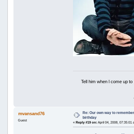
Tell him when l come up to 
Re: Our own way to remember H
mvansand76
birthday
Guest
«
Reply #19 on:
April 04, 2008, 07:35:01