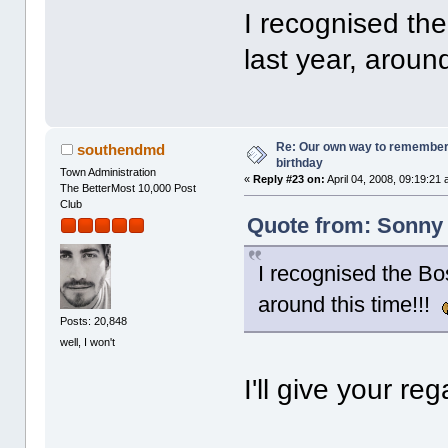
I recognised the
last year, aroun
Re: Our own way to remember H
southendmd
birthday
Town Administration
«
Reply #23 on:
April 04, 2008, 09:19:21
The BetterMost 10,000 Post
Club
Quote from: Sonny 
I recognised the Bos
around this time!!!
Posts: 20,848
well, I won't
I'll give your re