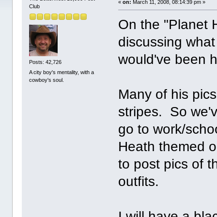
«
on:
March 11, 2008, 08:14:39 pm »
Club
On the "Planet 
discussing what
would've been hi
Posts: 42,726
A city boy's mentality, with a
cowboy's soul.
Many of his pic
stripes. So we've
go to work/scho
Heath themed ou
to post pics of 
outfits.
I will have a bl