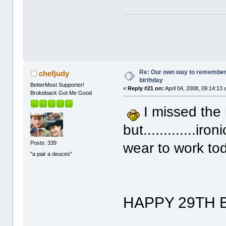
Re: Our own way to remember H
chefjudy
birthday
BetterMost Supporter!
«
Reply #21 on:
April 04, 2008, 09:14:13
Brokeback Got Me Good
I missed the
but.............ir
Posts: 339
wear to work toda
"a pair a deuces"
HAPPY 29TH 