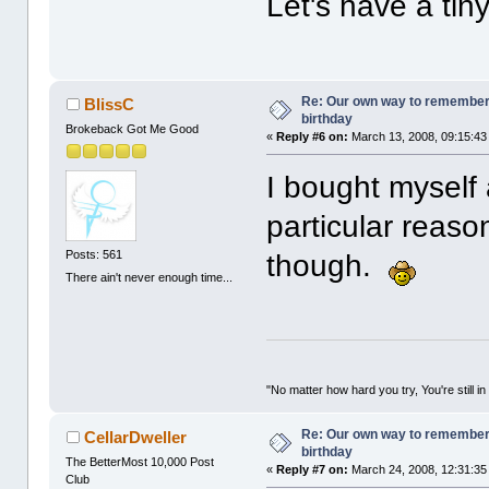
Let's have a tin
Re: Our own way to remember H
BlissC
birthday
Brokeback Got Me Good
«
Reply #6 on:
March 13, 2008, 09:15:43
I bought myself 
particular reason
Posts: 561
though.
There ain't never enough time...
"No matter how hard you try, You're still in
Re: Our own way to remember H
CellarDweller
birthday
The BetterMost 10,000 Post
«
Reply #7 on:
March 24, 2008, 12:31:35
Club