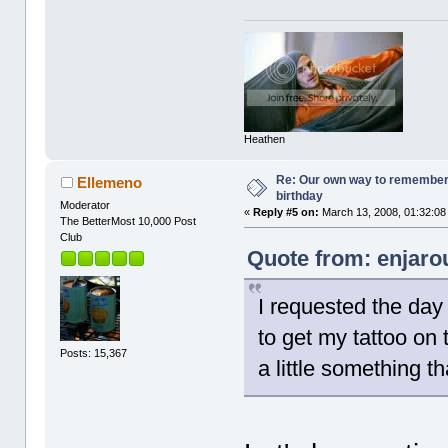
Heathen
Re: Our own way to remember H
Ellemeno
birthday
Moderator
«
Reply #5 on:
March 13, 2008, 01:32:08
The BetterMost 10,000 Post
Club
Quote from: enjaro
I requested the day 
to get my tattoo on 
Posts: 15,367
a little something th