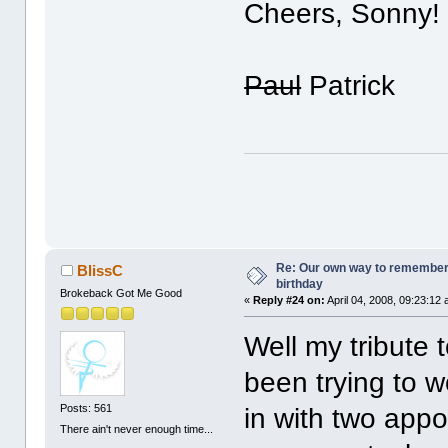
Cheers, Sonny!
Paul
Patrick
Re: Our own way to remember H
BlissC
birthday
Brokeback Got Me Good
«
Reply #24 on:
April 04, 2008, 09:23:12
Well my tribute 
been trying to wo
Posts: 561
in with two appoi
There ain't never enough time...