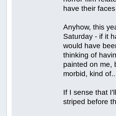
have their faces
Anyhow, this year
Saturday - if it 
would have been
thinking of havi
painted on me, b
morbid, kind of.
If I sense that I
striped before t