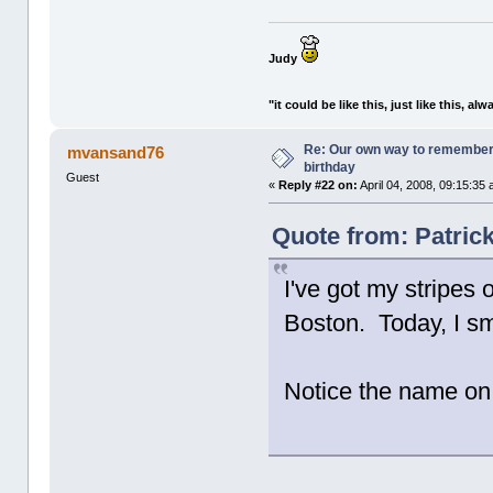
Judy
"it could be like this, just like this, alw
Re: Our own way to remember H
mvansand76
birthday
Guest
«
Reply #22 on:
April 04, 2008, 09:15:35
Quote from: Patrick
I've got my stripes 
Boston. Today, I sm
Notice the name on 