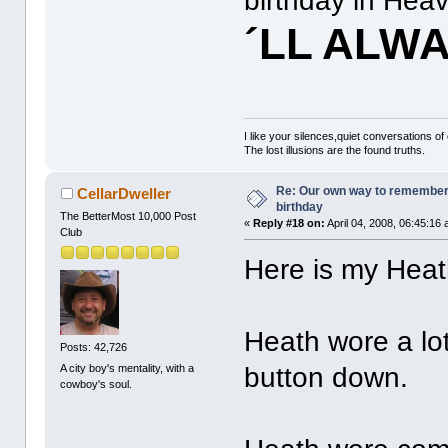
birthday in Hea
´LL ALW
I like your silences,quiet conversations of
The lost illusions are the found truths.
Re: Our own way to remember H
CellarDweller
birthday
The BetterMost 10,000 Post
«
Reply #18 on:
April 04, 2008, 06:45:16
Club
Here is my Heath
Heath wore a lot
Posts: 42,726
A city boy's mentality, with a
button down.
cowboy's soul.