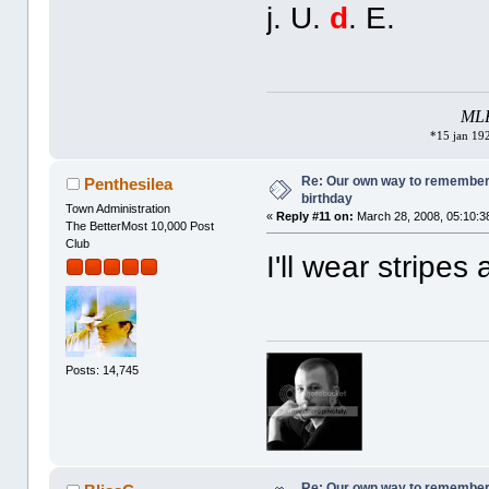
j. U.
d
. E.
MLK 
*15 jan 192
Re: Our own way to remember H
Penthesilea
birthday
Town Administration
«
Reply #11 on:
March 28, 2008, 05:10:3
The BetterMost 10,000 Post
Club
I'll wear stripes
Posts: 14,745
Re: Our own way to remember H