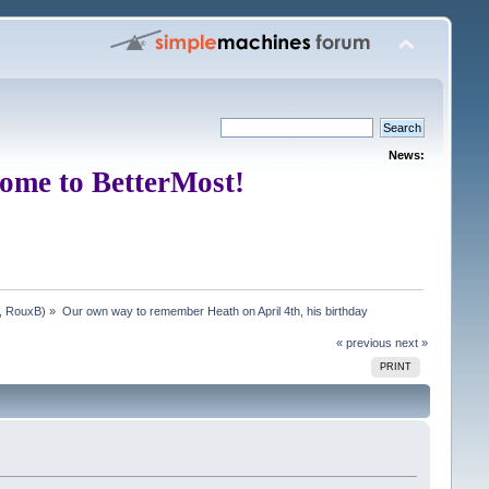
News:
ome to BetterMost!
,
RouxB
) »
Our own way to remember Heath on April 4th, his birthday
« previous
next »
PRINT