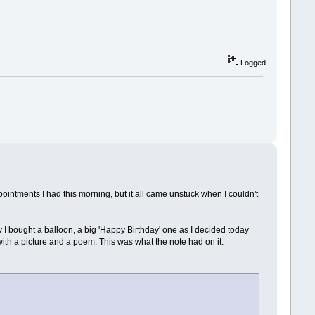
Logged
appointments I had this morning, but it all came unstuck when I couldn't
 I bought a balloon, a big 'Happy Birthday' one as I decided today
ith a picture and a poem. This was what the note had on it: