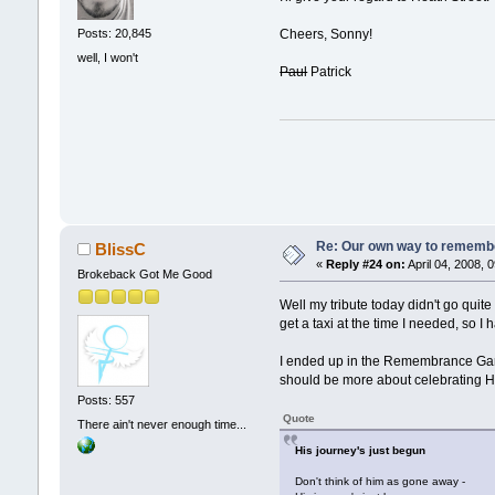
Cheers, Sonny!
Posts: 20,845
well, I won't
Paul
Patrick
Re: Our own way to remember
BlissC
«
Reply #24 on:
April 04, 2008, 
Brokeback Got Me Good
Well my tribute today didn't go quite
get a taxi at the time I needed, so I h
I ended up in the Remembrance Garde
should be more about celebrating Hea
Posts: 557
Quote
There ain't never enough time...
His journey's just begun
Don't think of him as gone away -