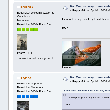
Re: Our own way to remember
RouxB
«
Reply #28 on:
April 04, 2008, 
BetterMost Welcome Wagon &
Contributor
Late will post pics of my breakfast
Moderator
BetterMost 1000+ Posts Club
roux
Posts: 2,471
...a love that will never grow old
Heathen
Re: Our own way to remember
Lynne
«
Reply #29 on:
April 04, 2008, 
BetterMost Supporter
BetterMost Moderator
Quote from: HeathRxB on April 04, 200
BetterMost 5000+ Posts Club
Late will post pics of my breakfast wi
roux