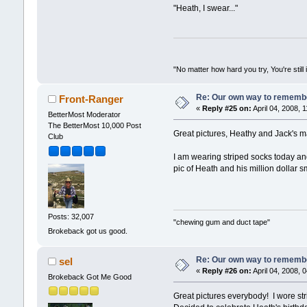
"Heath, I swear..."
"No matter how hard you try, You're still 
Re: Our own way to remember
Front-Ranger
«
Reply #25 on:
April 04, 2008, 
BetterMost Moderator
The BetterMost 10,000 Post
Great pictures, Heathy and Jack's m
Club
I am wearing striped socks today and
pic of Heath and his million dollar sm
Posts: 32,007
"chewing gum and duct tape"
Brokeback got us good.
Re: Our own way to remember
sel
«
Reply #26 on:
April 04, 2008, 
Brokeback Got Me Good
Great pictures everybody! I wore stri