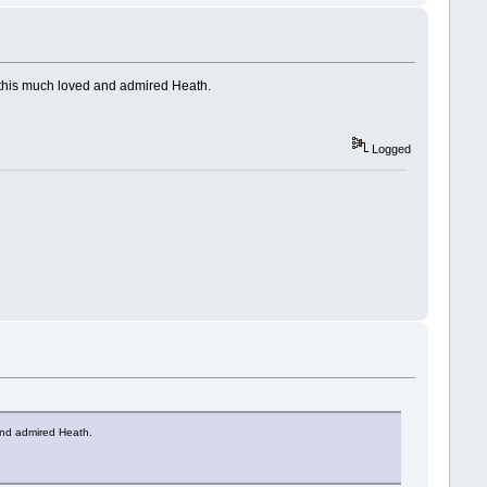
o this much loved and admired Heath.
Logged
 and admired Heath.