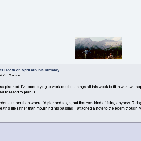
 Heath on April 4th, his birthday
09:23:12 am »
 as planned. I've been trying to work out the timings all this week to fit in with two 
ad to resort to plan B.
ns, rather than where I'd planned to go, but that was kind of fitting anyhow. Today
th's life rather than mourning his passing. I attached a note to the poem though, w