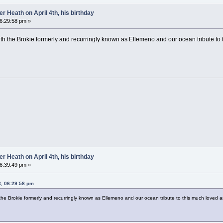
 Heath on April 4th, his birthday
06:29:58 pm »
 with the Brokie formerly and recurringly known as Ellemeno and our ocean tribute t
 Heath on April 4th, his birthday
06:39:49 pm »
8, 06:29:58 pm
th the Brokie formerly and recurringly known as Ellemeno and our ocean tribute to this much loved