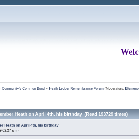
Welc
ur Community's Common Bond
»
Heath Ledger Remembrance Forum
(Moderators:
Ellemeno
mber Heath on April 4th, his birthday (Read 193729 times)
 Heath on April 4th, his birthday
09:02:27 am »