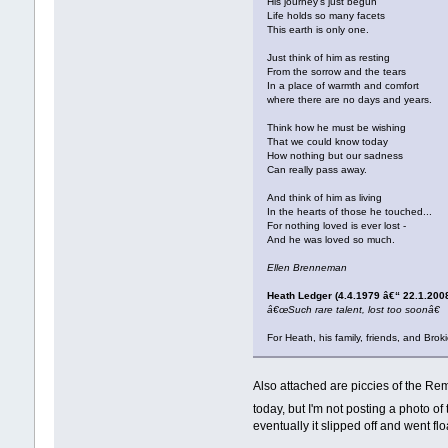
His journey's just begun
Life holds so many facets
This earth is only one.
Just think of him as resting
From the sorrow and the tears
In a place of warmth and comfort
where there are no days and years.
Think how he must be wishing
That we could know today
How nothing but our sadness
Can really pass away.
And think of him as living
In the hearts of those he touched...
For nothing loved is ever lost -
And he was loved so much.
Ellen Brenneman
Heath Ledger (4.4.1979 â€“ 22.1.200
â€œSuch rare talent, lost too soonâ€
For Heath, his family, friends, and Bro
Also attached are piccies of the Re
today, but I'm not posting a photo o
eventually it slipped off and went flo