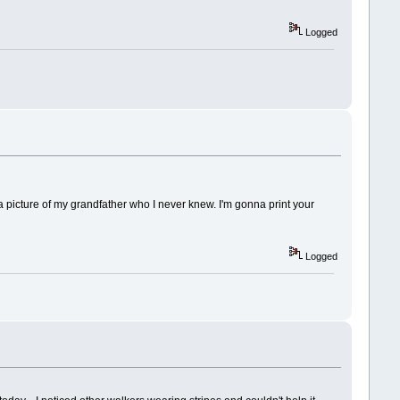
Logged
 a picture of my grandfather who I never knew. I'm gonna print your
Logged