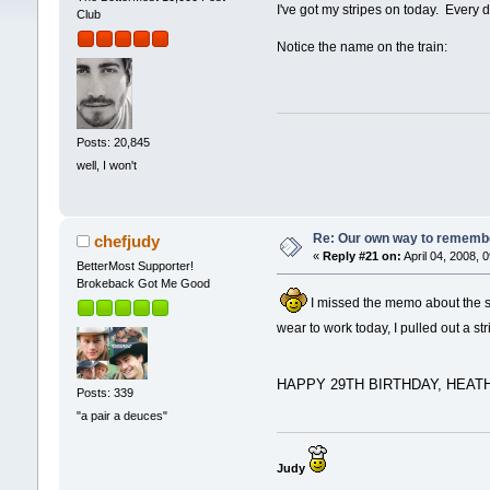
I've got my stripes on today. Every d
Club
Notice the name on the train:
Posts: 20,845
well, I won't
Re: Our own way to remember
chefjudy
«
Reply #21 on:
April 04, 2008, 
BetterMost Supporter!
Brokeback Got Me Good
I missed the memo about the stri
wear to work today, I pulled out a str
HAPPY 29TH BIRTHDAY, HEATH
Posts: 339
"a pair a deuces"
Judy