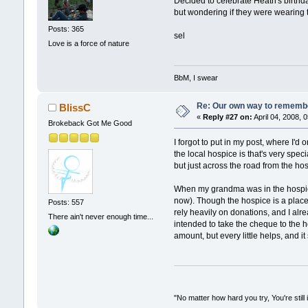
Decided to celebrate Heath's birthd
but wondering if they were wearing 
Posts: 365
sel
Love is a force of nature
BbM, I swear
Re: Our own way to remember
BlissC
«
Reply #27 on:
April 04, 2008, 
Brokeback Got Me Good
I forgot to put in my post, where I'd
the local hospice is that's very spe
but just across the road from the ho
When my grandma was in the hospice 
now). Though the hospice is a place I
Posts: 557
rely heavily on donations, and I alre
There ain't never enough time...
intended to take the cheque to the ho
amount, but every little helps, and it
"No matter how hard you try, You're still 