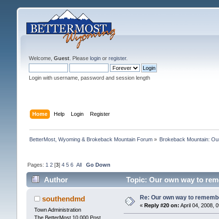
Welcome,
Guest
. Please
login
or
register
.
Login with username, password and session length
Home
Help
Login
Register
BetterMost, Wyoming & Brokeback Mountain Forum
»
Brokeback Mountain: O
Pages:
1
2
[
3
]
4
5
6
All
Go Down
Author
Topic: Our own way to reme
Re: Our own way to remember
southendmd
«
Reply #20 on:
April 04, 2008, 
Town Administration
The BetterMost 10,000 Post