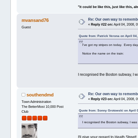
"it could be like this, just like this, a
Re: Our own way to remember
mvansand76
«
Reply #22 on:
April 04, 2008, 
Guest
Quote from: Patrick Verona on April 04
I've got my stripes on today. Every day,
Notice the name on the train:
I recognised the Boston subway, I was
Re: Our own way to remember
southendmd
«
Reply #23 on:
April 04, 2008, 
Town Administration
The BetterMost 10,000 Post
Quote from: Sonny Grotowski on April 
Club
I recognised the Boston subway, I was th
I'll give your regard to Heath Street!