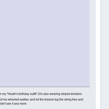
y "Heath's birthday outfit" (I'm also wearing striped knickers
dle of my wheeled walker, and let the breeze tug the string free and
uldn't see it any more.