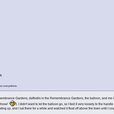
8)
kies everywhere.
membrance Gardens, daffodils in the Remembrance Gardens, the balloon, and me in m
f those!
). I didn't want to let the balloon go, so I tied it very loosely to the han
ating up, and I sat there for a while and watched it float off above the town until I co