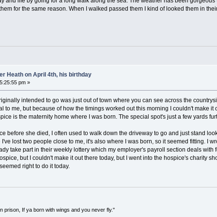
ay and life by going for a long walk along the sea. The weather has been gorgeous t
them for the same reason. When I walked passed them I kind of looked them in their 
 Heath on April 4th, his birthday
05:25:55 pm »
 originally intended to go was just out of town where you can see across the countrysid
cial to me, but because of how the timings worked out this morning I couldn't make it
spice is the maternity home where I was born. The special spot's just a few yards fu
before she died, I often used to walk down the driveway to go and just stand loo
've lost two people close to me, it's also where I was born, so it seemed fitting. I 
ady take part in their weekly lottery which my employer's payroll section deals with 
spice, but I couldn't make it out there today, but I went into the hospice's charity s
 seemed right to do it today.
in prison, If ya born with wings and you never fly."