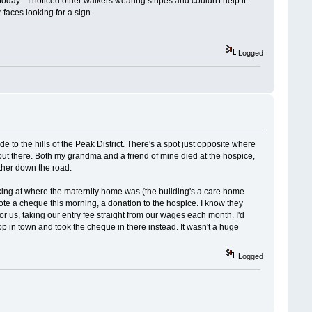
oday. I noticed other walkers wearing stripes and couldn't help it
faces looking for a sign.
Logged
e to the hills of the Peak District. There's a spot just opposite where
 out there. Both my grandma and a friend of mine died at the hospice,
rther down the road.
king at where the maternity home was (the building's a care home
wrote a cheque this morning, a donation to the hospice. I know they
for us, taking our entry fee straight from our wages each month. I'd
hop in town and took the cheque in there instead. It wasn't a huge
Logged