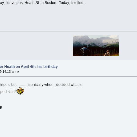
ay, I drive past Heath St. in Boston. Today, I smiled.
 Heath on April 4th, his birthday
09:14:13 am »
pes, but.............ironically when I decided what to
iped shirt!
!