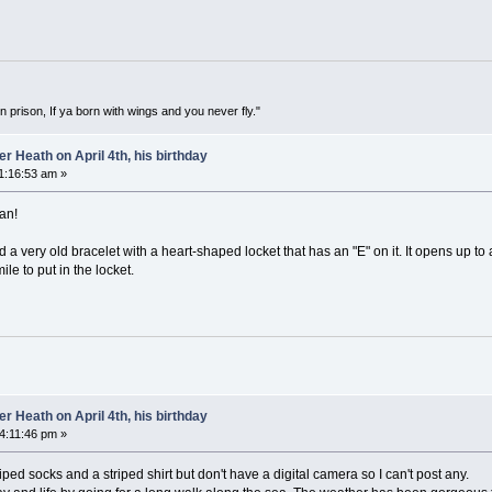
in prison, If ya born with wings and you never fly."
 Heath on April 4th, his birthday
11:16:53 am »
an!
 a very old bracelet with a heart-shaped locket that has an "E" on it. It opens up to
ile to put in the locket.
 Heath on April 4th, his birthday
04:11:46 pm »
ped socks and a striped shirt but don't have a digital camera so I can't post any.