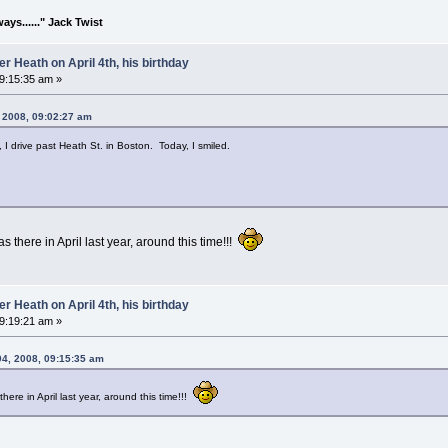
lways......" Jack Twist
 Heath on April 4th, his birthday
09:15:35 am »
, 2008, 09:02:27 am
 I drive past Heath St. in Boston. Today, I smiled.
 there in April last year, around this time!!!
 Heath on April 4th, his birthday
09:19:21 am »
04, 2008, 09:15:35 am
ere in April last year, around this time!!!