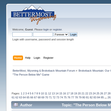
Welcome,
Guest
. Please
login
or
register
.
Login with username, password and session length
Home
Help
Login
Register
BetterMost, Wyoming & Brokeback Mountain Forum
»
Brokeback Mountain: Our
"The Person Below Me" Game
Pages:
1
2
3
4
5
6
7
8
9
10
11
12
13
14
15
16
17
18
19
20
21
22
23
24
25
26
27
28
61
62
63
64
65
66
67
68
69
70
71
72
73
74
75
76
77
78
79
80
81
82
83
84
85
...
26
Author
Topic: "The Person Below M