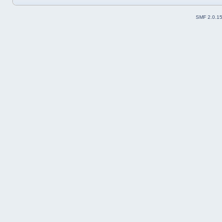
SMF 2.0.1