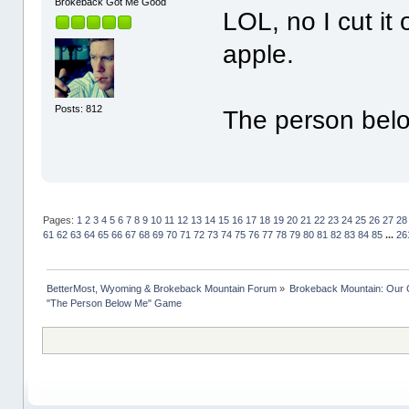
Brokeback Got Me Good
LOL, no I cut it 
apple.
Posts: 812
The person belo
Pages:
1
2
3
4
5
6
7
8
9
10
11
12
13
14
15
16
17
18
19
20
21
22
23
24
25
26
27
28
61
62
63
64
65
66
67
68
69
70
71
72
73
74
75
76
77
78
79
80
81
82
83
84
85
...
26
BetterMost, Wyoming & Brokeback Mountain Forum
»
Brokeback Mountain: Our
"The Person Below Me" Game