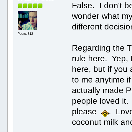
False. I don't be
wonder what my l
different decisi
Posts: 812
Regarding the T
rule here. Yep, 
here, but if yo
to me anytime if
actually made P
people loved it.
please
. Lov
coconut milk an