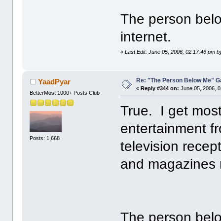
The person belo
internet.
«
Last Edit: June 05, 2006, 02:17:46 pm 
Re: "The Person Below Me" 
YaadPyar
«
Reply #344 on:
June 05, 2006, 0
BetterMost 1000+ Posts Club
True. I get most
entertainment f
Posts: 1,668
television recept
and magazines 
The person belo