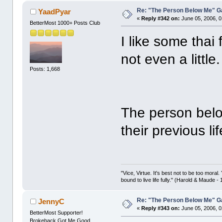
Re: "The Person Below Me" 
YaadPyar
«
Reply #342 on:
June 05, 2006, 0
BetterMost 1000+ Posts Club
I like some thai
not even a little.
Posts: 1,668
The person bel
their previous li
"Vice, Virtue. It's best not to be too moral.
bound to live life fully." (Harold & Maude -
Re: "The Person Below Me" 
JennyC
«
Reply #343 on:
June 05, 2006, 0
BetterMost Supporter!
Brokeback Got Me Good