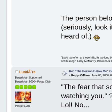
The person belo
(seriously, look
heard of.)
"Look too often at those hills, lie too long
death song." Larry McMurtry, Brokeback M
Re: "The Person Below Me" 
LumiÃ¨re
«
Reply #346 on:
June 05, 2006, 0
BetterMost Supporter!
BetterMost 5000+ Posts Club
"The fear that 
watching you."
Lol! No...
Posts: 9,283