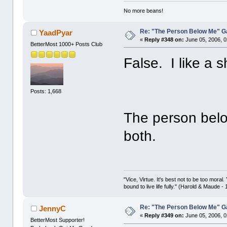
No more beans!
Re: "The Person Below Me" 
YaadPyar
«
Reply #348 on:
June 05, 2006, 0
BetterMost 1000+ Posts Club
False. I like a 
Posts: 1,668
The person belo
both.
"Vice, Virtue. It's best not to be too moral.
bound to live life fully." (Harold & Maude -
Re: "The Person Below Me" 
JennyC
«
Reply #349 on:
June 05, 2006, 0
BetterMost Supporter!