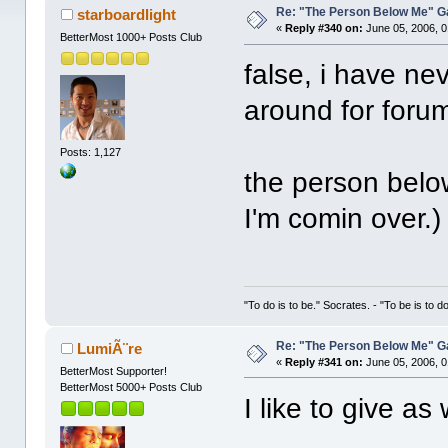
Re: "The Person Below Me" 
starboardlight
«
Reply #340 on:
June 05, 2006, 0
BetterMost 1000+ Posts Club
false, i have ne
around for foru
Posts: 1,127
the person below
I'm comin over.)
"To do is to be." Socrates. - "To be is to d
Re: "The Person Below Me" 
LumiÃ¨re
«
Reply #341 on:
June 05, 2006, 0
BetterMost Supporter!
BetterMost 5000+ Posts Club
I like to give a