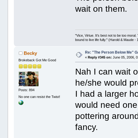
wait on them.
"Vice, Virtue. It's best not to be too moral.
bound to live life fully." (Harold & Maude -
Re: "The Person Below Me" 
Becky
«
Reply #345 on:
June 05, 2006, 0
Brokeback Got Me Good
Nah I can wait o
he/she would pro
Posts: 894
I had a larger 
No one can resist the Twist!
would need one,
pottering aroun
fancy.