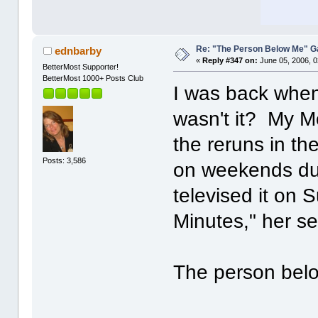
Re: "The Person Below Me" 
ednbarby
«
Reply #347 on:
June 05, 2006, 0
BetterMost Supporter!
BetterMost 1000+ Posts Club
I was back when 
wasn't it? My Mo
the reruns in th
Posts: 3,586
on weekends dur
televised it on S
Minutes," her s
The person belo