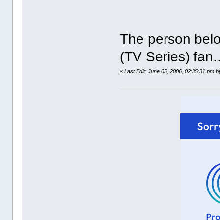
The person belo
(TV Series) fan.
«
Last Edit: June 05, 2006, 02:35:31 pm b