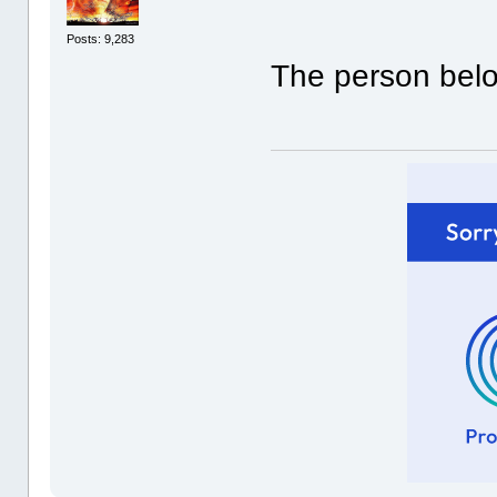
Posts: 9,283
The person belo