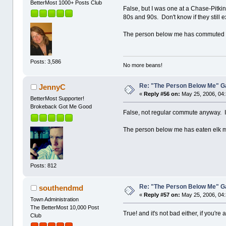
BetterMost 1000+ Posts Club
False, but I was one at a Chase-Pitki
80s and 90s. Don't know if they still
The person below me has commuted f
Posts: 3,586
No more beans!
Re: "The Person Below Me" 
JennyC
«
Reply #56 on:
May 25, 2006, 04
BetterMost Supporter!
Brokeback Got Me Good
False, not regular commute anyway. If y
The person below me has eaten elk m
Posts: 812
Re: "The Person Below Me" 
southendmd
«
Reply #57 on:
May 25, 2006, 04
Town Administration
The BetterMost 10,000 Post
True! and it's not bad either, if you're 
Club