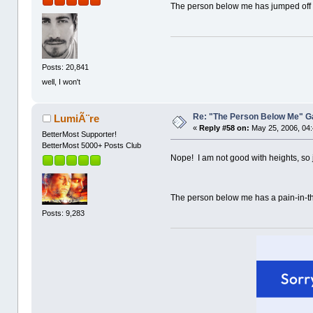
The person below me has jumped off a 
Posts: 20,841
well, I won't
Re: "The Person Below Me" 
LumiÃ¨re
«
Reply #58 on:
May 25, 2006, 04
BetterMost Supporter!
BetterMost 5000+ Posts Club
Nope! I am not good with heights, so ju
The person below me has a pain-in-th
Posts: 9,283