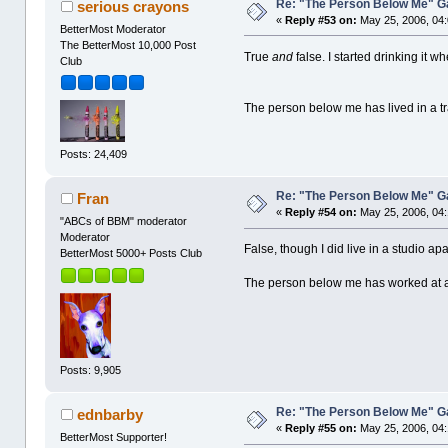
Re: "The Person Below Me" 
serious crayons
«
Reply #53 on:
May 25, 2006, 04
BetterMost Moderator
The BetterMost 10,000 Post
True
and
false. I started drinking it w
Club
The person below me has lived in a tra
Posts: 24,409
Re: "The Person Below Me" 
Fran
«
Reply #54 on:
May 25, 2006, 04
"ABCs of BBM" moderator
Moderator
False, though I did live in a studio ap
BetterMost 5000+ Posts Club
The person below me has worked at a
Posts: 9,905
Re: "The Person Below Me" 
ednbarby
«
Reply #55 on:
May 25, 2006, 04
BetterMost Supporter!