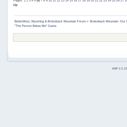
Pages:
1
2
3
4
5
[
6
]
7
8
9
10
11
12
13
14
15
16
17
18
19
20
21
22
23
24
25
26
27
2
Up
BetterMost, Wyoming & Brokeback Mountain Forum
»
Brokeback Mountain: Our
"The Person Below Me" Game
SMF 2.0.1