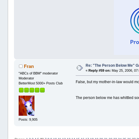
Re: "The Person Below Me" 
Fran
«
Reply #59 on:
May 25, 2006, 07
"ABCs of BBM" moderator
Moderator
False, but my mother-in-law would mor
BetterMost 5000+ Posts Club
The person below me has whittled so
Posts: 9,905