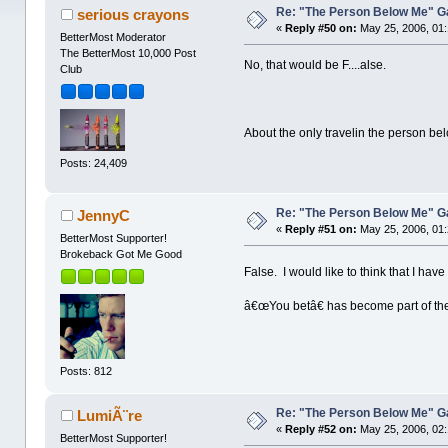
Re: "The Person Below Me" 
serious crayons
«
Reply #50 on:
May 25, 2006, 01
BetterMost Moderator
The BetterMost 10,000 Post
No, that would be F....alse.
Club
About the only travelin the person be
Posts: 24,409
Re: "The Person Below Me" 
JennyC
«
Reply #51 on:
May 25, 2006, 01
BetterMost Supporter!
Brokeback Got Me Good
False. I would like to think that I ha
â€œYou betâ€ has become part of th
Posts: 812
Re: "The Person Below Me" 
LumiÃ¨re
«
Reply #52 on:
May 25, 2006, 02
BetterMost Supporter!