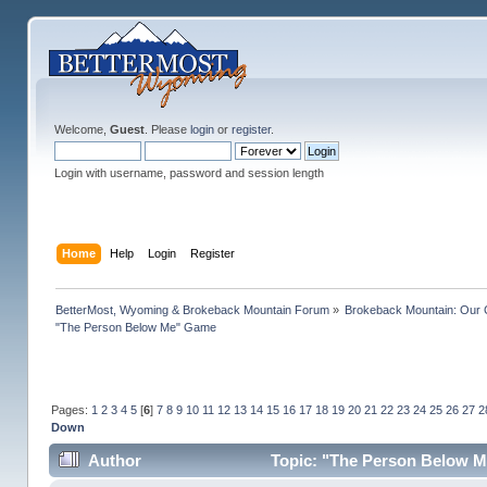
Welcome,
Guest
. Please
login
or
register
.
Login with username, password and session length
Home
Help
Login
Register
BetterMost, Wyoming & Brokeback Mountain Forum
»
Brokeback Mountain: Our
"The Person Below Me" Game
Pages:
1
2
3
4
5
[
6
]
7
8
9
10
11
12
13
14
15
16
17
18
19
20
21
22
23
24
25
26
27
2
Down
Author
Topic: "The Person Below M