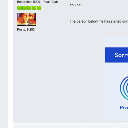
BetterMost 5000+ Posts Club
You bet!
The person below me has started dri
Posts: 9,283