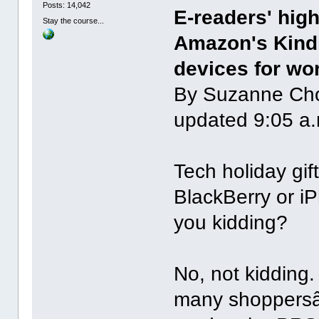
Posts: 14,042
E-readers' hig
Stay the course...
Amazon's Kindl
devices for wo
By Suzanne Ch
updated 9:05 a.
Tech holiday gi
BlackBerry or i
you kidding?
No, not kidding.
many shoppersâ