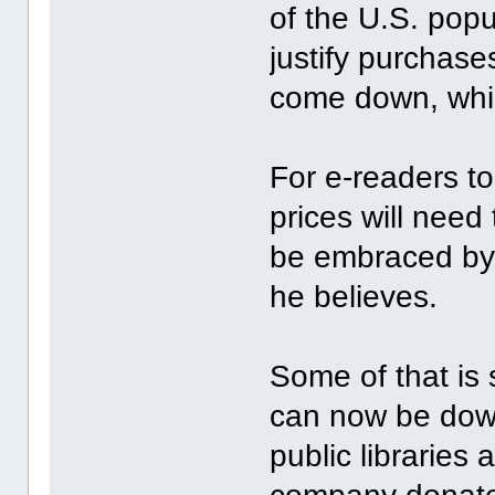
of the U.S. popu
justify purchase
come down, which
For e-readers t
prices will nee
be embraced by 
he believes.
Some of that is
can now be down
public libraries 