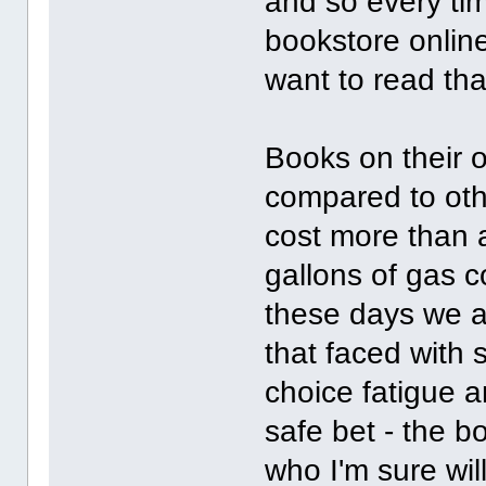
and so every tim
bookstore online
want to read th
Books on their 
compared to oth
cost more than 
gallons of gas 
these days we ar
that faced with 
choice fatigue a
safe bet - the b
who I'm sure wil