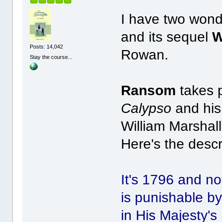
I have two won
and its sequel
W
Posts: 14,042
Rowan.
Stay the course...
Ransom
takes p
Calypso
and his
William Marshall
Here's the desc
It's 1796 and no
is punishable by
in His Majesty'