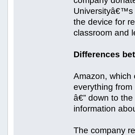
company donated
Universityâ€™s 
the device for r
classroom and l
Differences b
Amazon, which c
everything fro
â€” down to the 
information abou
The company rece