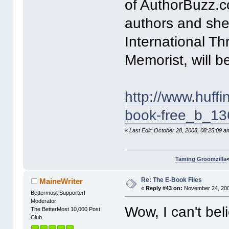
of AuthorBuzz.co
authors and she
International Thr
Memorist, will 
http://www.huff
book-free_b_13
«
Last Edit: October 28, 2008, 08:25:09 
Taming Groomzilla
Re: The E-Book Files
MaineWriter
«
Reply #43 on:
November 24, 200
Bettermost Supporter!
Moderator
Wow, I can't bel
The BetterMost 10,000 Post
Club