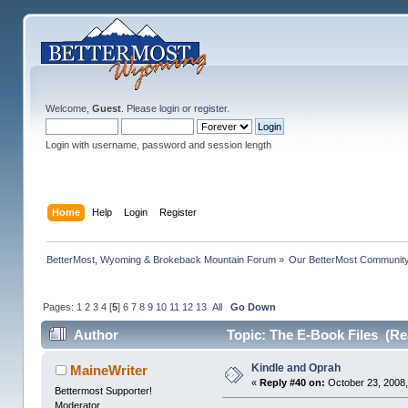
Welcome,
Guest
. Please
login
or
register
.
Login with username, password and session length
Home
Help
Login
Register
BetterMost, Wyoming & Brokeback Mountain Forum
»
Our BetterMost Communit
Pages:
1
2
3
4
[
5
]
6
7
8
9
10
11
12
13
All
Go Down
Author
Topic: The E-Book Files (Re
Kindle and Oprah
MaineWriter
«
Reply #40 on:
October 23, 2008,
Bettermost Supporter!
Moderator