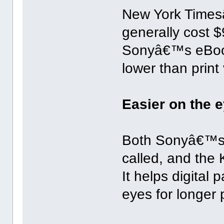
New York Times
generally cost $
Sonyâ€™s eBook 
lower than print
Easier on the 
Both Sonyâ€™s 
called, and the 
It helps digital 
eyes for longer 