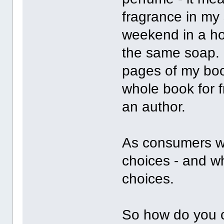
fragrance in my
weekend in a ho
the same soap. I
pages of my boo
whole book for 
an author.
As consumers we
choices - and w
choices.
So how do you 