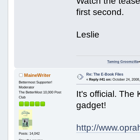
Watch the teaser
first second.
Leslie
Taming Groomzilla
Re: The E-Book Files
MaineWriter
«
Reply #41 on:
October 24, 2008,
Bettermost Supporter!
Moderator
It's official. Th
The BetterMost 10,000 Post
Club
gadget!
http://www.opr
Posts: 14,042