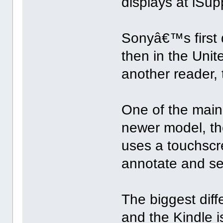
displays at iSupp
Sonyâ€™s first 
then in the Uni
another reader, 
One of the main
newer model, th
uses a touchscr
annotate and se
The biggest di
and the Kindle 