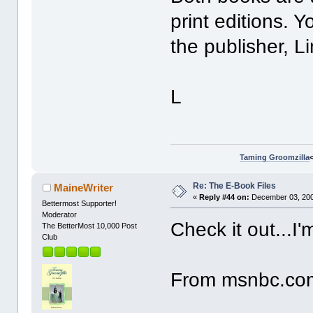
print editions. 
the publisher, 
L
Taming Groomzilla
Re: The E-Book Files
MaineWriter
«
Reply #44 on:
December 03, 200
Bettermost Supporter!
Moderator
Check it out...I'
The BetterMost 10,000 Post
Club
From msnbc.co