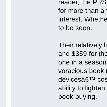
reader, the PR
for more than a 
interest. Wheth
to be seen.
Their relatively
and $359 for th
one in a season 
voracious book r
devicesâ€™ cost
ability to light
book-buying.