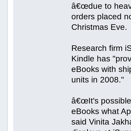
â€œdue to heav
orders placed no
Christmas Eve.
Research firm iSu
Kindle has "prov
eBooks with shi
units in 2008."
â€œIt's possible
eBooks what App
said Vinita Jakh