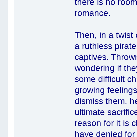
there is no room
romance.
Then, in a twist
a ruthless pirat
captives. Thrown
wondering if they
some difficult ch
growing feelings
dismiss them, h
ultimate sacrifi
reason for it is
have denied for s