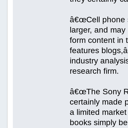
â€œCell phone s
larger, and may 
form content in
features blogs,â
industry analys
research firm.
â€œThe Sony Re
certainly made 
a limited market
books simply be