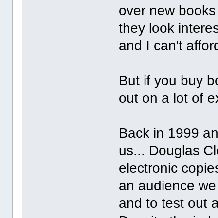
over new books b
they look intere
and I can't aff
But if you buy b
out on a lot of e
Back in 1999 and
us... Douglas Cl
electronic copie
an audience we 
and to test out