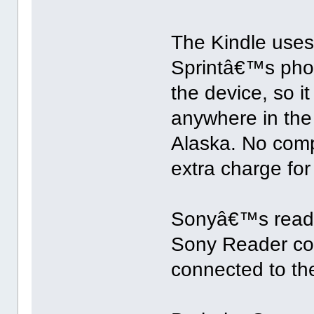
The Kindle uses
Sprintâ€™s phon
the device, so i
anywhere in the
Alaska. No comp
extra charge for
Sonyâ€™s reade
Sony Reader com
connected to the