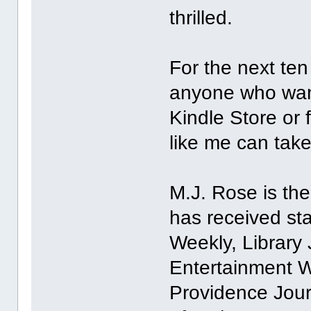
thrilled.
For the next ten
anyone who wan
Kindle Store or
like me can take
M.J. Rose is the
has received st
Weekly, Library 
Entertainment 
Providence Jour