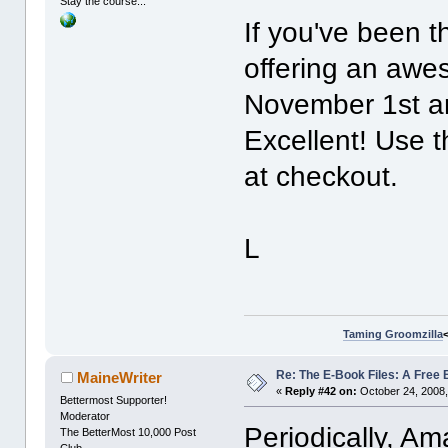
Stay the course...
If you've been t
offering an awe
November 1st an
Excellent! Us
at checkout.
L
Taming Groomzilla
Re: The E-Book Files: A Free 
MaineWriter
«
Reply #42 on:
October 24, 2008,
Bettermost Supporter!
Moderator
Periodically, Am
The BetterMost 10,000 Post
Club