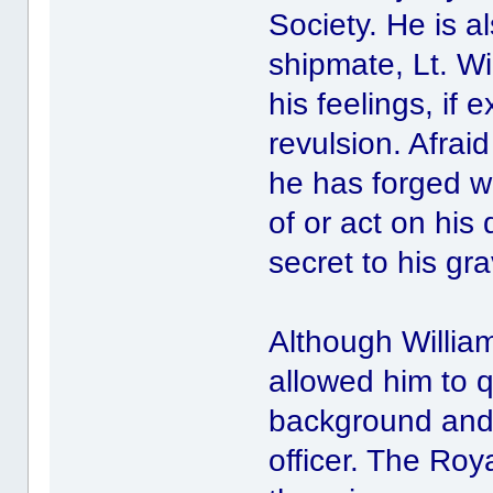
Society. He is a
shipmate, Lt. Wi
his feelings, if
revulsion. Afraid
he has forged w
of or act on his
secret to his gr
Although William
allowed him to q
background and 
officer. The Roy