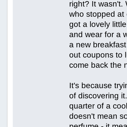
right? It wasn't
who stopped at 
got a lovely litt
and wear for a 
a new breakfas
out coupons to 
come back the n
It's because try
of discovering i
quarter of a coo
doesn't mean so
perfume - it mea