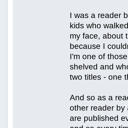
I was a reader b
kids who walked
my face, about to
because I could
I'm one of thos
shelved and who
two titles - one
And so as a read
other reader by
are published ev