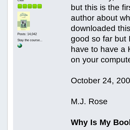
but this is the f
author about why
downloaded this 
Posts: 14,042
good so far but I
Stay the course...
have to have a 
on your computer.
October 24, 20
M.J. Rose
Why Is My Boo