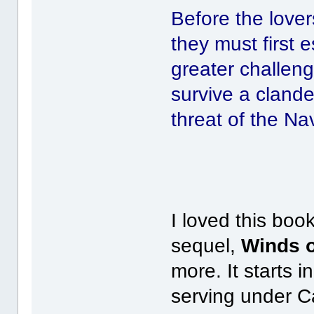
Before the lover
they must first 
greater challeng
survive a clande
threat of the Na
I loved this boo
sequel,
Winds 
more. It starts i
serving under C