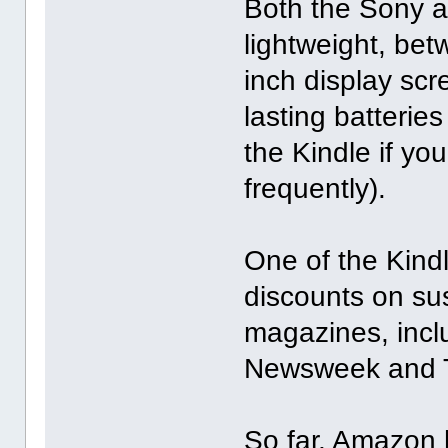
Both the Sony an
lightweight, be
inch display scr
lasting batterie
the Kindle if yo
frequently).
One of the Kindl
discounts on su
magazines, incl
Newsweek and 
So far, Amazon 