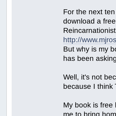
For the next te
download a free
Reincarnationist
http://www.mjro
But why is my b
has been askin
Well, it's not b
because I think 
My book is fre
me to bring ho