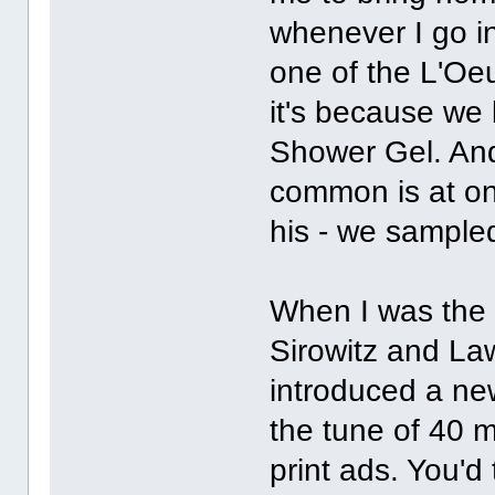
whenever I go in
one of the L'Oe
it's because we
Shower Gel. And
common is at one
his - we sample
When I was the c
Sirowitz and L
introduced a ne
the tune of 40 m
print ads. You'd