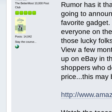
Rumor has it th
The BetterMost 10,000 Post
Club
going to announ
favorite gadget.
everyone on the 
Posts: 14,042
those lucky fol
Stay the course...
View a few mon
up on eBay in t
shoppers who de
price...this may
http://www.amaz