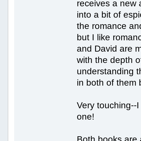
receives a new 
into a bit of es
the romance and
but I like roman
and David are m
with the depth of
understanding th
in both of them
Very touching--I
one!
Both books are 