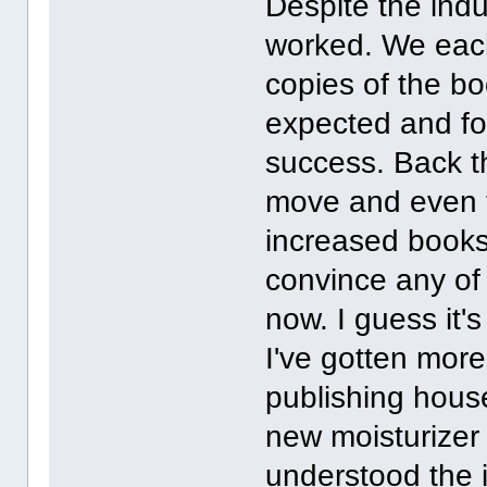
Despite the indu
worked. We eac
copies of the b
expected and fo
success. Back t
move and even t
increased books 
convince any of m
now. I guess it'
I've gotten more
publishing house
new moisturizer
understood the i