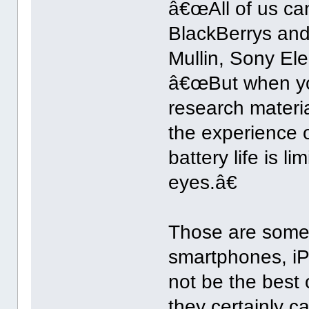
â€œAll of us ca
BlackBerrys and
Mullin, Sony Ele
â€œBut when yo
research materia
the experience o
battery life is 
eyes.â€
Those are some 
smartphones, i
not be the best 
they certainly c