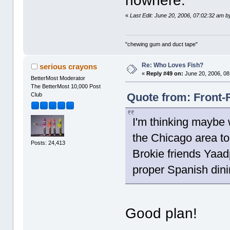
nowhere.
«
Last Edit: June 20, 2006, 07:02:32 am 
"chewing gum and duct tape"
Re: Who Loves Fish?
serious crayons
«
Reply #49 on:
June 20, 2006, 08
BetterMost Moderator
The BetterMost 10,000 Post
Quote from: Front-
Club
I'm thinking maybe 
the Chicago area to
Posts: 24,413
Brokie friends Yaad
proper Spanish dini
Good plan!