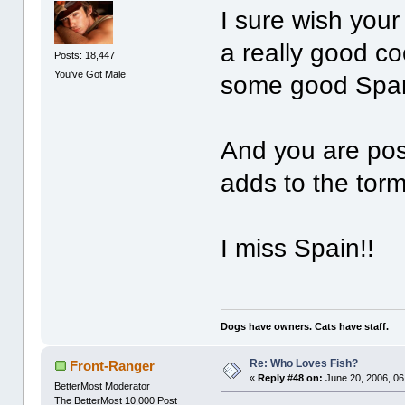
I sure wish your
a really good c
Posts: 18,447
You've Got Male
some good Span
And you are post
adds to the torm
I miss Spain!!
Dogs have owners. Cats have staff.
Re: Who Loves Fish?
Front-Ranger
«
Reply #48 on:
June 20, 2006, 06
BetterMost Moderator
The BetterMost 10,000 Post