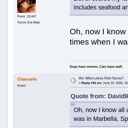
includes seafood a
Posts: 18,447
You've Got Male
Oh, now I know a
times when I was
Dogs have owners. Cats have staff.
Re: Who Loves Fish Tacos?
Giancarlo
«
Reply #42 on:
June 19, 2006, 10
Guest
Quote from: David9
Oh, now I know all 
was in Marbella, Spa