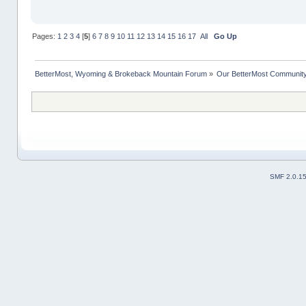
Pages:
1
2
3
4
[
5
]
6
7
8
9
10
11
12
13
14
15
16
17
All
Go Up
BetterMost, Wyoming & Brokeback Mountain Forum
»
Our BetterMost Communit
SMF 2.0.1