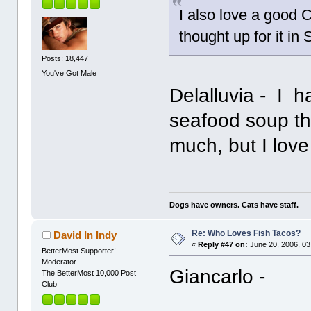
I also love a good C
thought up for it in
Posts: 18,447
You've Got Male
Delalluvia - I h
seafood soup thou
much, but I lov
Dogs have owners. Cats have staff.
Re: Who Loves Fish Tacos?
David In Indy
«
Reply #47 on:
June 20, 2006, 03
BetterMost Supporter!
Moderator
Giancarlo -
The BetterMost 10,000 Post
Club