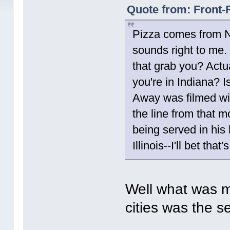
Quote from: Front-
Pizza comes from Na
sounds right to me.
that grab you? Actua
you're in Indiana? 
Away was filmed wi
the line from that m
being served in his
Illinois--I'll bet th
Well what was m
cities was the s