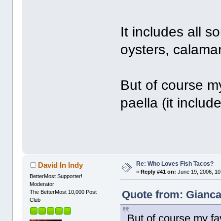
It includes all s
oysters, calamar
But of course my
paella (it inclu
Re: Who Loves Fish Tacos?
David In Indy
«
Reply #41 on:
June 19, 2006, 10
BetterMost Supporter!
Moderator
Quote from: Gianca
The BetterMost 10,000 Post
Club
But of course my favo