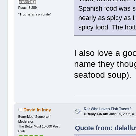
Spanish food was sp
Posts: 8,289
"Truth is an iron bride"
nearly as spicy as 
spicy food. The hotte
I also love a goo
name they though
seafood soup).
Re: Who Loves Fish Tacos?
David In Indy
«
Reply #46 on:
June 20, 2006, 01
BetterMost Supporter!
Moderator
Quote from: delallu
The BetterMost 10,000 Post
Club