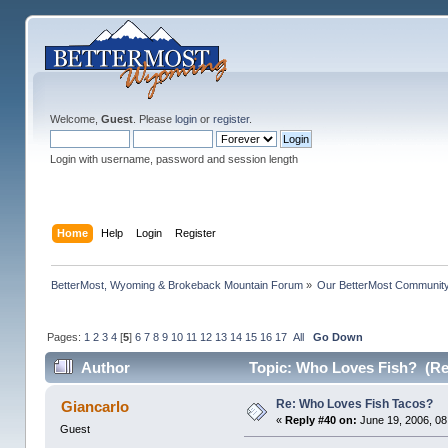
Welcome,
Guest
. Please
login
or
register
.
Login with username, password and session length
Home
Help
Login
Register
BetterMost, Wyoming & Brokeback Mountain Forum
»
Our BetterMost Communit
Pages:
1
2
3
4
[
5
]
6
7
8
9
10
11
12
13
14
15
16
17
All
Go Down
Author
Topic: Who Loves Fish? (Re
Re: Who Loves Fish Tacos?
Giancarlo
«
Reply #40 on:
June 19, 2006, 08
Guest