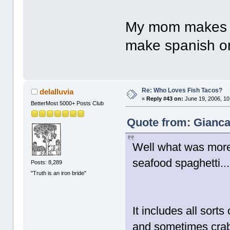
My mom makes it
make spanish ome
Re: Who Loves Fish Tacos?
delalluvia
«
Reply #43 on:
June 19, 2006, 10
BetterMost 5000+ Posts Club
Quote from: Gianca
Well what was more 
seafood spaghetti..
Posts: 8,289
"Truth is an iron bride"
It includes all sorts
and sometimes crab