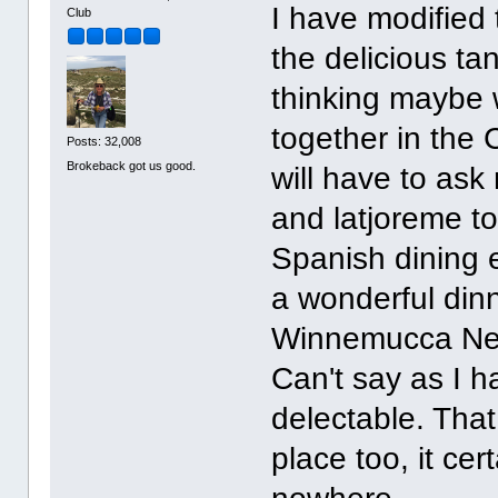
I have modified 
Club
the delicious tan
thinking maybe 
together in the 
Posts: 32,008
Brokeback got us good.
will have to as
and latjoreme to
Spanish dining e
a wonderful dinn
Winnemucca Nev
Can't say as I h
delectable. Tha
place too, it cer