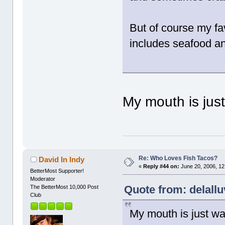
But of course my favo
includes seafood a
My mouth is jus
Re: Who Loves Fish Tacos?
David In Indy
«
Reply #44 on:
June 20, 2006, 12
BetterMost Supporter!
Moderator
Quote from: delallu
The BetterMost 10,000 Post
Club
My mouth is just w