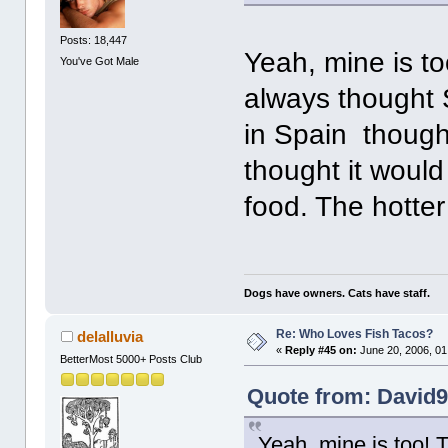
Posts: 18,447
Yeah, mine is to
You've Got Male
always thought 
in Spain though,
thought it woul
food. The hotter 
Dogs have owners. Cats have staff.
Re: Who Loves Fish Tacos?
delalluvia
«
Reply #45 on:
June 20, 2006, 01
BetterMost 5000+ Posts Club
Quote from: David9
Yeah, mine is too! T