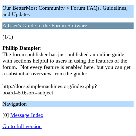
Our BetterMost Community > Forum FAQs, Guidelines,
and Updates
A User's Guide to the Forum Software
(1/1)
Phillip Dampier
:
The forum publisher has just published an online guide
with sections helpful to users in using the features of the
forum. Not every feature is enabled here, but you can get
a substantial overview from the guide:
http://docs.simplemachines.org/index.php?
board=5.0;sort=subject
Navigation
[0]
Message Index
Go to full version