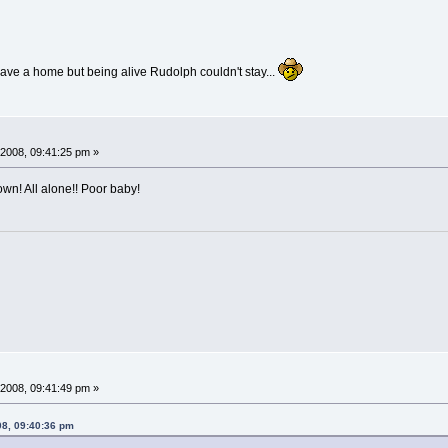
ave a home but being alive Rudolph couldn't stay...
2008, 09:41:25 pm »
wn! All alone!! Poor baby!
2008, 09:41:49 pm »
08, 09:40:36 pm