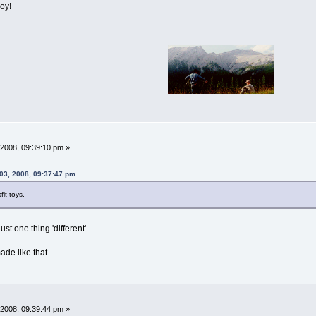
oy!
2008, 09:39:10 pm »
03, 2008, 09:37:47 pm
fit toys.
st one thing 'different'...
e like that...
2008, 09:39:44 pm »