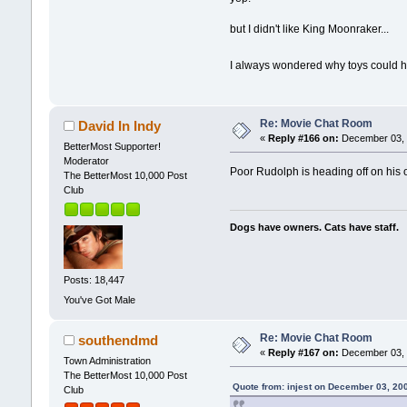
but I didn't like King Moonraker...
I always wondered why toys could h
Re: Movie Chat Room
David In Indy
«
Reply #166 on:
December 03, 
BetterMost Supporter!
Moderator
Poor Rudolph is heading off on his o
The BetterMost 10,000 Post
Club
Dogs have owners. Cats have staff.
Posts: 18,447
You've Got Male
Re: Movie Chat Room
southendmd
«
Reply #167 on:
December 03, 
Town Administration
The BetterMost 10,000 Post
Quote from: injest on December 03, 20
Club