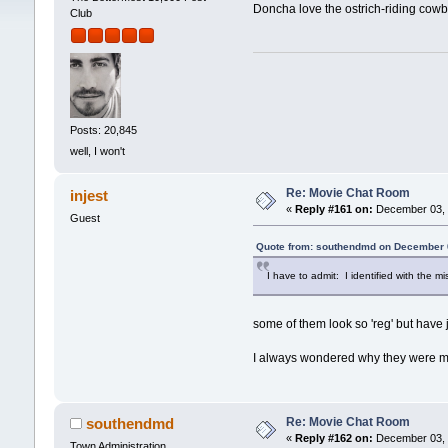
Doncha love the ostrich-riding cowb
Club
Posts: 20,845
well, I won't
Re: Movie Chat Room
injest
«
Reply #161 on:
December 03, 
Guest
Quote from: southendmd on December 
I have to admit: I identified with the mis
some of them look so 'reg' but have ju
I always wondered why they were mad
Re: Movie Chat Room
southendmd
«
Reply #162 on:
December 03, 
Town Administration