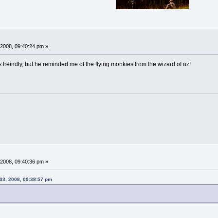
2008, 09:40:24 pm »
 freindly, but he reminded me of the flying monkies from the wizard of oz!
2008, 09:40:36 pm »
03, 2008, 09:38:57 pm