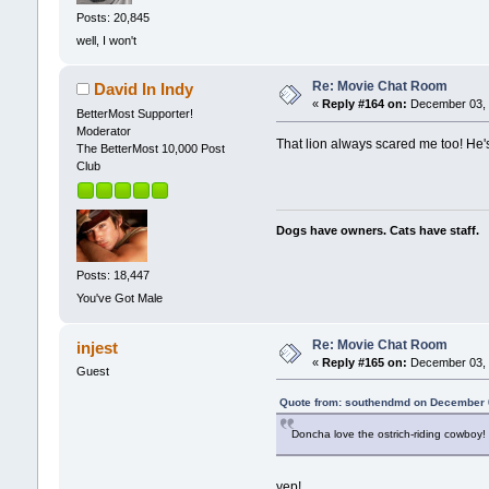
Posts: 20,845
well, I won't
Re: Movie Chat Room
David In Indy
«
Reply #164 on:
December 03, 
BetterMost Supporter!
Moderator
That lion always scared me too! He's
The BetterMost 10,000 Post
Club
Dogs have owners. Cats have staff.
Posts: 18,447
You've Got Male
Re: Movie Chat Room
injest
«
Reply #165 on:
December 03, 
Guest
Quote from: southendmd on December 
Doncha love the ostrich-riding cowboy!
yep!