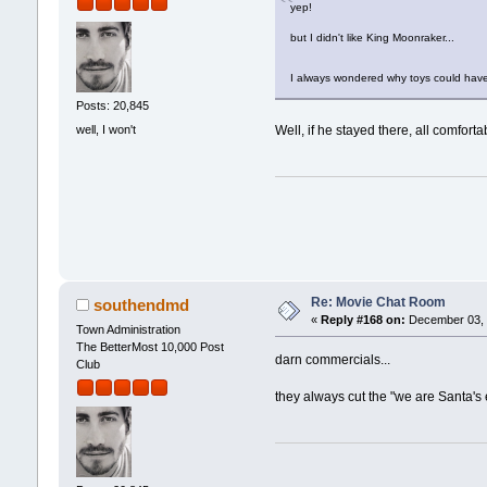
yep!
but I didn't like King Moonraker...
I always wondered why toys could have
Posts: 20,845
well, I won't
Well, if he stayed there, all comfort
Re: Movie Chat Room
southendmd
«
Reply #168 on:
December 03, 
Town Administration
The BetterMost 10,000 Post
darn commercials...
Club
they always cut the "we are Santa's 