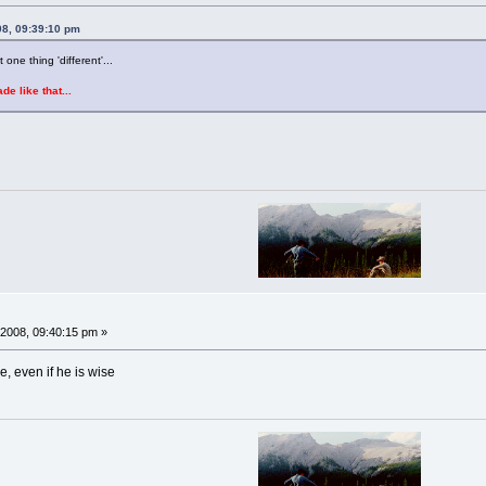
08, 09:39:10 pm
one thing 'different'...
e like that...
2008, 09:40:15 pm »
e, even if he is wise