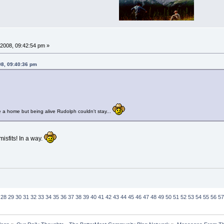
2008, 09:42:54 pm »
08, 09:40:36 pm
 a home but being alive Rudolph couldn't stay...
sfits! In a way.
28
29
30
31
32
33
34
35
36
37
38
39
40
41
42
43
44
45
46
47
48
49
50
51
52
53
54
55
56
57