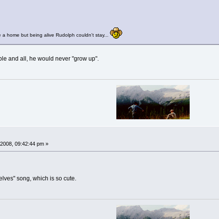
 a home but being alive Rudolph couldn't stay...
able and all, he would never "grow up".
2008, 09:42:44 pm »
elves" song, which is so cute.