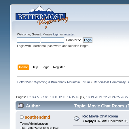
Welcome,
Guest
. Please
login
or
register
.
Login with username, password and session length
Home
Help
Login
Register
BetterMost, Wyoming & Brokeback Mountain Forum
»
BetterMost Community B
Pages:
1
2
3
4
5
6
7
8
9
10
11
12
13
14
15
16
[
17
]
18
19
20
21
22
23
24
25
26
27
Author
Topic: Movie Chat Room (R
Re: Movie Chat Room
southendmd
«
Reply #160 on:
December 03, 
Town Administration
The BetterMost 10,000 Post