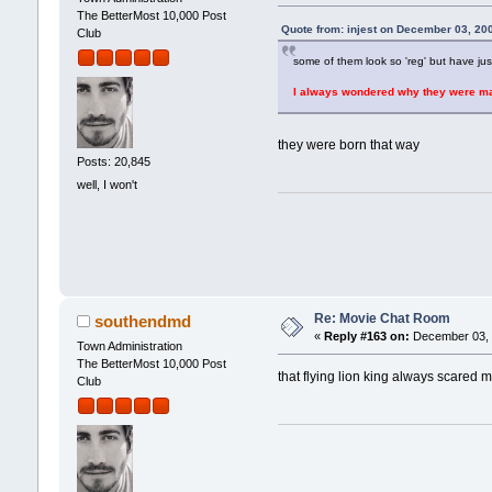
The BetterMost 10,000 Post
Quote from: injest on December 03, 20
Club
some of them look so 'reg' but have just 
I always wondered why they were mad
they were born that way
Posts: 20,845
well, I won't
Re: Movie Chat Room
southendmd
«
Reply #163 on:
December 03, 
Town Administration
The BetterMost 10,000 Post
that flying lion king always scared m
Club