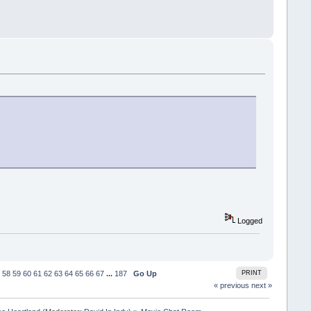
Logged
58
59
60
61
62
63
64
65
66
67
...
187
Go Up
PRINT
« previous
next »