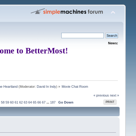
News:
ome to BetterMost!
e Heartland
(Moderator:
David In Indy
) »
Movie Chat Room
« previous
next »
58
59
60
61
62
63
64
65
66
67
...
187
Go Down
PRINT