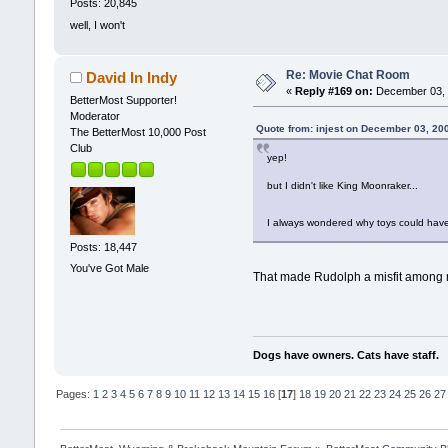
Posts: 20,845
well, I won't
Re: Movie Chat Room
David In Indy
«
Reply #169 on:
December 03, 
BetterMost Supporter!
Moderator
Quote from: injest on December 03, 20
The BetterMost 10,000 Post
Club
yep!
but I didn't like King Moonraker...
I always wondered why toys could have
Posts: 18,447
You've Got Male
That made Rudolph a misfit among mi
Dogs have owners. Cats have staff.
Pages:
1
2
3
4
5
6
7
8
9
10
11
12
13
14
15
16
[
17
]
18
19
20
21
22
23
24
25
26
27