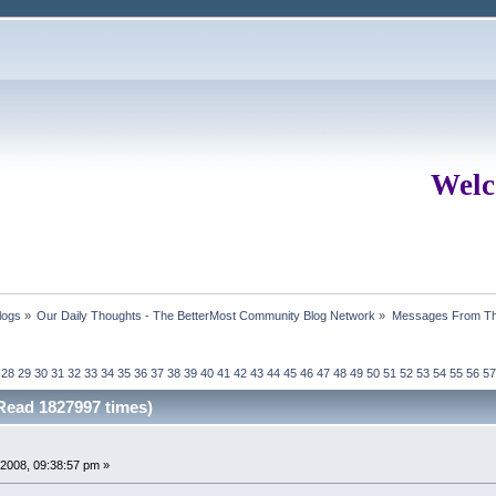
Welc
logs
»
Our Daily Thoughts - The BetterMost Community Blog Network
»
Messages From Th
28
29
30
31
32
33
34
35
36
37
38
39
40
41
42
43
44
45
46
47
48
49
50
51
52
53
54
55
56
57
ead 1827997 times)
2008, 09:38:57 pm »