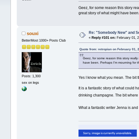
Geez, for some reason this story real
great story of what might have bee
Re: "Somebody New" and Sequ
souxi
«
Reply #101 on:
February 01, 2
BetterMost 1000+ Posts Club
Quote from: retropian on February 01, 
Geez, for some reason this story really 
have been. Perhaps I'm mourning for 
Posts: 1,300
Yes I know what you mean. The bit th
sex on legs
It is a fantastic story of what coul
drinking champagne. The bit where
What a fantastic writer Jenna is an