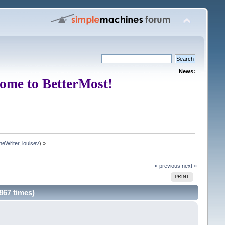
News:
ome to BetterMost!
neWriter
,
louisev
) »
« previous
next »
PRINT
867 times)