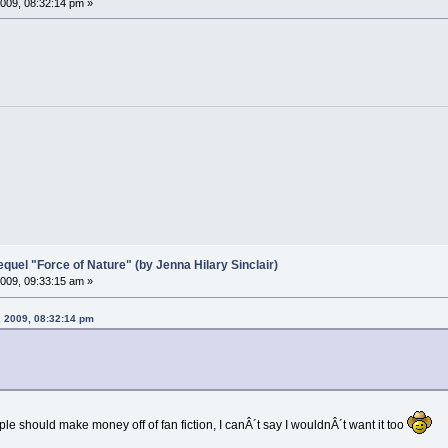
009, 08:32:14 pm »
el "Force of Nature" (by Jenna Hilary Sinclair)
009, 09:33:15 am »
, 2009, 08:32:14 pm
ple should make money off of fan fiction, I canÂ´t say I wouldnÂ´t want it too