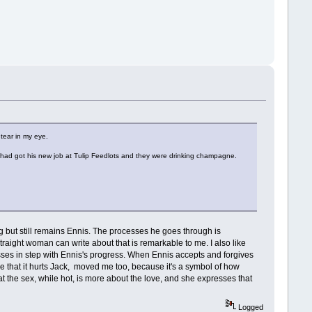
 tear in my eye.
ck had got his new job at Tulip Feedlots and they were drinking champagne.
g but still remains Ennis. The processes he goes through is
aight woman can write about that is remarkable to me. I also like
resses in step with Ennis's progress. When Ennis accepts and forgives
ee that it hurts Jack, moved me too, because it's a symbol of how
 that the sex, while hot, is more about the love, and she expresses that
Logged