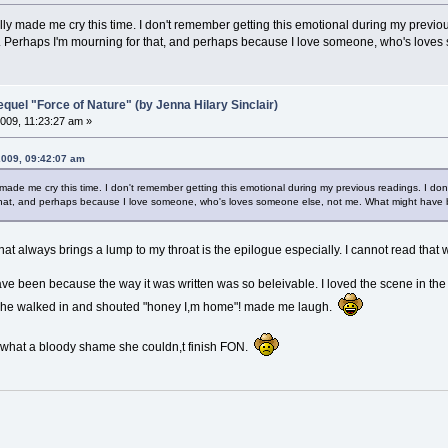
ly made me cry this time. I don't remember getting this emotional during my previous r
n. Perhaps I'm mourning for that, and perhaps because I love someone, who's love
el "Force of Nature" (by Jenna Hilary Sinclair)
009, 11:23:27 am »
2009, 09:42:07 am
made me cry this time. I don't remember getting this emotional during my previous readings. I don't 
that, and perhaps because I love someone, who's loves someone else, not me. What might have
at always brings a lump to my throat is the epilogue especially. I cannot read that w
d have been because the way it was written was so beleivable. I loved the scene in 
 he walked in and shouted "honey I,m home"! made me laugh.
d what a bloody shame she couldn,t finish FON.