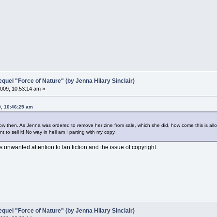
el "Force of Nature" (by Jenna Hilary Sinclair)
009, 10:53:14 am »
9, 10:46:25 am
w then. As Jenna was ordered to remove her zine from sale, which she did, how come this is all
nt to sell it! No way in hell am I parting with my copy.
ws unwanted attention to fan fiction and the issue of copyright.
el "Force of Nature" (by Jenna Hilary Sinclair)