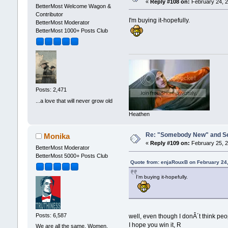
«
Reply #108 on:
February 24, 2
BetterMost Welcome Wagon &
Contributor
I'm buying it-hopefully.
BetterMost Moderator
BetterMost 1000+ Posts Club
Posts: 2,471
...a love that will never grow old
Heathen
Re: "Somebody New" and Sequ
Monika
«
Reply #109 on:
February 25, 2
BetterMost Moderator
BetterMost 5000+ Posts Club
Quote from: enjaRouxB on February 24
I'm buying it-hopefully.
Posts: 6,587
well, even though I donÂ´t think peo
I hope you win it, R
We are all the same. Women,