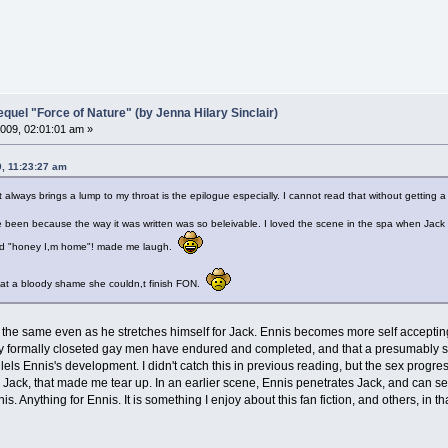
el "Force of Nature" (by Jenna Hilary Sinclair)
009, 02:01:01 am »
9, 11:23:27 am
always brings a lump to my throat is the epilogue especially. I cannot read that without getting a
have been because the way it was written was so beleivable. I loved the scene in the spa when Ja
ted "honey I,m home"! made me laugh.
what a bloody shame she couldn,t finish FON.
s the same even as he stretches himself for Jack. Ennis becomes more self acceptin
ny formally closeted gay men have endured and completed, and that a presumably str
allels Ennis's development. I didn't catch this in previous reading, but the sex prog
 to Jack, that made me tear up. In an earlier scene, Ennis penetrates Jack, and can s
nnis. Anything for Ennis. It is something I enjoy about this fan fiction, and others, in