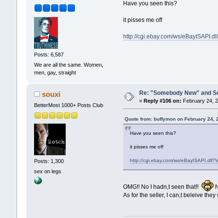
Have you seen this?
it pisses me off
http://cgi.ebay.com/ws/eBayISA
Posts: 6,587
We are all the same. Women,
men, gay, straight
Re: "Somebody New" and Sequ
souxi
«
Reply #106 on:
February 24, 2
BetterMost 1000+ Posts Club
Quote from: buffymon on February 24, 
Have you seen this?
it pisses me off
http://cgi.ebay.com/ws/eBayISAPI.
Posts: 1,300
sex on legs
OMG!! No I hadn,t seen that!!
N
As for the seller, I can,t beleive they