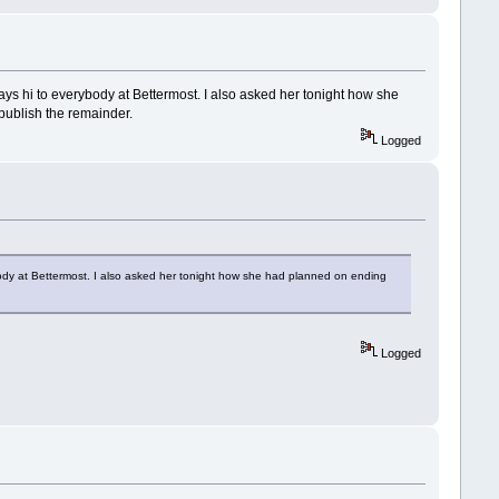
ys hi to everybody at Bettermost. I also asked her tonight how she
publish the remainder.
Logged
ody at Bettermost. I also asked her tonight how she had planned on ending
Logged