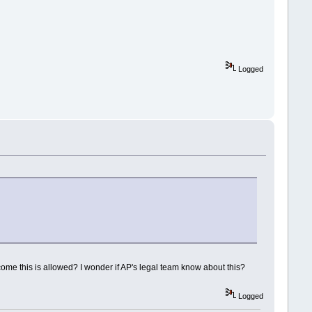
Logged
me this is allowed? I wonder if AP's legal team know about this?
Logged