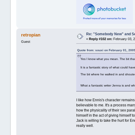
Re: "Somebody New" and Sequ
retropian
«
Reply #102 on:
February 03, 2
Guest
Quote from: souxi on February 01, 200
Yes I know what you mean. The bit that 
It is a fantastic story of what could 
The bit where he walked in and shou
What a fantastic writer Jenna is and 
I like how Ennis's character remain
believable to me. It's a process ma
how the physicality of their sex par
himself in the act of giving himself
Jack is willing to take the hurt for E
really well.