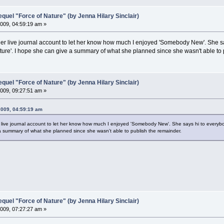
el "Force of Nature" (by Jenna Hilary Sinclair)
009, 04:59:19 am »
er live journal account to let her know how much I enjoyed 'Somebody New'. She sa
ure'. I hope she can give a summary of what she planned since she wasn't able to 
el "Force of Nature" (by Jenna Hilary Sinclair)
009, 09:27:51 am »
2009, 04:59:19 am
 live journal account to let her know how much I enjoyed 'Somebody New'. She says hi to everyb
 a summary of what she planned since she wasn't able to publish the remainder.
el "Force of Nature" (by Jenna Hilary Sinclair)
009, 07:27:27 am »