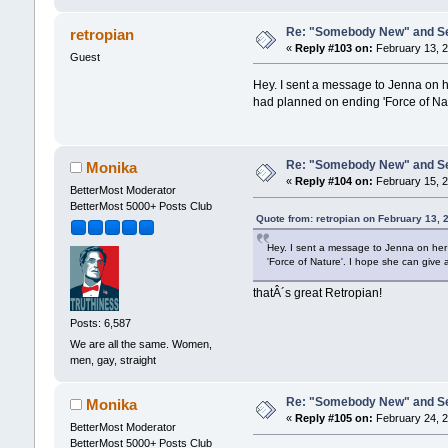
Re: "Somebody New" and Sequ
retropian
«
Reply #103 on:
February 13, 2
Guest
Hey. I sent a message to Jenna on h
had planned on ending 'Force of Nat
Re: "Somebody New" and Sequ
Monika
«
Reply #104 on:
February 15, 2
BetterMost Moderator
BetterMost 5000+ Posts Club
Quote from: retropian on February 13, 
Hey. I sent a message to Jenna on her
'Force of Nature'. I hope she can give
thatÂ´s great Retropian!
Posts: 6,587
We are all the same. Women,
men, gay, straight
Re: "Somebody New" and Sequ
Monika
«
Reply #105 on:
February 24, 2
BetterMost Moderator
BetterMost 5000+ Posts Club