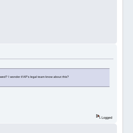
owed? I wonder if AP's legal team know about this?
Logged