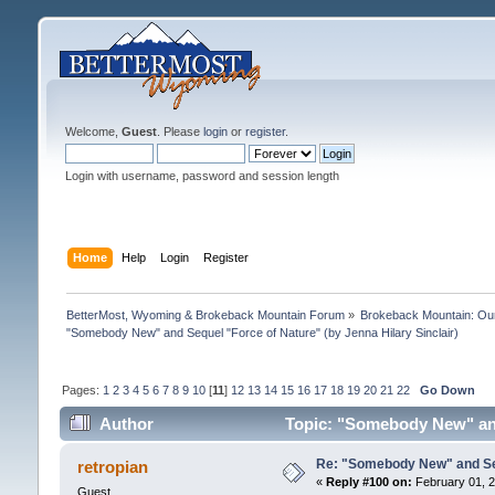
Welcome,
Guest
. Please
login
or
register
.
Login with username, password and session length
Home
Help
Login
Register
BetterMost, Wyoming & Brokeback Mountain Forum
»
Brokeback Mountain: O
"Somebody New" and Sequel "Force of Nature" (by Jenna Hilary Sinclair)
Pages:
1
2
3
4
5
6
7
8
9
10
[
11
]
12
13
14
15
16
17
18
19
20
21
22
Go Down
Author
Topic: "Somebody New" and 
Re: "Somebody New" and Sequ
retropian
«
Reply #100 on:
February 01, 2
Guest