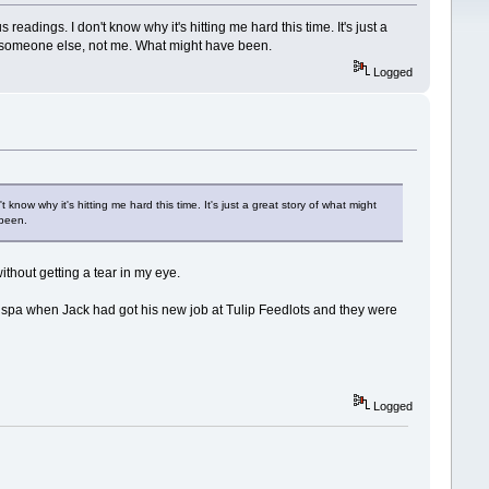
eadings. I don't know why it's hitting me hard this time. It's just a
s someone else, not me. What might have been.
Logged
know why it's hitting me hard this time. It's just a great story of what might
 been.
ithout getting a tear in my eye.
the spa when Jack had got his new job at Tulip Feedlots and they were
Logged