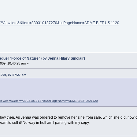
PI.dll?ViewItem&&item=330310137270&ssPageName=ADME:B:EF:US:1120
el "Force of Nature" (by Jenna Hilary Sinclair)
009, 10:46:25 am »
2009, 07:27:27 am
dll?ViewItem&&item=330310137270&ssPageName=ADME:B:EF:US:1120
ow then. As Jenna was ordered to remove her zine from sale, which she did, how co
 want to sell it! No way in hell am I parting with my copy.