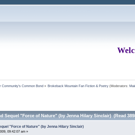
Welc
ur Community's Common Bond
»
Brokeback Mountain Fan Fiction & Poetry
(Moderators:
Mai
Sequel "Force of Nature" (by Jenna Hilary Sinclair) (Read 389
el "Force of Nature" (by Jenna Hilary Sinclair)
009, 09:42:07 am »