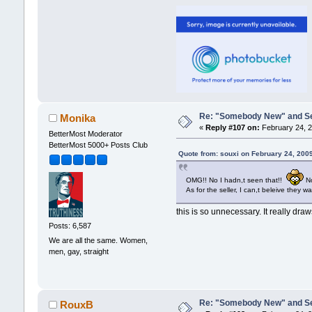
Re: "Somebody New" and Sequ
Monika
«
Reply #107 on:
February 24, 2
BetterMost Moderator
BetterMost 5000+ Posts Club
Quote from: souxi on February 24, 200
OMG!! No I hadn,t seen that!!
No
As for the seller, I can,t beleive they wa
this is so unnecessary. It really dra
Posts: 6,587
We are all the same. Women,
men, gay, straight
Re: "Somebody New" and Sequ
RouxB