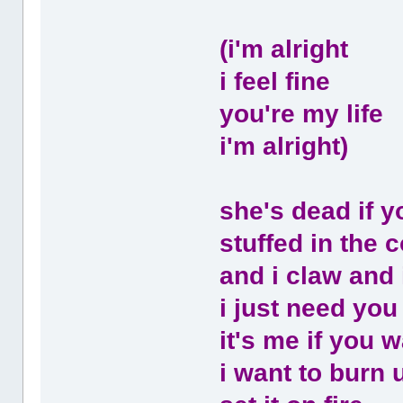
(i'm alright
i feel fine
you're my life
i'm alright)
she's dead if y
stuffed in the co
and i claw and 
i just need you
it's me if you w
i want to burn 