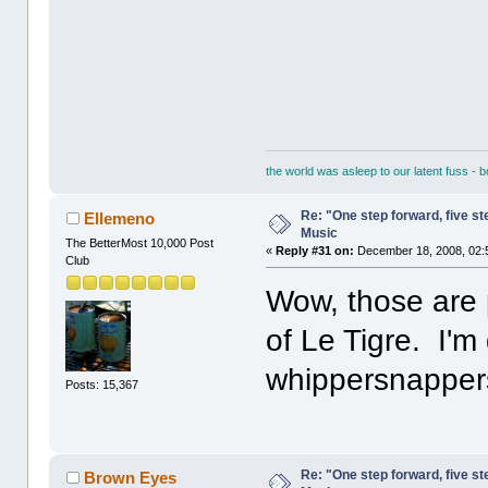
the world was asleep to our latent fuss - 
Re: "One step forward, five st
Ellemeno
Music
The BetterMost 10,000 Post
«
Reply #31 on:
December 18, 2008, 02:
Club
Wow, those are p
of Le Tigre. I'm
whippersnapper
Posts: 15,367
Re: "One step forward, five st
Brown Eyes