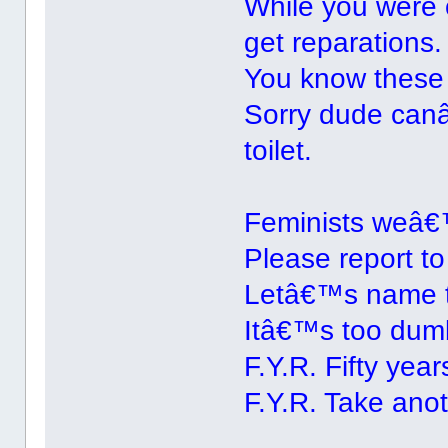
While you were 
get reparations.
You know these
Sorry dude canâ
toilet.
Feminists weâ€™
Please report to
Letâ€™s name 
Itâ€™s too dumb
F.Y.R. Fifty years
F.Y.R. Take anot