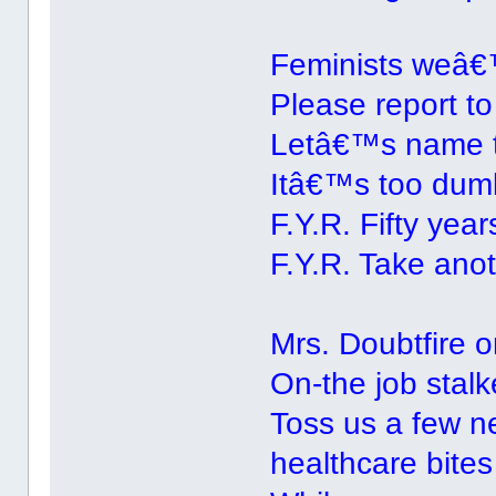
Feminists weâ€™
Please report to
Letâ€™s name 
Itâ€™s too dumb
F.Y.R. Fifty years
F.Y.R. Take anot
Mrs. Doubtfire
On-the job stalk
Toss us a few n
healthcare bites