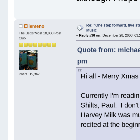
Re: "One step forward, five st
Ellemeno
Music
The BetterMost 10,000 Post
«
Reply #36 on:
December 28, 2008, 03:
Club
Quote from: michae
pm
Posts: 15,367
Hi all - Merry Xmas 
Currently I'm readi
Shilts, Paul. I don'
Harvey Milk was mu
recited at the begi