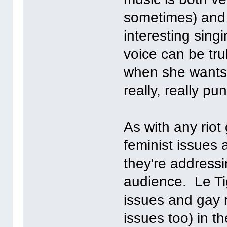
sometimes) and
interesting sing
voice can be trul
when she wants 
really, really pun
As with any riot
feminist issues 
they're addressi
audience. Le Ti
issues and gay r
issues too) in th