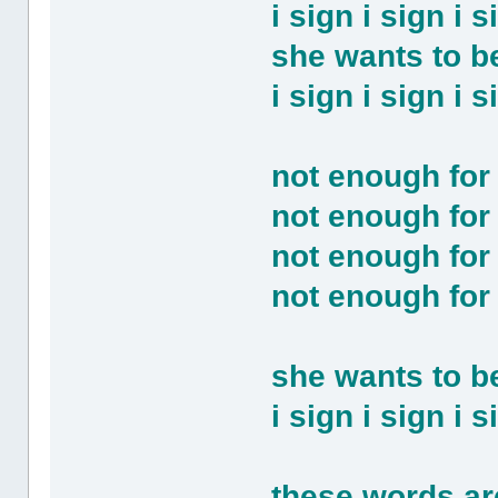
i sign i sign i
she wants to be
i sign i sign i
not enough for
not enough for
not enough for
not enough for
she wants to 
i sign i sign i
these words are