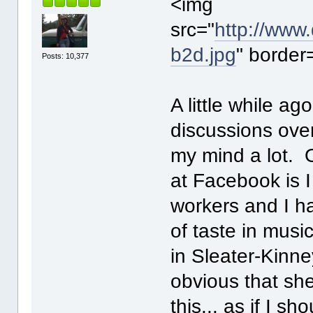
<img
src="
http://www
b2d.jpg
" border
Posts: 10,377
A little while a
discussions ove
my mind a lot. 
at Facebook is I
workers and I h
of taste in musi
in Sleater-Kinne
obvious that she'
this... as if I