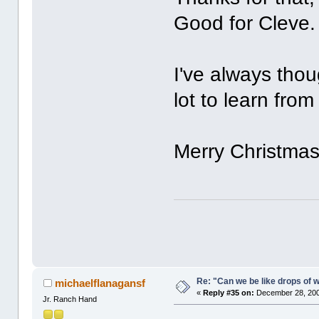
Good for Cleve
I've always tho
lot to learn fro
Merry Christmas
Re: "Can we be like drops of 
michaelflanagansf
«
Reply #35 on:
December 28, 200
Jr. Ranch Hand