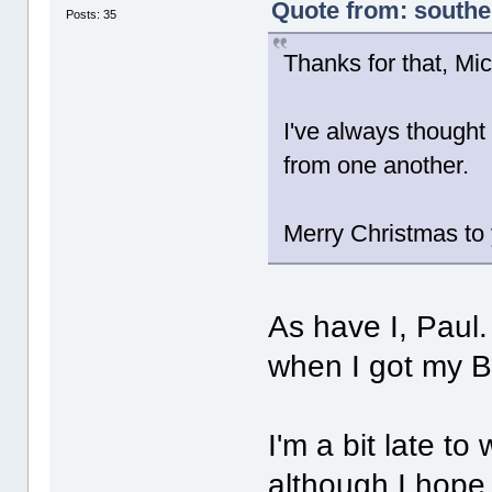
Quote from: south
Posts: 35
Thanks for that, Mi
I've always thought
from one another.
Merry Christmas to 
As have I, Paul
when I got my B
I'm a bit late t
although I hope