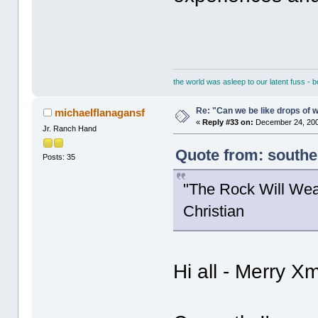
the world was asleep to our latent fuss - 
Re: "Can we be like drops of 
michaelflanagansf
«
Reply #33 on:
December 24, 200
Jr. Ranch Hand
Quote from: south
Posts: 35
"The Rock Will Wea
Christian
Hi all - Merry X