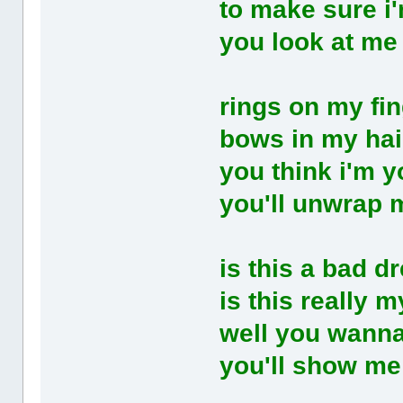
to make sure i'
you look at me
rings on my fi
bows in my hai
you think i'm y
you'll unwrap 
is this a bad d
is this really my
well you wann
you'll show me