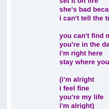
set it on fire
she's bad beca
i can't tell the
you can't find 
you're in the d
i'm right here
stay where you
(i'm alright
i feel fine
you're my life
i'm alright)