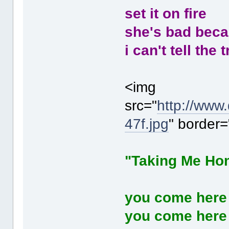
set it on fire
she's bad beca
i can't tell the
<img
src="
http://www
47f.jpg
" border=
"Taking Me Ho
you come here
you come here