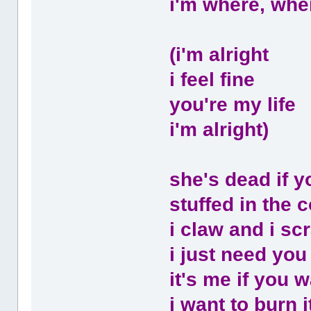
i'm where, whe
(i'm alright
i feel fine
you're my life
i'm alright)
she's dead if y
stuffed in the co
i claw and i sc
i just need you
it's me if you w
i want to burn i