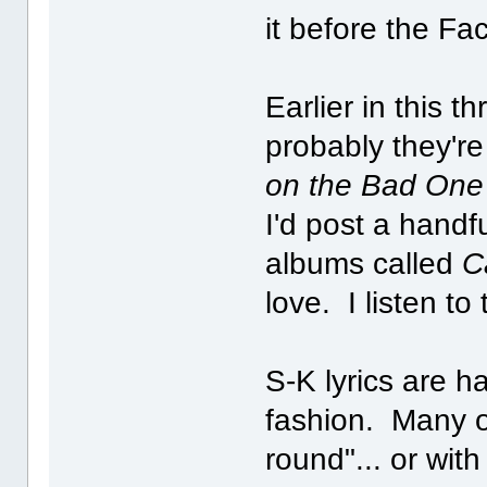
it before the F
Earlier in this 
probably they'r
on the Bad One
I'd post a handf
albums called
C
love. I listen to
S-K lyrics are ha
fashion. Many of
round"... or wit