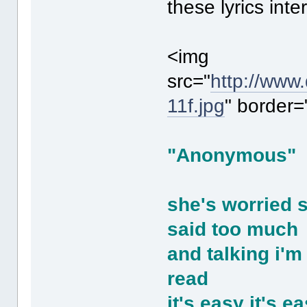
these lyrics inte
<img
src="
http://www
11f.jpg
" border=
"Anonymous"
she's worried 
said too much
and talking i'm
read
it's easy it's e