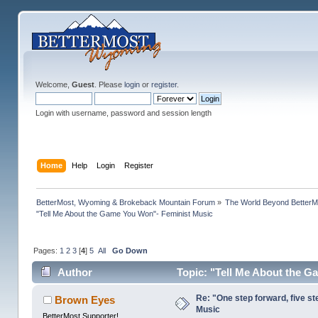
Welcome,
Guest
. Please
login
or
register
.
Login with username, password and session length
Home
Help
Login
Register
BetterMost, Wyoming & Brokeback Mountain Forum
»
The World Beyond BetterM
"Tell Me About the Game You Won"- Feminist Music
Pages:
1
2
3
[
4
]
5
All
Go Down
Author
Topic: "Tell Me About the G
Re: "One step forward, five st
Brown Eyes
Music
BetterMost Supporter!