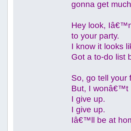
gonna get much 
Hey look, Iâ€™m
to your party.
I know it looks
Got a to-do list
So, go tell your 
But, I wonâ€™t 
I give up.
I give up.
Iâ€™ll be at ho