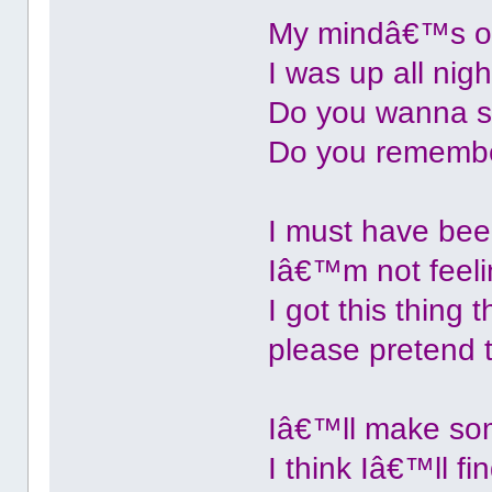
My mindâ€™s on
I was up all nigh
Do you wanna st
Do you remember
I must have bee
Iâ€™m not feelin
I got this thin
please pretend 
Iâ€™ll make som
I think Iâ€™ll f