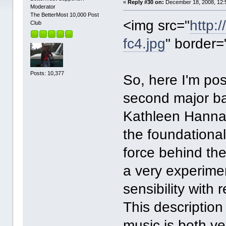
«
Reply #30 on:
December 18, 2008, 12:
Moderator
The BetterMost 10,000 Post
<img src="
http:
Club
fc4.jpg
" border=
Posts: 10,377
So, here I'm pos
second major b
Kathleen Hanna
the foundational
force behind the 
a very experime
sensibility with
This description
music is both ve