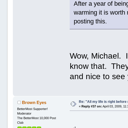
After a year of bei
warming it is worth
posting this.
Wow, Michael. I
know that. They
and nice to see
Re: "All my life is right befor
Brown Eyes
«
Reply #37 on:
April 03, 2009, 11
BetterMost Supporter!
Moderator
The BetterMost 10,000 Post
Club