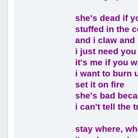
she's dead if y
stuffed in the co
and i claw and 
i just need you
it's me if you w
i want to burn 
set it on fire
she's bad beca
i can't tell the
stay where, wh