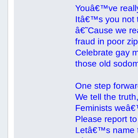
Youâ€™ve reall
Itâ€™s you not t
â€˜Cause we real
fraud in poor zi
Celebrate gay m
those old sodom
One step forward
We tell the truth
Feminists weâ€™
Please report to
Letâ€™s name 