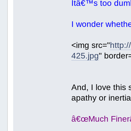
Itâ€™s too dumb
I wonder whethe
<img src="
http:
425.jpg
" border
And, I love this
apathy or inertia
â€œMuch Finerâ