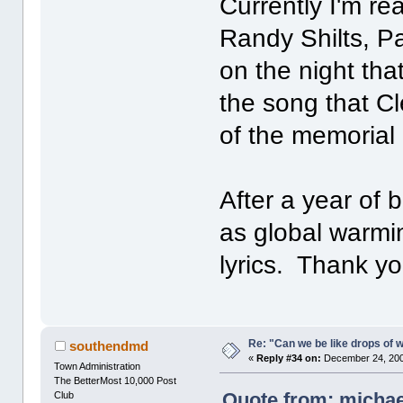
Currently I'm re
Randy Shilts, Pa
on the night th
the song that Cl
of the memorial
After a year of 
as global warmi
lyrics. Thank yo
Re: "Can we be like drops of 
southendmd
«
Reply #34 on:
December 24, 200
Town Administration
The BetterMost 10,000 Post
Quote from: michae
Club