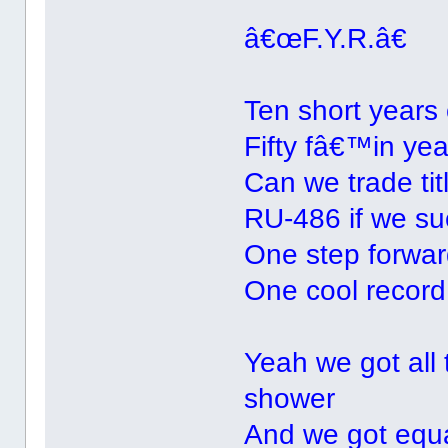
â€œF.Y.R.â€
Ten short years
Fifty fâ€™in yea
Can we trade tit
RU-486 if we su
One step forward
One cool record 
Yeah we got all 
shower
And we got equal