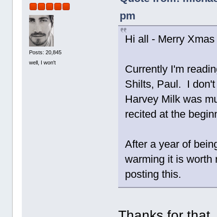
pm
Hi all - Merry Xmas 
Posts: 20,845
well, I won't
Currently I'm readi
Shilts, Paul. I don'
Harvey Milk was mu
recited at the begi
After a year of bei
warming it is worth
posting this.
Thanks for that,