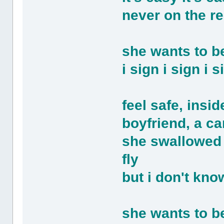
never on the re
she wants to 
i sign i sign i
feel safe, insi
boyfriend, a car
she swallowed t
fly
but i don't kno
she wants to 