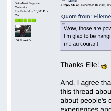
Music
BetterMost Supporter!
«
Reply #32 on:
December 18, 2008, 11:
Moderator
The BetterMost 10,000 Post
Quote from: Elleme
Club
Wow, those are powe
I'm glad to be han
Posts: 10,377
me au courant.
Thanks Elle!
And, I agree tha
this thread abou
about people's d
experiences and