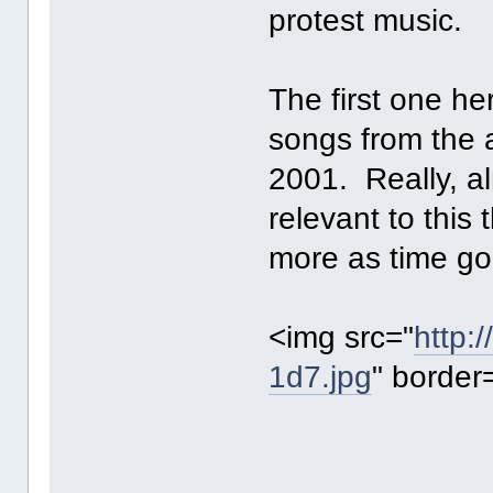
protest music.
The first one he
songs from the
2001. Really, a
relevant to this 
more as time go
<img src="
http:
1d7.jpg
" border