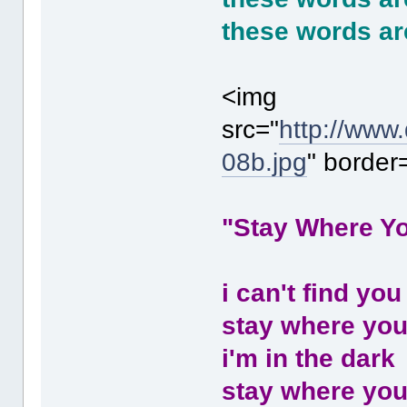
these words ar
<img
src="
http://www
08b.jpg
" border
"Stay Where Y
i can't find you
stay where you
i'm in the dark
stay where you