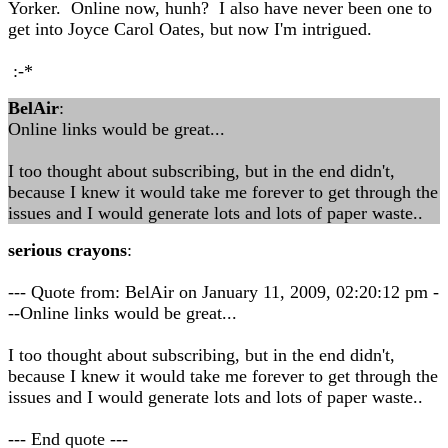
Yorker. Online now, hunh? I also have never been one to
get into Joyce Carol Oates, but now I'm intrigued.
:-*
BelAir
:
Online links would be great...
I too thought about subscribing, but in the end didn't,
because I knew it would take me forever to get through the
issues and I would generate lots and lots of paper waste..
serious crayons
:
--- Quote from: BelAir on January 11, 2009, 02:20:12 pm -
--Online links would be great...
I too thought about subscribing, but in the end didn't,
because I knew it would take me forever to get through the
issues and I would generate lots and lots of paper waste..
--- End quote ---