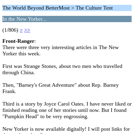
The World Beyond BetterMost > The Culture Tent
In the New Yorker...
(1/806)
>
>>
Front-Ranger
:
There were three very interesting articles in The New
Yorker this week.
First was Strange Stones, about two men who travelled
through China.
Then, "Barney's Great Adventure" about Rep. Barney
Frank.
Third is a story by Joyce Carol Oates. I have never liked or
finished reading one of her stories until now. But I found
"Pumpkin Head" to be very engrossing.
New Yorker is now available digitally! I will post links for