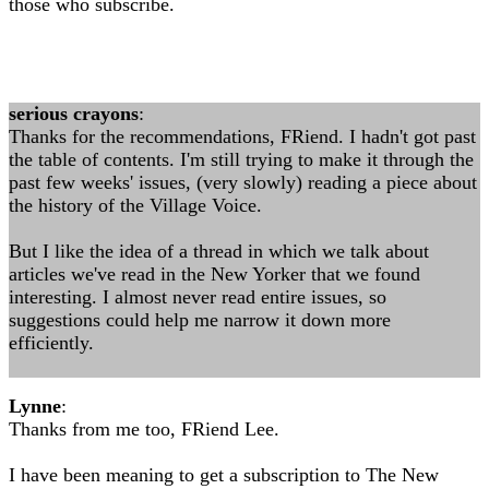
those who subscribe.
serious crayons
:
Thanks for the recommendations, FRiend. I hadn't got past
the table of contents. I'm still trying to make it through the
past few weeks' issues, (very slowly) reading a piece about
the history of the Village Voice.
But I like the idea of a thread in which we talk about
articles we've read in the New Yorker that we found
interesting. I almost never read entire issues, so
suggestions could help me narrow it down more
efficiently.
Lynne
:
Thanks from me too, FRiend Lee.
I have been meaning to get a subscription to The New