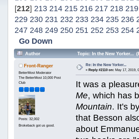
[
212
]
213
214
215
216
217
218
219
229
230
231
232
233
234
235
236
247
248
249
250
251
252
253
254
Go Down
Author
Topic: In the New Yorker... 
Re: In the New Yorker...
Front-Ranger
«
Reply #2110 on:
May 17, 2019, 
BetterMost Moderator
The BetterMost 10,000 Post
It was a pleasu
Club
Me
, which has 
Mountain
. It's 
that Besson als
Posts: 32,002
Brokeback got us good.
about Emmanuel