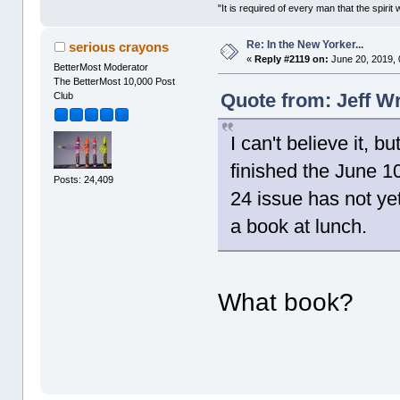
"It is required of every man that the spir
Re: In the New Yorker...
serious crayons
«
Reply #2119 on:
June 20, 2019, 
BetterMost Moderator
The BetterMost 10,000 Post
Quote from: Jeff W
Club
I can't believe it, b
finished the June 1
Posts: 24,409
24 issue has not yet
a book at lunch.
What book?