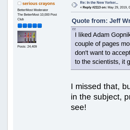
Re: In the New Yorker...
serious crayons
«
Reply #2113 on:
May 29, 2019, 
BetterMost Moderator
The BetterMost 10,000 Post
Quote from: Jeff W
Club
I liked Adam Gopnik
couple of pages mo
Posts: 24,409
don't want to accep
to the scientists, it
I missed that, but
in the subject, p
see!