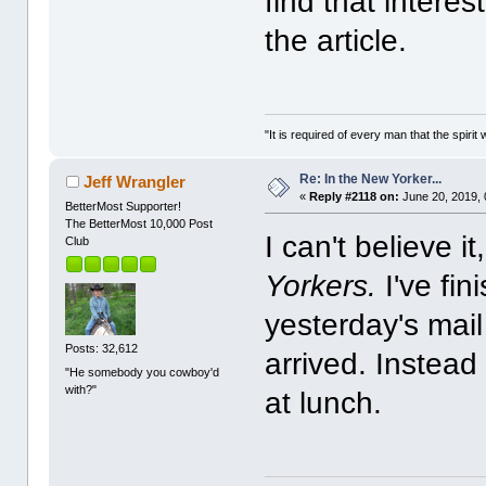
find that interes
the article.
"It is required of every man that the spir
Re: In the New Yorker...
Jeff Wrangler
«
Reply #2118 on:
June 20, 2019, 
BetterMost Supporter!
The BetterMost 10,000 Post
I can't believe i
Club
Yorkers.
I've fin
yesterday's mail
Posts: 32,612
arrived. Instead
"He somebody you cowboy'd
with?"
at lunch.