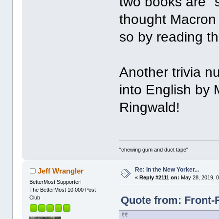
two books are "s
thought Macron 
so by reading t
Another trivia n
into English by 
Ringwald!
"chewing gum and duct tape"
Re: In the New Yorker...
Jeff Wrangler
«
Reply #2111 on:
May 28, 2019, 0
BetterMost Supporter!
The BetterMost 10,000 Post
Quote from: Front-
Club