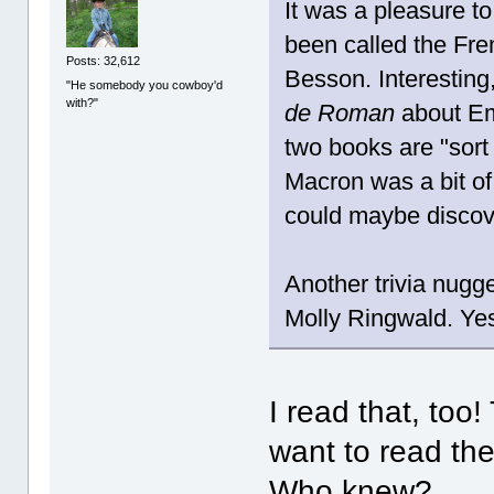
It was a pleasure t
been called the Fr
Posts: 32,612
Besson. Interesting
"He somebody you cowboy'd
with?"
de Roman
about Em
two books are "sort
Macron was a bit of
could maybe discov
Another trivia nugg
Molly Ringwald. Yes
I read that, too
want to read th
Who knew?