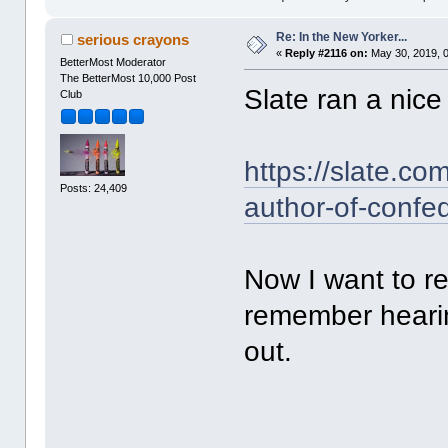
Re: In the New Yorker...
serious crayons
«
Reply #2116 on:
May 30, 2019, 
BetterMost Moderator
The BetterMost 10,000 Post
Slate ran a nice 
Club
https://slate.co
Posts: 24,409
author-of-confed
Now I want to 
remember hearin
out.