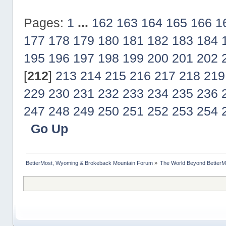
Pages:
1
...
162
163
164
165
166
1
177
178
179
180
181
182
183
184
195
196
197
198
199
200
201
202
[
212
]
213
214
215
216
217
218
219
229
230
231
232
233
234
235
236
247
248
249
250
251
252
253
254
Go Up
BetterMost, Wyoming & Brokeback Mountain Forum
»
The World Beyond BetterM