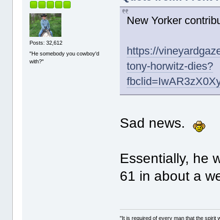
New Yorker contrib
Posts: 32,612
https://vineyardgaz
"He somebody you cowboy'd
with?"
tony-horwitz-dies?
fbclid=IwAR3zX0
Sad news.
Essentially, he
61 in about a we
"It is required of every man that the spir