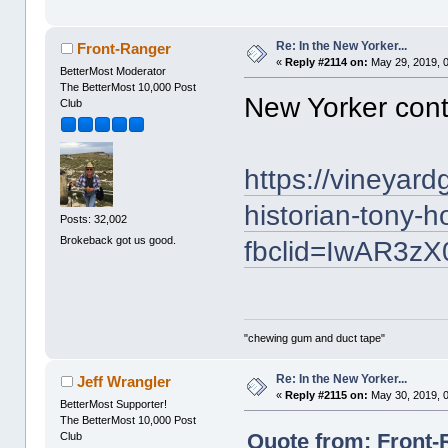
Re: In the New Yorker...
Front-Ranger
«
Reply #2114 on:
May 29, 2019, 
BetterMost Moderator
The BetterMost 10,000 Post
New Yorker cont
Club
https://vineyar
historian-tony-h
Posts: 32,002
Brokeback got us good.
fbclid=IwAR3
"chewing gum and duct tape"
Re: In the New Yorker...
Jeff Wrangler
«
Reply #2115 on:
May 30, 2019, 
BetterMost Supporter!
The BetterMost 10,000 Post
Quote from: Front-
Club