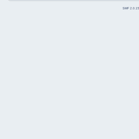
SMF 2.0.1