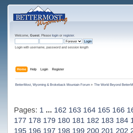
Welcome,
Guest
. Please
login
or
register
.
Login with username, password and session length
Home
Help
Login
Register
BetterMost, Wyoming & Brokeback Mountain Forum
»
The World Beyond BetterM
Pages:
1
...
162
163
164
165
166
1
177
178
179
180
181
182
183
184
195
196
197
198
199
200
201
202