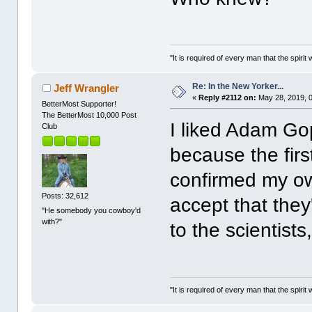
"It is required of every man that the spir
Re: In the New Yorker...
Jeff Wrangler
«
Reply #2112 on:
May 28, 2019, 
BetterMost Supporter!
The BetterMost 10,000 Post
I liked Adam Gop
Club
because the firs
confirmed my ow
Posts: 32,612
accept that the
"He somebody you cowboy'd
with?"
to the scientists
"It is required of every man that the spir