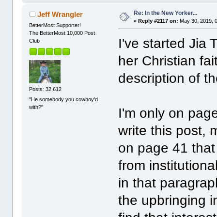
Re: In the New Yorker...
Jeff Wrangler
«
Reply #2117 on:
May 30, 2019, 
BetterMost Supporter!
The BetterMost 10,000 Post
I've started Jia
Club
her Christian fai
description of th
Posts: 32,612
"He somebody you cowboy'd
with?"
I'm only on page
write this post
on page 41 that
from institutional
in that paragrap
the upbringing in