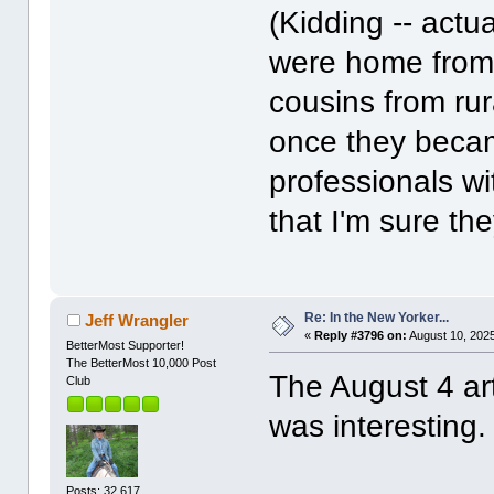
(Kidding -- actua
were home from w
cousins from rur
once they becam
professionals wi
that I'm sure the
Re: In the New Yorker...
Jeff Wrangler
«
Reply #3796 on:
August 10, 2025
BetterMost Supporter!
The BetterMost 10,000 Post
The August 4 ar
Club
was interesting.
Posts: 32,617