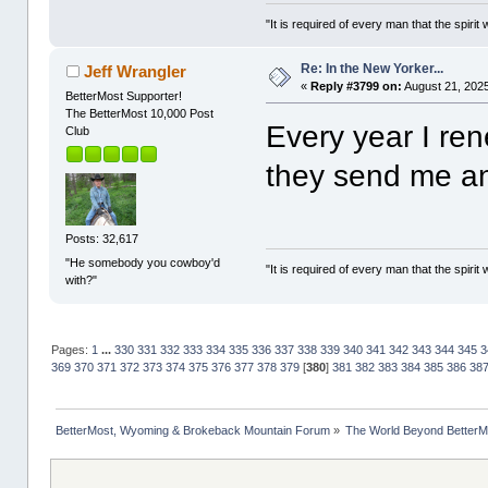
"It is required of every man that the spir
Re: In the New Yorker...
Jeff Wrangler
«
Reply #3799 on:
August 21, 2025
BetterMost Supporter!
The BetterMost 10,000 Post
Every year I re
Club
they send me a
Posts: 32,617
"He somebody you cowboy'd
"It is required of every man that the spir
with?"
Pages:
1
...
330
331
332
333
334
335
336
337
338
339
340
341
342
343
344
345
3
369
370
371
372
373
374
375
376
377
378
379
[
380
]
381
382
383
384
385
386
38
BetterMost, Wyoming & Brokeback Mountain Forum
»
The World Beyond BetterM