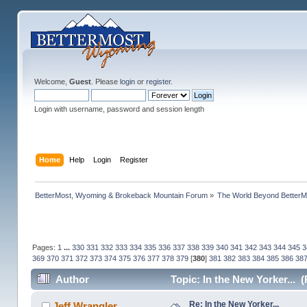
Welcome,
Guest
. Please
login
or
register
.
Login with username, password and session length
Home
Help
Login
Register
BetterMost, Wyoming & Brokeback Mountain Forum
»
The World Beyond BetterM
Pages:
1
...
330
331
332
333
334
335
336
337
338
339
340
341
342
343
344
345
3
369
370
371
372
373
374
375
376
377
378
379
[
380
]
381
382
383
384
385
386
38
Author
Topic: In the New Yorker... 
Re: In the New Yorker...
Jeff Wrangler