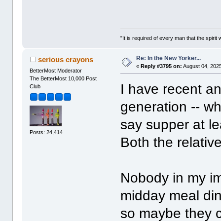
"It is required of every man that the spir
Re: In the New Yorker...
serious crayons
«
Reply #3795 on:
August 04, 2025
BetterMost Moderator
The BetterMost 10,000 Post
I have recent an
Club
generation -- wh
say supper at le
Posts: 24,414
Both the relati
Nobody in my im
midday meal din
so maybe they ca