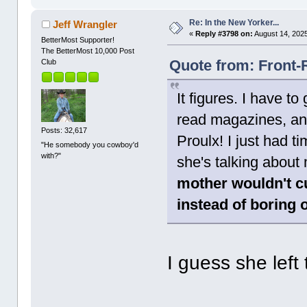
Re: In the New Yorker...
Jeff Wrangler
«
Reply #3798 on:
August 14, 2025
BetterMost Supporter!
The BetterMost 10,000 Post
Quote from: Front-
Club
It figures. I have t
read magazines, and
Posts: 32,617
Proulx! I just had ti
"He somebody you cowboy'd
with?"
she's talking about
mother wouldn't cu
instead of boring 
I guess she left