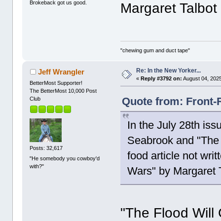
Brokeback got us good.
Margaret Talbot 
"chewing gum and duct tape"
Re: In the New Yorker...
Jeff Wrangler
«
Reply #3792 on:
August 04, 2025
BetterMost Supporter!
The BetterMost 10,000 Post
Quote from: Front-
Club
In the July 28th is
Seabrook and "The C
Posts: 32,617
food article not wr
"He somebody you cowboy'd
with?"
Wars" by Margaret T
"The Flood Will 