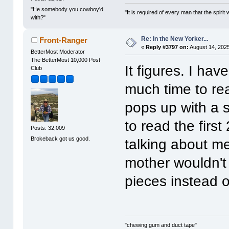
"He somebody you cowboy'd
"It is required of every man that the spir
with?"
Re: In the New Yorker...
Front-Ranger
«
Reply #3797 on:
August 14, 2025
BetterMost Moderator
The BetterMost 10,000 Post
It figures. I ha
Club
much time to re
pops up with a s
to read the first
Posts: 32,009
Brokeback got us good.
talking about m
mother wouldn't 
pieces instead o
"chewing gum and duct tape"