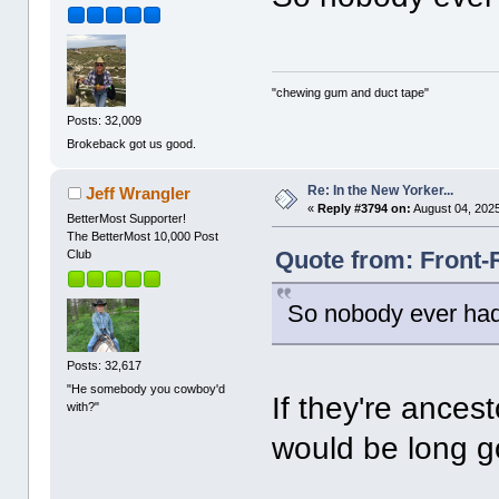
"chewing gum and duct tape"
Posts: 32,009
Brokeback got us good.
Re: In the New Yorker...
Jeff Wrangler
«
Reply #3794 on:
August 04, 2025
BetterMost Supporter!
The BetterMost 10,000 Post
Quote from: Front-
Club
So nobody ever had
Posts: 32,617
"He somebody you cowboy'd
If they're ances
with?"
would be long 