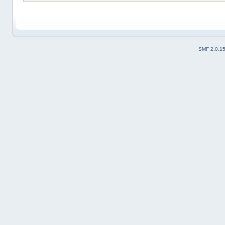
SMF 2.0.1