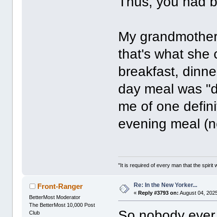
Thus, you had b
My grandmother 
that's what she 
breakfast, dinne
day meal was "d
me of one definit
evening meal (n
"It is required of every man that the spir
Re: In the New Yorker...
Front-Ranger
«
Reply #3793 on:
August 04, 2025
BetterMost Moderator
The BetterMost 10,000 Post
So nobody ever 
Club