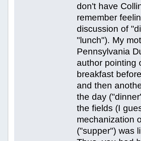
don't have Collin
remember feeling 
discussion of "di
"lunch"). My mot
Pennsylvania Du
author pointing 
breakfast before
and then anothe
the day ("dinner
the fields (I gue
mechanization o
("supper") was 