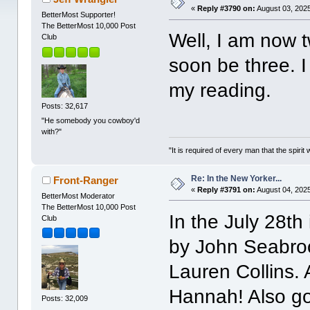
«
Reply #3790 on:
August 03, 2025
BetterMost Supporter!
The BetterMost 10,000 Post
Well, I am now t
Club
soon be three. I 
my reading.
Posts: 32,617
"He somebody you cowboy'd
with?"
"It is required of every man that the spir
Re: In the New Yorker...
Front-Ranger
«
Reply #3791 on:
August 04, 2025
BetterMost Moderator
The BetterMost 10,000 Post
In the July 28th
Club
by John Seabro
Lauren Collins. A
Hannah! Also g
Posts: 32,009