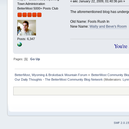
«
on:
January 22, 2009, 01:40:36 pm »
Town Administration
BetterMost 5000+ Posts Club
The aforementioned blog has under
Old Name: Fools Rush In
New Name:
Wally and Beve's Room
Posts: 6,347
You're
Pages: [
1
]
Go Up
BetterMost, Wyoming & Brokeback Mountain Forum
»
BetterMost Community Blo
Our Daily Thoughts - The BetterMost Community Blog Network
(Moderators:
Lyn
SMF 2.0.1