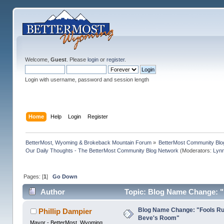
Welcome,
Guest
. Please
login
or
register
.
Login with username, password and session length
Home
Help
Login
Register
BetterMost, Wyoming & Brokeback Mountain Forum
»
BetterMost Community Blo
Our Daily Thoughts - The BetterMost Community Blog Network
(Moderators:
Lyn
Pages: [
1
]
Go Down
Author
Topic: Blog Name Change: "
Blog Name Change: "Fools Rus
Phillip Dampier
Beve's Room"
Mayor - BetterMost, Wyoming