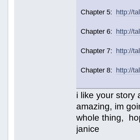
Chapter 5:
http://t
Chapter 6:
http://t
Chapter 7:
http://t
Chapter 8:
http://t
i like your story a
amazing, im goin
whole thing, h
janice