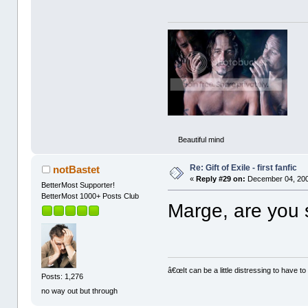
Beautiful mind
Re: Gift of Exile - first fanfic
notBastet
«
Reply #29 on:
December 04, 200
BetterMost Supporter!
BetterMost 1000+ Posts Club
Marge, are you st
â€œIt can be a little distressing to have to
Posts: 1,276
no way out but through