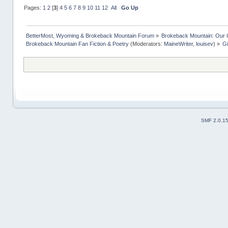
Pages:
1
2
[
3
]
4
5
6
7
8
9
10
11
12
All
Go Up
BetterMost, Wyoming & Brokeback Mountain Forum
»
Brokeback Mountain: Our
Brokeback Mountain Fan Fiction & Poetry
(Moderators:
MaineWriter
,
louisev
) »
Gi
SMF 2.0.1