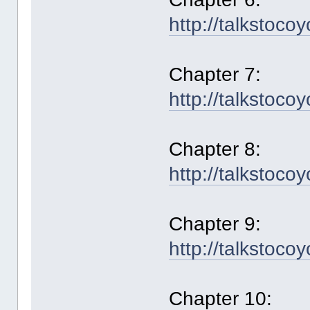
http://talkstoco
Chapter 7:
http://talkstoco
Chapter 8:
http://talkstoco
Chapter 9:
http://talkstoco
Chapter 10: