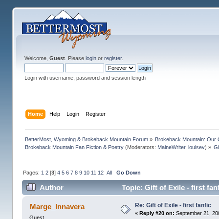
Welcome,
Guest
. Please
login
or
register
.
Login with username, password and session length
Home
Help
Login
Register
BetterMost, Wyoming & Brokeback Mountain Forum
»
Brokeback Mountain: Our
Brokeback Mountain Fan Fiction & Poetry
(Moderators:
MaineWriter
,
louisev
) »
Gi
Pages:
1
2
[
3
]
4
5
6
7
8
9
10
11
12
All
Go Down
Author
Topic: Gift of Exile - first f
Re: Gift of Exile - first fanfic
Marge_Innavera
«
Reply #20 on:
September 21, 20
Guest