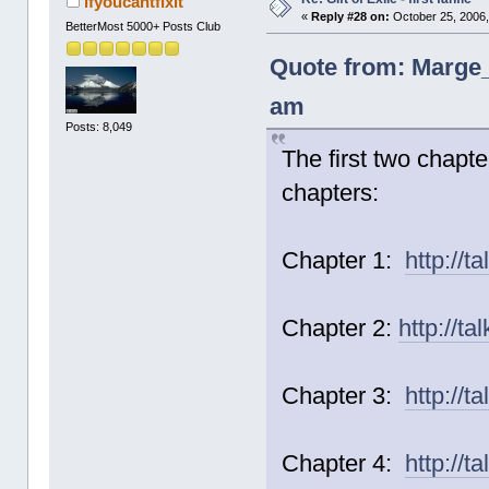
ifyoucantfixit
«
Reply #28 on:
October 25, 2006,
BetterMost 5000+ Posts Club
Quote from: Marge_
am
Posts: 8,049
The first two chapt
chapters:
Chapter 1:
http://t
Chapter 2:
http://t
Chapter 3:
http://t
Chapter 4:
http://t