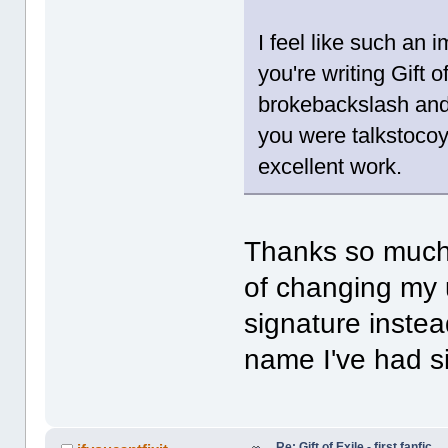
I feel like such an 
you're writing Gift o
brokebackslash and 
you were talkstocoy
excellent work.
Thanks so much,
of changing my u
signature instead
name I've had s
Re: Gift of Exile - first fanfic