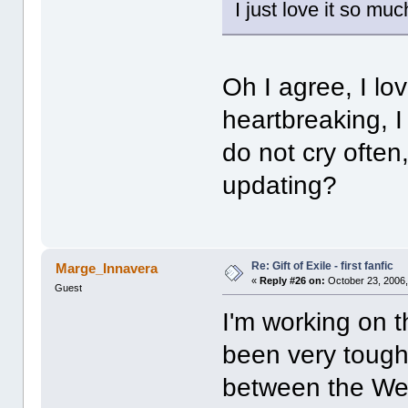
I just love it so m
Oh I agree, I lov
heartbreaking, I
do not cry often,
updating?
Re: Gift of Exile - first fanfic
Marge_Innavera
«
Reply #26 on:
October 23, 2006,
Guest
I'm working on 
been very tough 
between the Wed