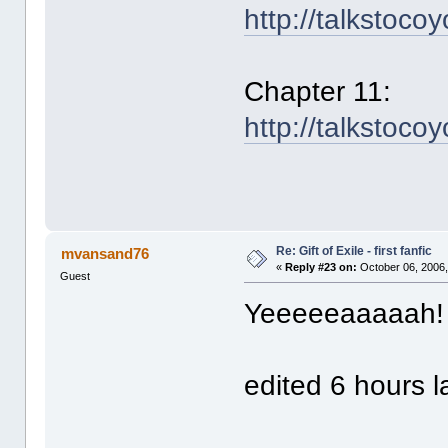
http://talkstoco
Chapter 11:
http://talkstoco
Re: Gift of Exile - first fanfic
mvansand76
«
Reply #23 on:
October 06, 2006,
Guest
Yeeeeeaaaaah
edited 6 hours la