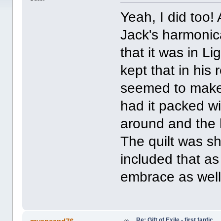
Yeah, I did too!
Jack's harmonica
that it was in L
kept that in his 
seemed to make
had it packed wi
around and the 
The quilt was s
included that as
embrace as well
Re: Gift of Exile - first fanfic