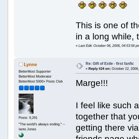
This is one of t
in a long while,
«
Last Edit: October 06, 2006, 04:53:56
Re: Gift of Exile - first fanfic
Lynne
«
Reply #24 on:
October 22, 2006,
BetterMost Supporter
BetterMost Moderator
Marge!!!
BetterMost 5000+ Posts Club
I feel like such 
together that you
Posts: 9,291
"The world's always ending." --
getting there vi
Ianto Jones
friends page wh