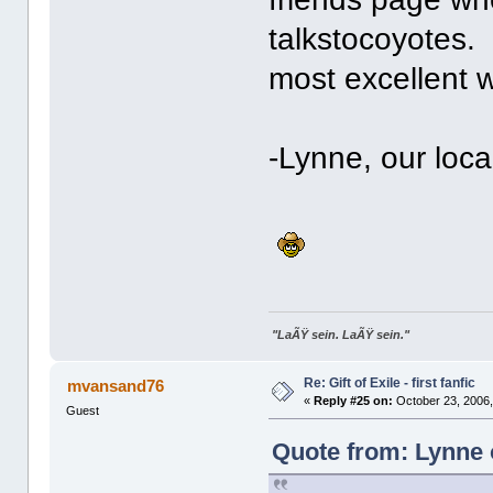
talkstocoyotes. 
most excellent 
-Lynne, our local
"LaÃŸ sein. LaÃŸ sein."
Re: Gift of Exile - first fanfic
mvansand76
«
Reply #25 on:
October 23, 2006,
Guest
Quote from: Lynne 