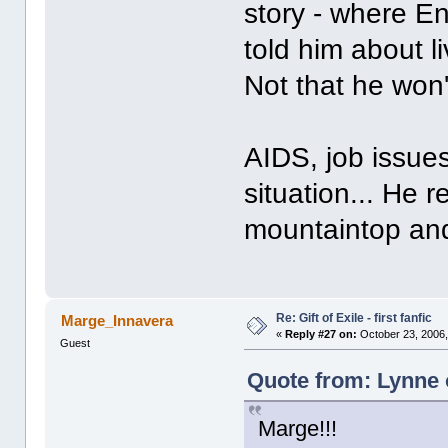
story - where En
told him about l
Not that he won't
AIDS, job issue
situation... He 
mountaintop and 
Re: Gift of Exile - first fanfic
Marge_Innavera
«
Reply #27 on:
October 23, 2006,
Guest
Quote from: Lynne 
Marge!!!