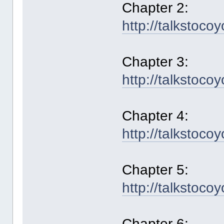
Chapter 2:
http://talkstoco
Chapter 3:
http://talkstoco
Chapter 4:
http://talkstoco
Chapter 5:
http://talkstoco
Chapter 6: