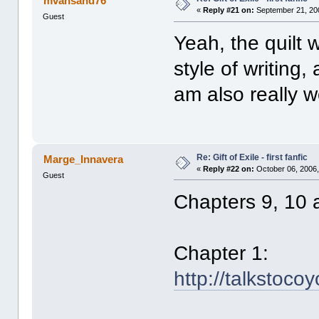
mvansand76
«
Reply #21 on:
September 21, 20
Guest
Yeah, the quilt w
style of writing,
am also really w
Re: Gift of Exile - first fanfic
Marge_Innavera
«
Reply #22 on:
October 06, 2006,
Guest
Chapters 9, 10 
Chapter 1:
http://talkstoco